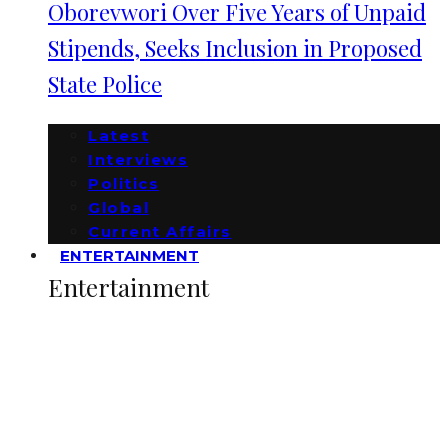
Oborevwori Over Five Years of Unpaid
Stipends, Seeks Inclusion in Proposed
State Police
Latest
Interviews
Politics
Global
Current Affairs
ENTERTAINMENT
Entertainment