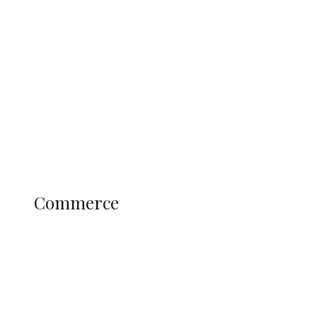
Tinubu Govt Hikes WAEC, NECO
Registration Fee for 2027 SSCE
Candidates
Education
Literary
Profile
Science and Technology
COMMERCE
Commerce