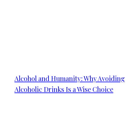
Alcohol and Humanity: Why Avoiding
Alcoholic Drinks Is a Wise Choice