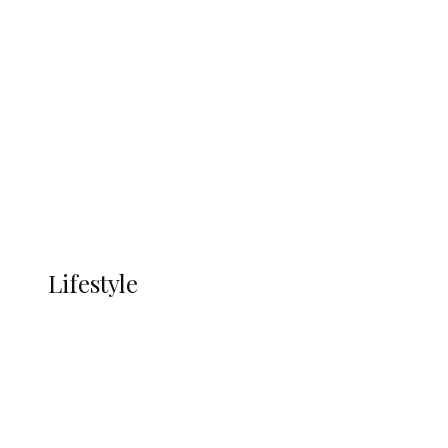
UNGDA Seeks NDDC Partnership to
Expand Youth, Women Empowerment
in Ndokwa Nation
Economy
Advertisement
Currency
More
LIFESTYLE
Lifestyle
Lifestyle