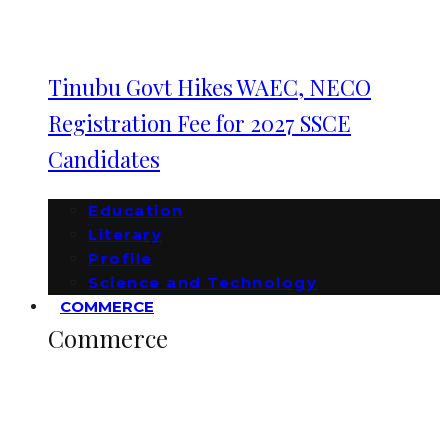
Tinubu Govt Hikes WAEC, NECO
Registration Fee for 2027 SSCE
Candidates
Education
Literary
Profile
Science and Technology
COMMERCE
Commerce