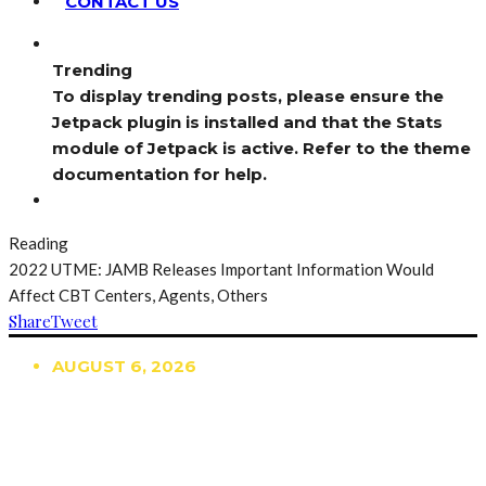
CONTACT US
Trending
To display trending posts, please ensure the
Jetpack plugin is installed and that the Stats
module of Jetpack is active. Refer to the theme
documentation for help.
Reading
2022 UTME: JAMB Releases Important Information Would
Affect CBT Centers, Agents, Others
Share
Tweet
AUGUST 6, 2026
TRENDING
TO DISPLAY TRENDING POSTS, PLEASE ENSURE
THE JETPACK PLUGIN IS INSTALLED AND THAT