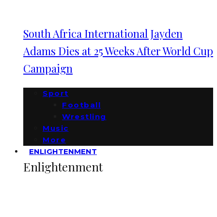
South Africa International Jayden
Adams Dies at 25 Weeks After World Cup
Campaign
Sport
Football
Wrestling
Music
More
ENLIGHTENMENT
Enlightenment