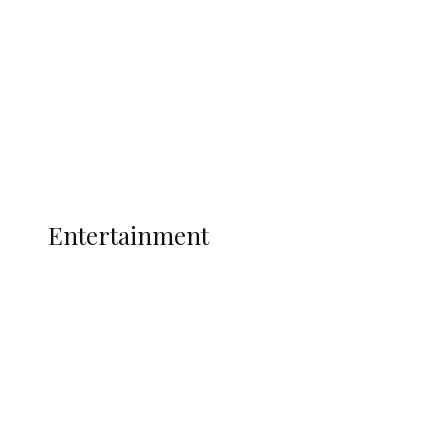
State Police
Latest
Interviews
Politics
Global
Current Affairs
ENTERTAINMENT
Entertainment