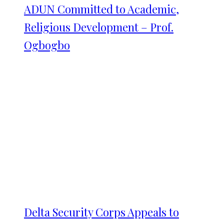
ADUN Committed to Academic,
Religious Development – Prof.
Ogbogbo
Delta Security Corps Appeals to