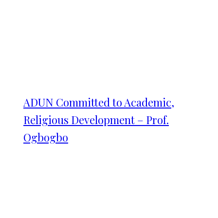
ADUN Committed to Academic,
Religious Development – Prof.
Ogbogbo