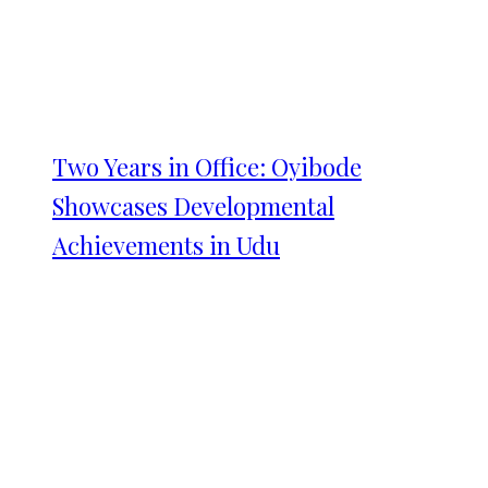
Two Years in Office: Oyibode
Showcases Developmental
Achievements in Udu