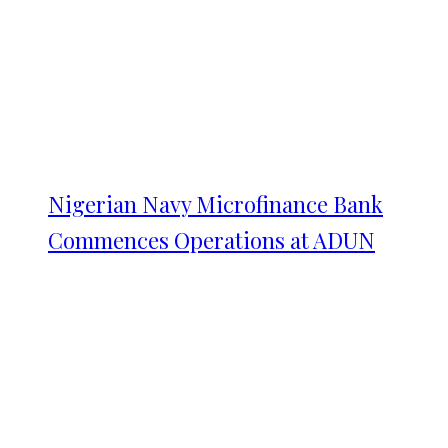
Nigerian Navy Microfinance Bank
Commences Operations at ADUN