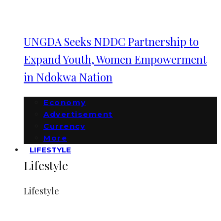
UNGDA Seeks NDDC Partnership to
Expand Youth, Women Empowerment
in Ndokwa Nation
Economy
Advertisement
Currency
More
LIFESTYLE
Lifestyle
Lifestyle