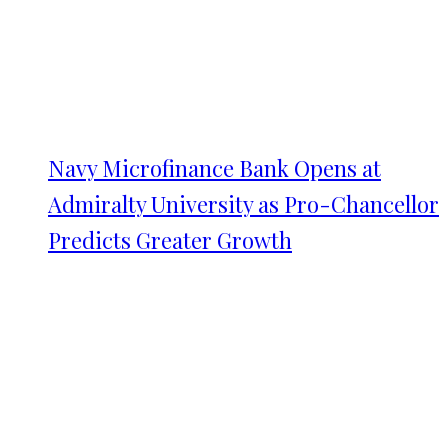
Navy Microfinance Bank Opens at
Admiralty University as Pro-Chancellor
Predicts Greater Growth