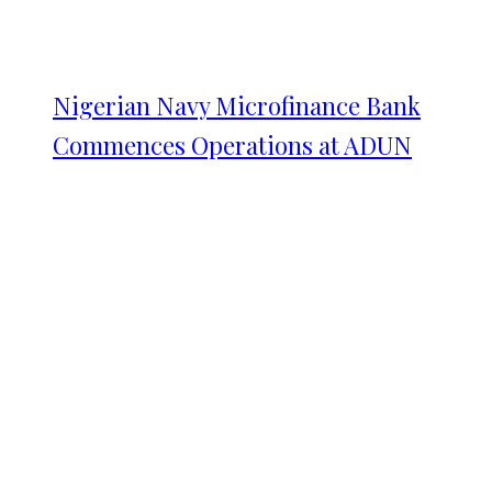
Nigerian Navy Microfinance Bank
Commences Operations at ADUN