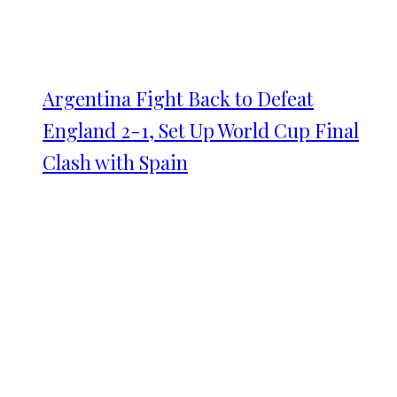
Argentina Fight Back to Defeat
England 2-1, Set Up World Cup Final
Clash with Spain