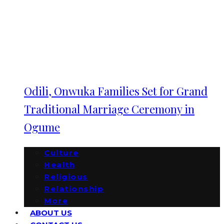
Odili, Onwuka Families Set for Grand
Traditional Marriage Ceremony in
Ogume
Culture
Health
Religious
Relationship
More
ABOUT US