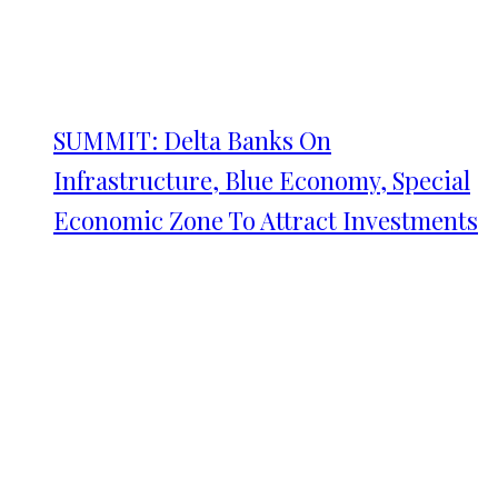
SUMMIT: Delta Banks On
Infrastructure, Blue Economy, Special
Economic Zone To Attract Investments