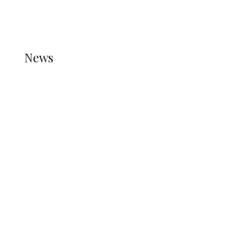
THE STATS MODULE OF JETPACK IS ACTIVE.
REFER TO THE THEME DOCUMENTATION FOR
HELP.
NEWS
News
all gossip