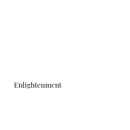
South Africa International Jayden
Adams Dies at 25 Weeks After World Cup
Campaign
Sport
Football
Wrestling
Music
More
ENLIGHTENMENT
Enlightenment