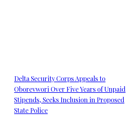
Delta Security Corps Appeals to
Oborevwori Over Five Years of Unpaid
Stipends, Seeks Inclusion in Proposed
State Police