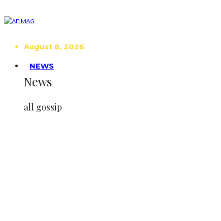
August 6, 2026
NEWS
News
all gossip