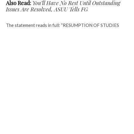
Also Read:
You’ll Have No Rest Until Outstanding
Issues Are Resolved, ASUU Tells FG
The statement reads in full: “RESUMPTION OF STUDIES