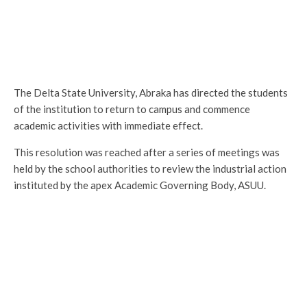
The Delta State University, Abraka has directed the students
of the institution to return to campus and commence
academic activities with immediate effect.
This resolution was reached after a series of meetings was
held by the school authorities to review the industrial action
instituted by the apex Academic Governing Body, ASUU.