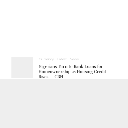
Currency
Latest
News
Nigerians Turn to Bank Loans for
Homeownership as Housing Credit
Rises — CBN