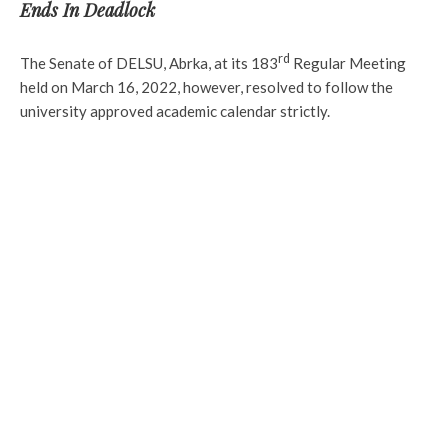
Ends In Deadlock
rd
The Senate of DELSU, Abrka, at its 183
Regular Meeting
held on March 16, 2022, however, resolved to follow the
university approved academic calendar strictly.