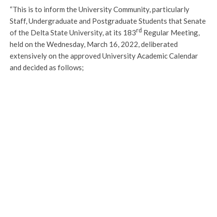
“This is to inform the University Community, particularly
Staff, Undergraduate and Postgraduate Students that Senate
rd
of the Delta State University, at its 183
Regular Meeting,
held on the Wednesday, March 16, 2022, deliberated
extensively on the approved University Academic Calendar
and decided as follows;