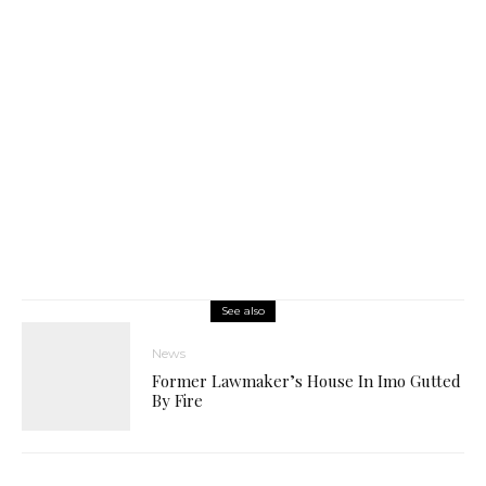
See also
News
Former Lawmaker’s House In Imo Gutted
By Fire