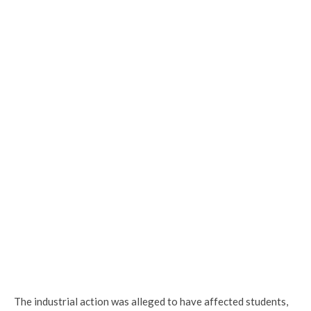
The industrial action was alleged to have affected students,