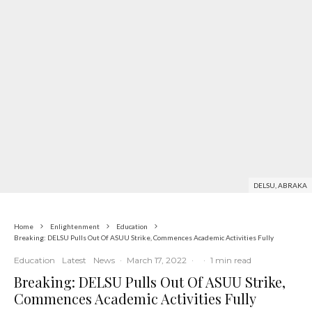
DELSU, ABRAKA
Home
Enlightenment
Education
Breaking: DELSU Pulls Out Of ASUU Strike, Commences Academic Activities Fully
Education
Latest
News
·
March 17, 2022
·
·
1 min read
Breaking: DELSU Pulls Out Of ASUU Strike,
Commences Academic Activities Fully