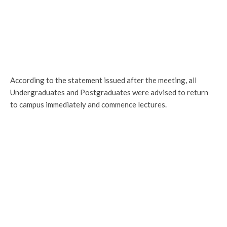
According to the statement issued after the meeting, all
Undergraduates and Postgraduates were advised to return
to campus immediately and commence lectures.