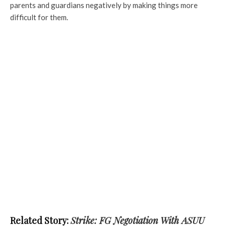
parents and guardians negatively by making things more
difficult for them.
Related Story:
Strike: FG Negotiation With ASUU