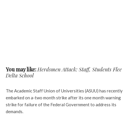
You may like:
Herdsmen Attack: Staff, Students Flee
Delta School
The Academic Staff Union of Universities (ASUU) has recently
embarked on a-two month strike after its one month warning
strike for failure of the Federal Government to address its
demands.