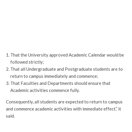
That the University approved Academic Calendar would be
followed strictly;
That all Undergraduate and Postgraduate students are to
return to campus immediately and commence;
That Faculties and Departments should ensure that
Academic activities commence fully.
Consequently, all students are expected to return to campus
and commence academic activities with immediate effect,” it
said.