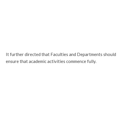
It further directed that Faculties and Departments should
ensure that academic activities commence fully.