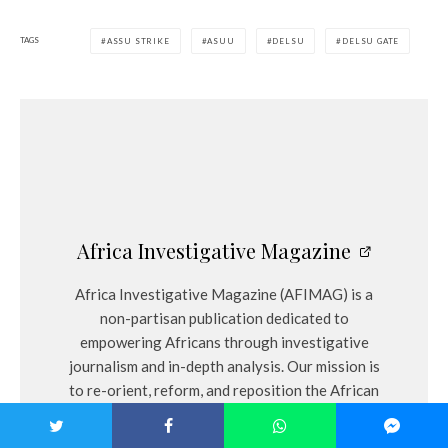
TAGS
ASSU STRIKE
ASUU
DELSU
DELSU GATE
Africa Investigative Magazine
Africa Investigative Magazine (AFIMAG) is a
non-partisan publication dedicated to
empowering Africans through investigative
journalism and in-depth analysis. Our mission is
to re-orient, reform, and reposition the African
narrative by holding authorities accountable
and providing citizens with accurate, unbiased