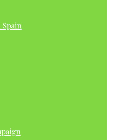
h Spain
mpaign