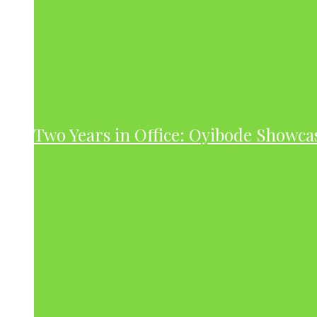
Two Years in Office: Oyibode Showc