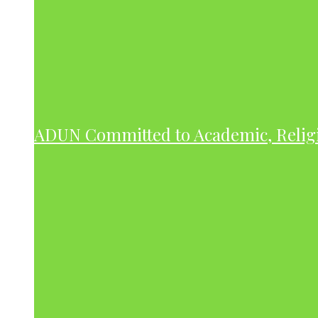
ADUN Committed to Academic, Relig