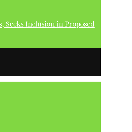
s, Seeks Inclusion in Proposed