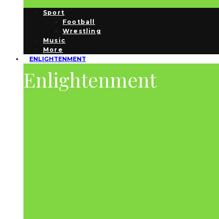
Sport
Football
Wrestling
Music
More
ENLIGHTENMENT
Enlightenment