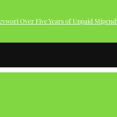
evwori Over Five Years of Unpaid Stipend