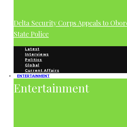
Delta Security Corps Appeals to Obor
State Police
Latest
Interviews
Politics
Global
Current Affairs
ENTERTAINMENT
Entertainment