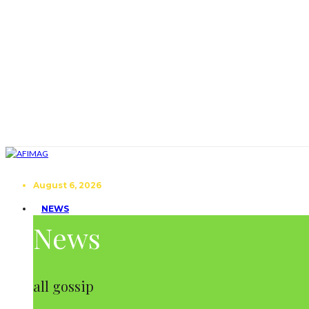
August 6, 2026
NEWS
News
all gossip