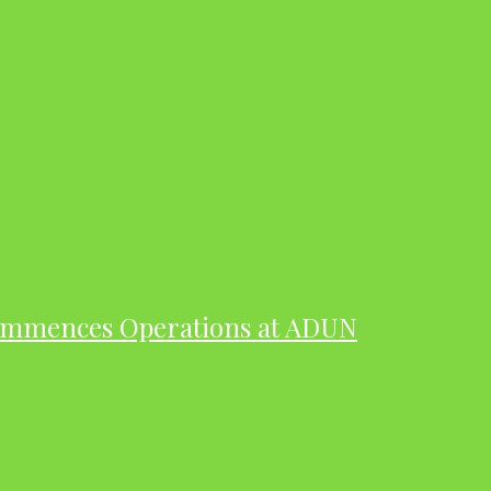
ommences Operations at ADUN