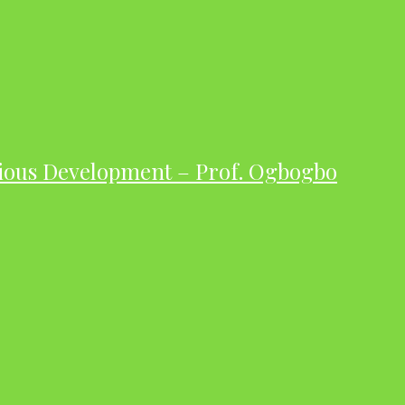
ious Development – Prof. Ogbogbo