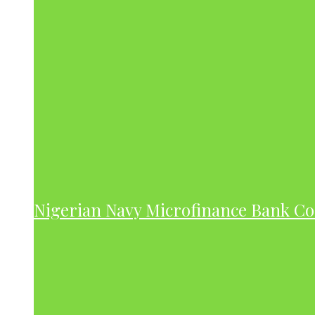
Nigerian Navy Microfinance Bank C