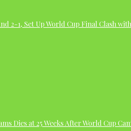
nd 2-1, Set Up World Cup Final Clash wit
dams Dies at 25 Weeks After World Cup Ca