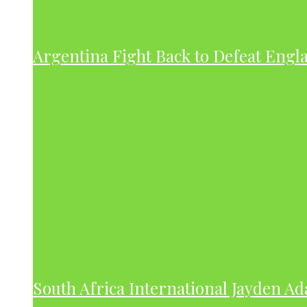
Argentina Fight Back to Defeat Engla
South Africa International Jayden A