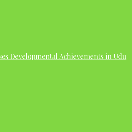
ases Developmental Achievements in Udu