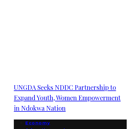
UNGDA Seeks NDDC Partnership to
Expand Youth, Women Empowerment
in Ndokwa Nation
Economy