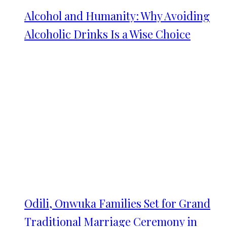
Alcohol and Humanity: Why Avoiding
Alcoholic Drinks Is a Wise Choice
Odili, Onwuka Families Set for Grand
Traditional Marriage Ceremony in