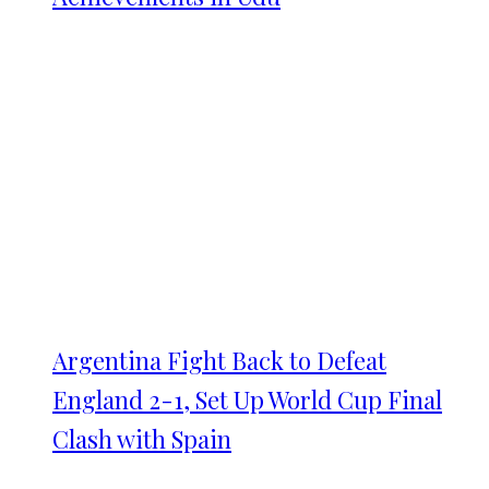
Argentina Fight Back to Defeat
England 2-1, Set Up World Cup Final
Clash with Spain