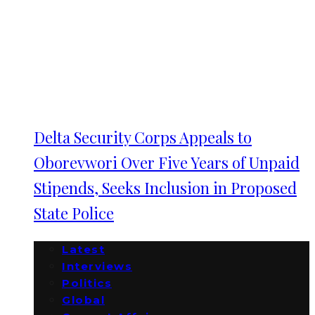
Delta Security Corps Appeals to
Oborevwori Over Five Years of Unpaid
Stipends, Seeks Inclusion in Proposed
State Police
Latest
Interviews
Politics
Global