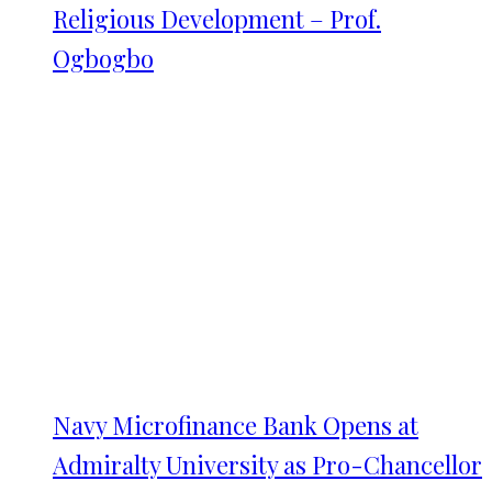
Religious Development – Prof.
Ogbogbo
Navy Microfinance Bank Opens at
Admiralty University as Pro-Chancellor