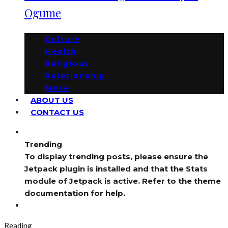
Ogume
Culture
Health
Religious
Relationship
More
ABOUT US
CONTACT US
Trending
To display trending posts, please ensure the
Jetpack plugin is installed and that the Stats
module of Jetpack is active. Refer to the theme
documentation for help.
Reading