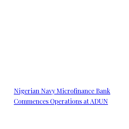
Nigerian Navy Microfinance Bank
Commences Operations at ADUN