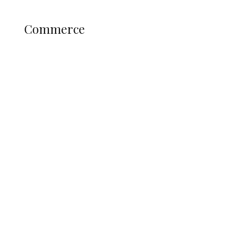
Science and Technology
COMMERCE
Commerce
Nigerian Navy Microfinance Bank
Commences Operations at ADUN