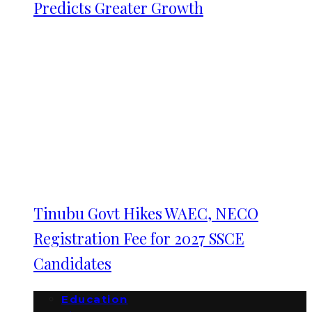
Predicts Greater Growth
Tinubu Govt Hikes WAEC, NECO
Registration Fee for 2027 SSCE
Candidates
Education