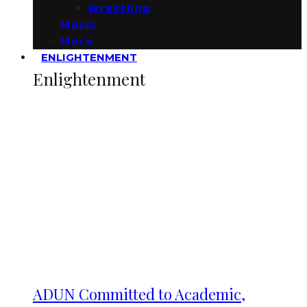
Wrestling
Music
More
ENLIGHTENMENT
Enlightenment
ADUN Committed to Academic,