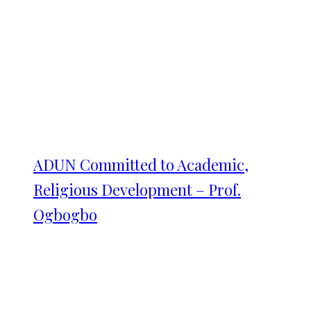
ADUN Committed to Academic,
Religious Development – Prof.
Ogbogbo