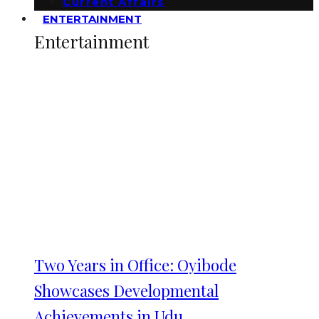
Current Affairs
ENTERTAINMENT
Entertainment
Two Years in Office: Oyibode
Showcases Developmental
Achievements in Udu