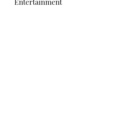
Entertainment
Two Years in Office: Oyibode
Showcases Developmental
Achievements in Udu