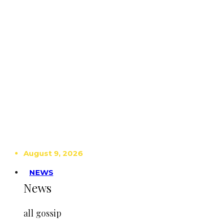
August 9, 2026
NEWS
News
all gossip