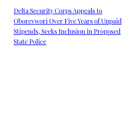
Delta Security Corps Appeals to
Oborevwori Over Five Years of Unpaid
Stipends, Seeks Inclusion in Proposed
State Police