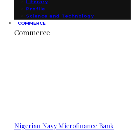
Literary
Profile
Science and Technology
COMMERCE
Commerce
Nigerian Navy Microfinance Bank