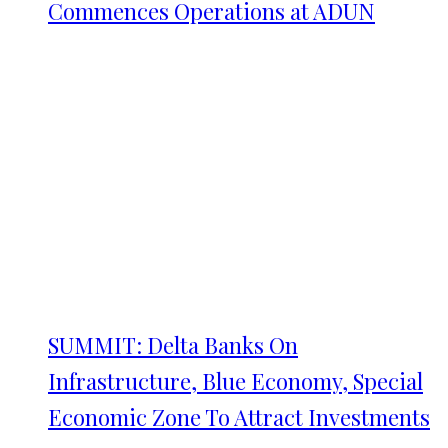
Commences Operations at ADUN
SUMMIT: Delta Banks On
Infrastructure, Blue Economy, Special
Economic Zone To Attract Investments