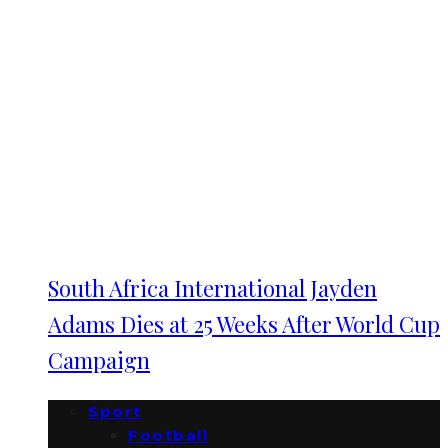
South Africa International Jayden
Adams Dies at 25 Weeks After World Cup
Campaign
Sport
Football