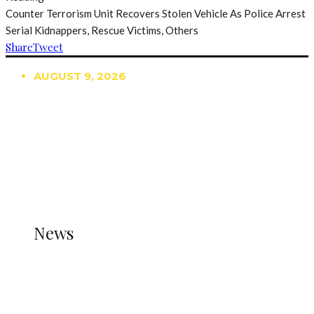
Counter Terrorism Unit Recovers Stolen Vehicle As Police Arrest
Serial Kidnappers, Rescue Victims, Others
Share
Tweet
AUGUST 9, 2026
TRENDING
TO DISPLAY TRENDING POSTS, PLEASE ENSURE
THE JETPACK PLUGIN IS INSTALLED AND THAT
THE STATS MODULE OF JETPACK IS ACTIVE.
REFER TO THE THEME DOCUMENTATION FOR
HELP.
NEWS
News
all gossip