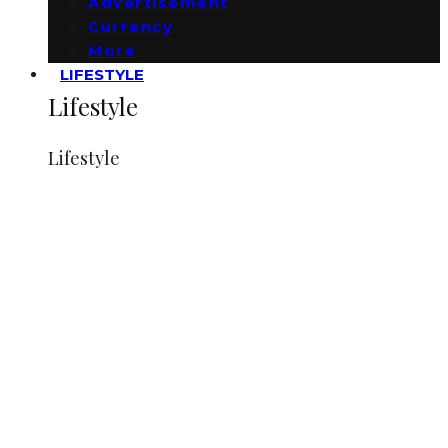
Advertisement
Currency
More
LIFESTYLE
Lifestyle
Lifestyle