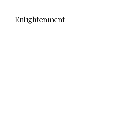
More
ENLIGHTENMENT
Enlightenment
ADUN Committed to Academic,
Religious Development – Prof.