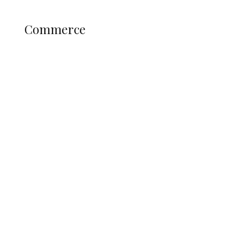
Science and Technology
COMMERCE
Commerce
Nigerian Navy Microfinance Bank
Commences Operations at ADUN