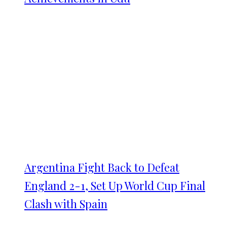
Argentina Fight Back to Defeat
England 2-1, Set Up World Cup Final
Clash with Spain