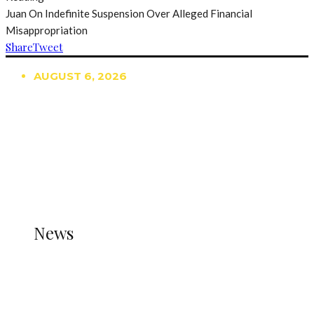
Juan On Indefinite Suspension Over Alleged Financial
Misappropriation
Share
Tweet
AUGUST 6, 2026
TRENDING
TO DISPLAY TRENDING POSTS, PLEASE ENSURE
THE JETPACK PLUGIN IS INSTALLED AND THAT
THE STATS MODULE OF JETPACK IS ACTIVE.
REFER TO THE THEME DOCUMENTATION FOR
HELP.
NEWS
News
all gossip