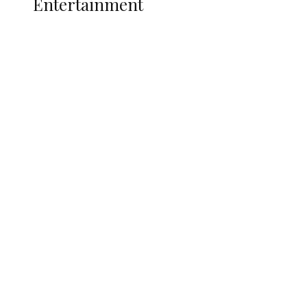
Entertainment
Two Years in Office: Oyibode
Showcases Developmental
Achievements in Udu