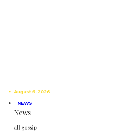
August 6, 2026
NEWS
News
all gossip