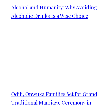
Alcohol and Humanity: Why Avoiding
Alcoholic Drinks Is a Wise Choice
Odili, Onwuka Families Set for Grand
Traditional Marriage Ceremony in