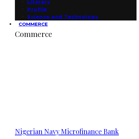
Literary
Profile
Science and Technology
COMMERCE
Commerce
Nigerian Navy Microfinance Bank