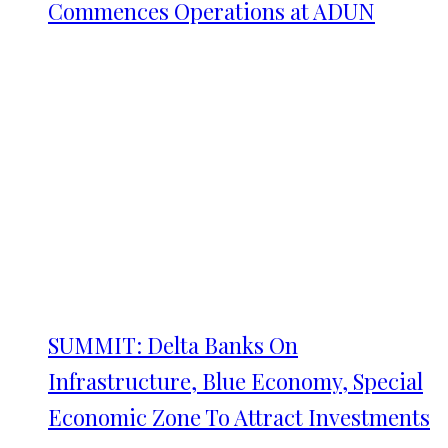
Commences Operations at ADUN
SUMMIT: Delta Banks On
Infrastructure, Blue Economy, Special
Economic Zone To Attract Investments