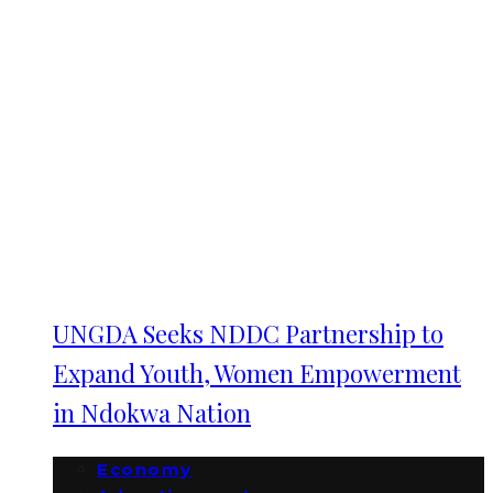
UNGDA Seeks NDDC Partnership to
Expand Youth, Women Empowerment
in Ndokwa Nation
Economy