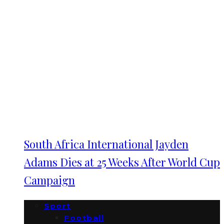
South Africa International Jayden
Adams Dies at 25 Weeks After World Cup
Campaign
Sport
Football