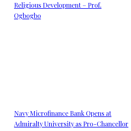
Religious Development – Prof.
Ogbogbo
Navy Microfinance Bank Opens at
Admiralty University as Pro-Chancellor