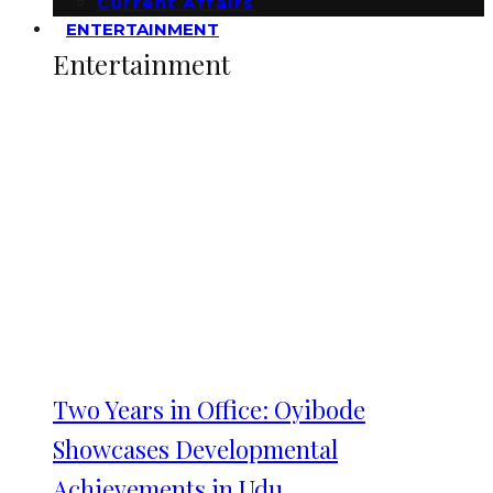
Current Affairs
ENTERTAINMENT
Entertainment
Two Years in Office: Oyibode
Showcases Developmental
Achievements in Udu