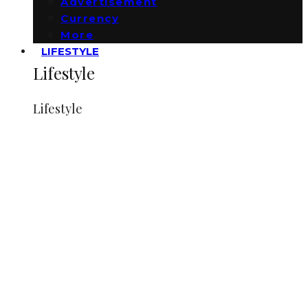
Advertisement
Currency
More
LIFESTYLE
Lifestyle
Lifestyle