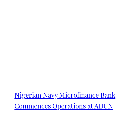
Nigerian Navy Microfinance Bank
Commences Operations at ADUN