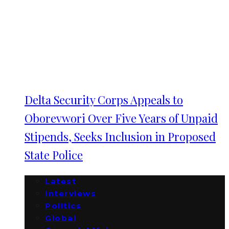
Delta Security Corps Appeals to
Oborevwori Over Five Years of Unpaid
Stipends, Seeks Inclusion in Proposed
State Police
Latest
Interviews
Politics
Global