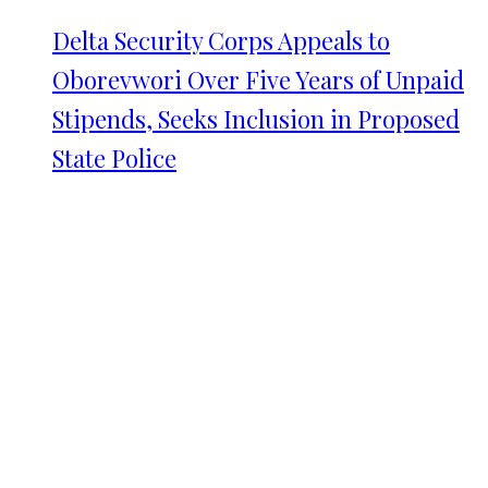
Delta Security Corps Appeals to
Oborevwori Over Five Years of Unpaid
Stipends, Seeks Inclusion in Proposed
State Police