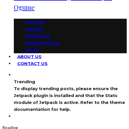
Ogume
Culture
Health
Religious
Relationship
More
ABOUT US
CONTACT US
Trending
To display trending posts, please ensure the
Jetpack plugin is installed and that the Stats
module of Jetpack is active. Refer to the theme
documentation for help.
Reading