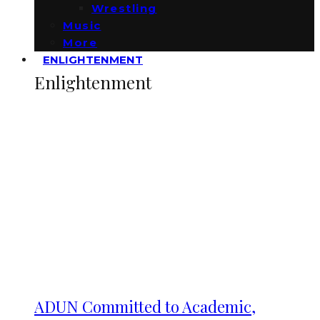
Wrestling
Music
More
ENLIGHTENMENT
Enlightenment
ADUN Committed to Academic,