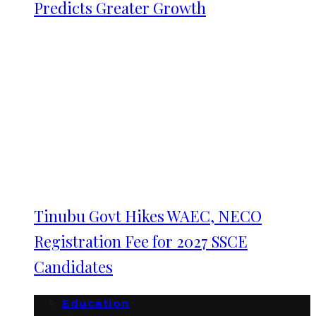
Predicts Greater Growth
Tinubu Govt Hikes WAEC, NECO
Registration Fee for 2027 SSCE
Candidates
Education