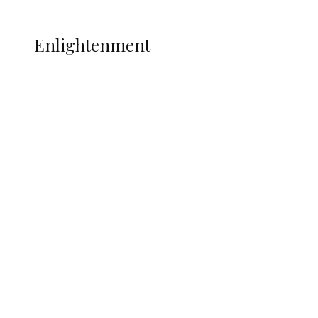
More
ENLIGHTENMENT
Enlightenment
ADUN Committed to Academic,
Religious Development – Prof.