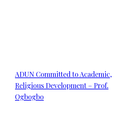
ADUN Committed to Academic,
Religious Development – Prof.
Ogbogbo