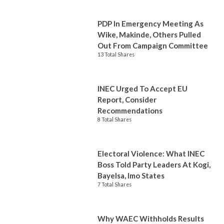
PDP In Emergency Meeting As
Wike, Makinde, Others Pulled
Out From Campaign Committee
13 Total Shares
INEC Urged To Accept EU
Report, Consider
Recommendations
8 Total Shares
Electoral Violence: What INEC
Boss Told Party Leaders At Kogi,
Bayelsa, Imo States
7 Total Shares
Why WAEC Withholds Results