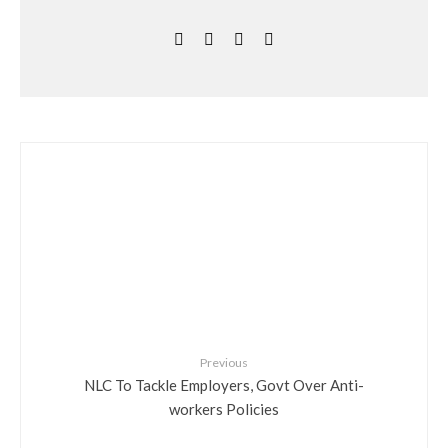
Previous
NLC To Tackle Employers, Govt Over Anti-
workers Policies