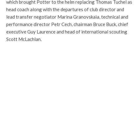
which brought Potter to the helm replacing Thomas Tuchel as
head coach along with the departures of club director and
lead transfer negotiator Marina Granovskaia, technical and
performance director Petr Cech, chairman Bruce Buck, chief
executive Guy Laurence and head of international scouting
Scott McLachlan.