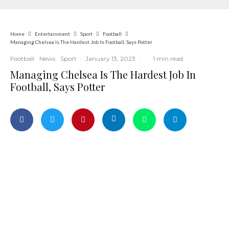
Home
Entertainment
Sport
Football
Managing Chelsea Is The Hardest Job In Football, Says Potter
Football
News
Sport
·
January 13, 2023
·
·
1 min read
Managing Chelsea Is The Hardest Job In
Football, Says Potter