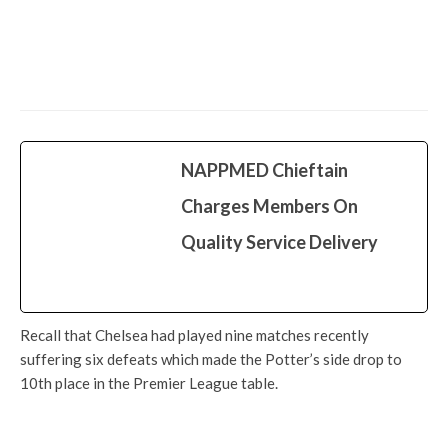
Latest
More
More
News
Just In: FRSC Names Road, Administrative
Block After Okowa In Owa-Alero
NAPPMED Chieftain
Charges Members On
Quality Service Delivery
Recall that Chelsea had played nine matches recently
suffering six defeats which made the Potter’s side drop to
10th place in the Premier League table.