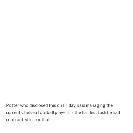
Potter who disclosed this on Friday, said managing the
current Chelsea football players is the hardest task he had
confronted in football.