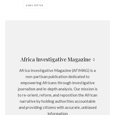
SAYS POTTER
Africa Investigative Magazine
Africa Investigative Magazine (AFIMAG) is a
non-partisan publication dedicated to
empowering Africans through investigative
journalism and in-depth analysis. Our mission is
to re-orient, reform, and reposition the African
narrative by holding authorities accountable
and providing citizens with accurate, unbiased
information