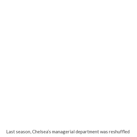
Last season, Chelsea’s managerial department was reshuffled