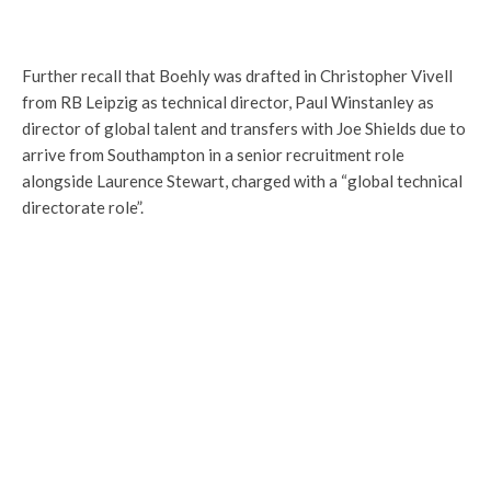
Further recall that Boehly was drafted in Christopher Vivell
from RB Leipzig as technical director, Paul Winstanley as
director of global talent and transfers with Joe Shields due to
arrive from Southampton in a senior recruitment role
alongside Laurence Stewart, charged with a “global technical
directorate role”.