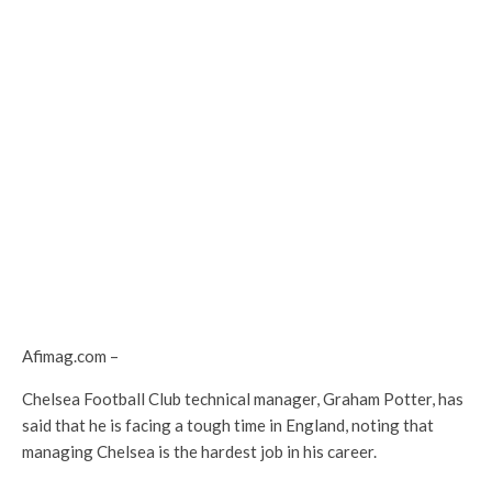
Afimag.com –
Chelsea Football Club technical manager, Graham Potter, has
said that he is facing a tough time in England, noting that
managing Chelsea is the hardest job in his career.