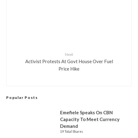
Next
Activist Protests At Govt House Over Fuel
Price Hike
Popular Posts
Emefiele Speaks On CBN
Capacity To Meet Currency
Demand
19 Total Shares