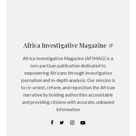
Africa Investigative Magazine
Africa Investigative Magazine (AFIMAG) is a
non-partisan publication dedicated to
empowering Africans through investigative
journalism and in-depth analysis. Our mission is
to re-orient, reform, and reposition the African
narrative by holding authorities accountable
and providing citizens with accurate, unbiased
information