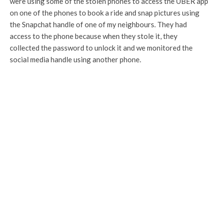
were using some of the stolen phones to access the UBER app
on one of the phones to book a ride and snap pictures using
the Snapchat handle of one of my neighbours. They had
access to the phone because when they stole it, they
collected the password to unlock it and we monitored the
social media handle using another phone.