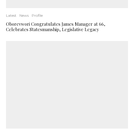
Latest
News
Profile
Oborevwori Congratulates James Manager at 66,
Celebrates Statesmanship, Legislative Legacy