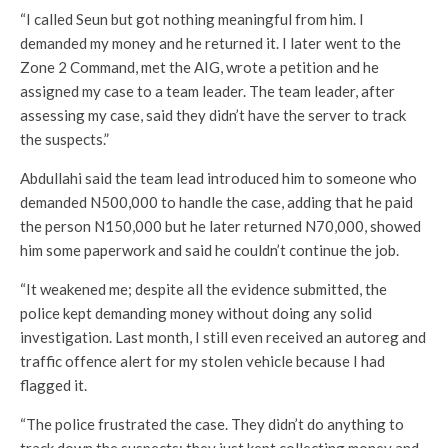
“I called Seun but got nothing meaningful from him. I
demanded my money and he returned it. I later went to the
Zone 2 Command, met the AIG, wrote a petition and he
assigned my case to a team leader. The team leader, after
assessing my case, said they didn’t have the server to track
the suspects.”
Abdullahi said the team lead introduced him to someone who
demanded N500,000 to handle the case, adding that he paid
the person N150,000 but he later returned N70,000, showed
him some paperwork and said he couldn’t continue the job.
“It weakened me; despite all the evidence submitted, the
police kept demanding money without doing any solid
investigation. Last month, I still even received an autoreg and
traffic offence alert for my stolen vehicle because I had
flagged it.
“The police frustrated the case. They didn’t do anything to