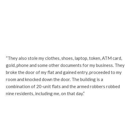
“They also stole my clothes, shoes, laptop, token, ATM card,
gold, phone and some other documents for my business. They
broke the door of my flat and gained entry, proceeded to my
room and knocked down the door. The building is a
combination of 20-unit flats and the armed robbers robbed
nine residents, including me, on that day.”