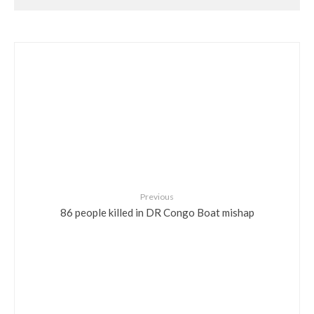
Previous
86 people killed in DR Congo Boat mishap