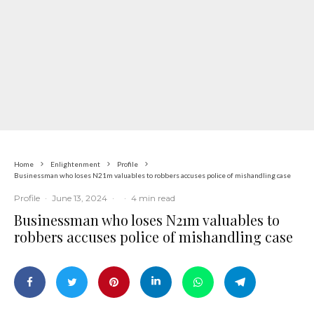
Home
Enlightenment
Profile
Businessman who loses N21m valuables to robbers accuses police of mishandling case
Profile
·
June 13, 2024
·
·
4 min read
Businessman who loses N21m valuables to
robbers accuses police of mishandling case