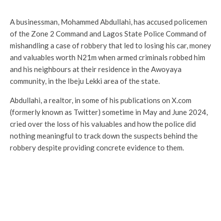
A businessman, Mohammed Abdullahi, has accused policemen
of the Zone 2 Command and Lagos State Police Command of
mishandling a case of robbery that led to losing his car, money
and valuables worth N21m when armed criminals robbed him
and his neighbours at their residence in the Awoyaya
community, in the Ibeju Lekki area of the state.
Abdullahi, a realtor, in some of his publications on X.com
(formerly known as Twitter) sometime in May and June 2024,
cried over the loss of his valuables and how the police did
nothing meaningful to track down the suspects behind the
robbery despite providing concrete evidence to them.