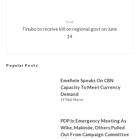
Next
Tinubu to receive bill on regional govt on June
14
Popular Posts
Emefiele Speaks On CBN
Capacity To Meet Currency
Demand
19 Total Shares
PDP In Emergency Meeting As
Wike, Makinde, Others Pulled
Out From Campaign Committee