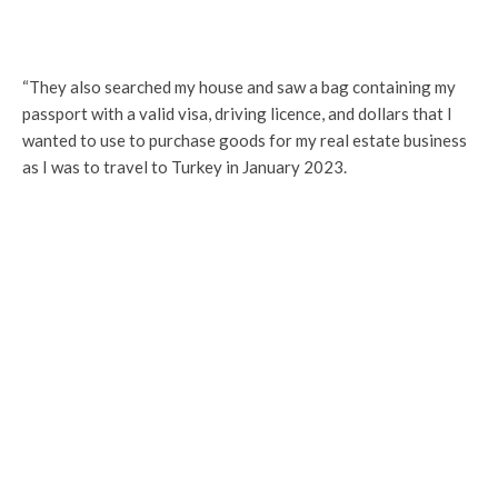
“They also searched my house and saw a bag containing my
passport with a valid visa, driving licence, and dollars that I
wanted to use to purchase goods for my real estate business
as I was to travel to Turkey in January 2023.