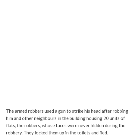
The armed robbers used a gun to strike his head after robbing
him and other neighbours in the building housing 20 units of
flats, the robbers, whose faces were never hidden during the
robbery. They locked them up in the toilets and fled.