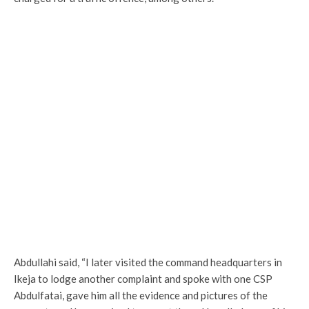
Abdullahi said, “I later visited the command headquarters in
Ikeja to lodge another complaint and spoke with one CSP
Abdulfatai, gave him all the evidence and pictures of the