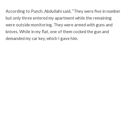
According to Punch, Abdullahi said, “They were five in number
but only three entered my apartment while the remaining
were outside monitoring. They were armed with guns and
knives. While in my flat, one of them cocked the gun and
demanded my car key, which I gave him.