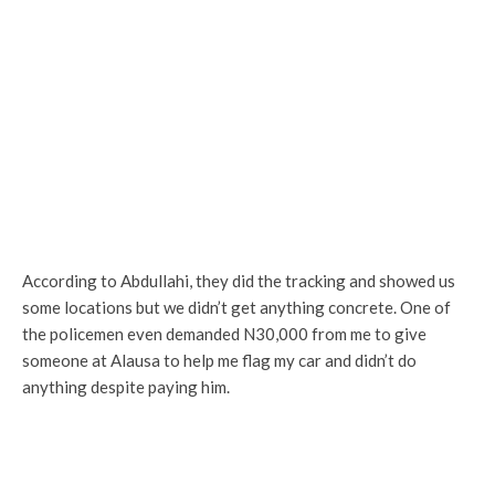
According to Abdullahi, they did the tracking and showed us
some locations but we didn’t get anything concrete. One of
the policemen even demanded N30,000 from me to give
someone at Alausa to help me flag my car and didn’t do
anything despite paying him.