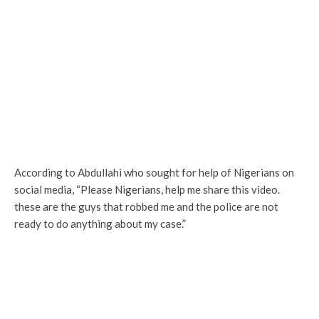
According to Abdullahi who sought for help of Nigerians on
social media, “Please Nigerians, help me share this video.
these are the guys that robbed me and the police are not
ready to do anything about my case.”