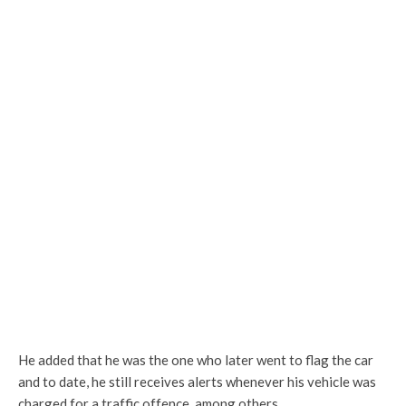
He added that he was the one who later went to flag the car
and to date, he still receives alerts whenever his vehicle was
charged for a traffic offence, among others.