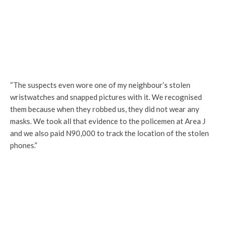
“The suspects even wore one of my neighbour’s stolen
wristwatches and snapped pictures with it. We recognised
them because when they robbed us, they did not wear any
masks. We took all that evidence to the policemen at Area J
and we also paid N90,000 to track the location of the stolen
phones.”