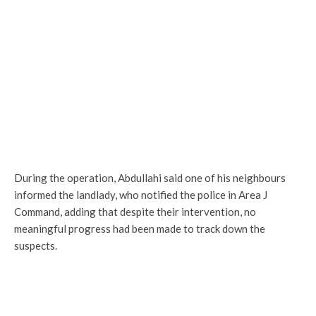
During the operation, Abdullahi said one of his neighbours
informed the landlady, who notified the police in Area J
Command, adding that despite their intervention, no
meaningful progress had been made to track down the
suspects.