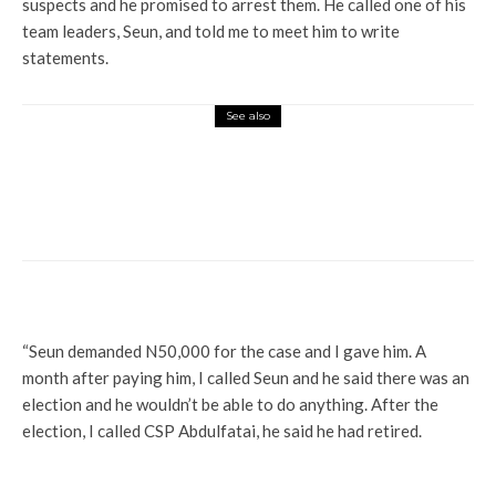
suspects and he promised to arrest them. He called one of his
team leaders, Seun, and told me to meet him to write
statements.
See also
Profile
May 29: Prof Nwanze, Ajede, Tilije, 85
Others Make Delta Transition Committee
List, To Be Inaugurated May 2
“Seun demanded N50,000 for the case and I gave him. A
month after paying him, I called Seun and he said there was an
election and he wouldn’t be able to do anything. After the
election, I called CSP Abdulfatai, he said he had retired.