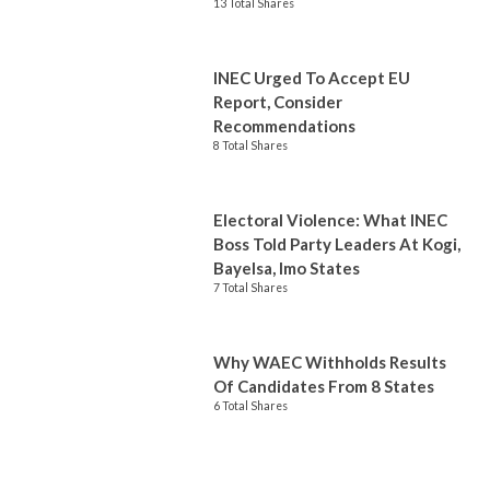
13 Total Shares
INEC Urged To Accept EU
Report, Consider
Recommendations
8 Total Shares
Electoral Violence: What INEC
Boss Told Party Leaders At Kogi,
Bayelsa, Imo States
7 Total Shares
Why WAEC Withholds Results
Of Candidates From 8 States
6 Total Shares