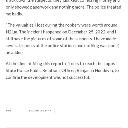
track down the suspects; they just kept collecting money and
only showed paperwork and nothing more. The police treated
me badly.
“The valuables I lost during the robbery were worth around
N21m. The incident happened on December 25, 2022, and I
still have the pictures of some of the suspects. I have made
several reports at the police stations and nothing was done,”
he added.
At the time of filing this report, efforts to reach the Lagos
State Police Public Relations Officer, Benjamin Hundeyin, to
confirm the development was not successful.
TAGS
BUSINESS MAN