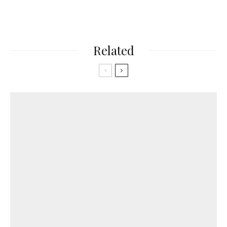
Related