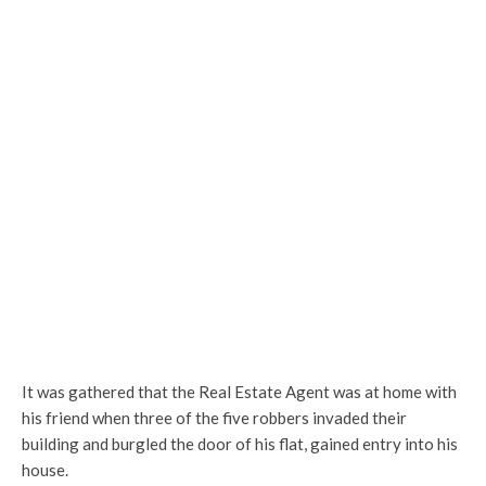
It was gathered that the Real Estate Agent was at home with
his friend when three of the five robbers invaded their
building and burgled the door of his flat, gained entry into his
house.