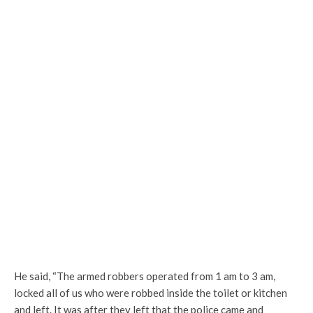
He said, “The armed robbers operated from 1 am to 3 am,
locked all of us who were robbed inside the toilet or kitchen
and left. It was after they left that the police came and