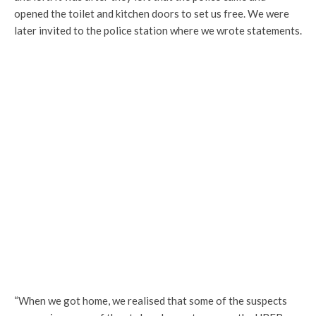
opened the toilet and kitchen doors to set us free. We were
later invited to the police station where we wrote statements.
“When we got home, we realised that some of the suspects