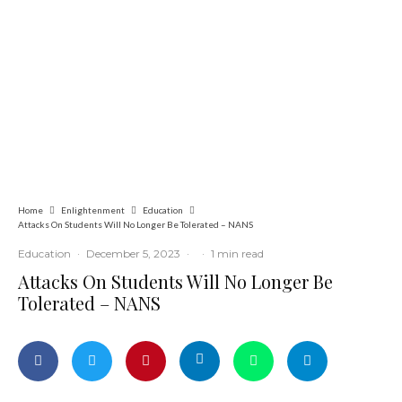
Education
Latest
News
ADUN Committed to Academic,
Religious Development – Prof.
Ogbogbo
Home
Enlightenment
Education
Attacks On Students Will No Longer Be Tolerated – NANS
Education
·
December 5, 2023
·
·
1 min read
Attacks On Students Will No Longer Be
Tolerated – NANS