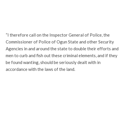
“I therefore call on the Inspector General of Police, the
Commissioner of Police of Ogun State and other Security
Agencies in and around the state to double their efforts and
men to curb and fish out these criminal elements, and if they
be found wanting, should be seriously dealt with in
accordance with the laws of the land.