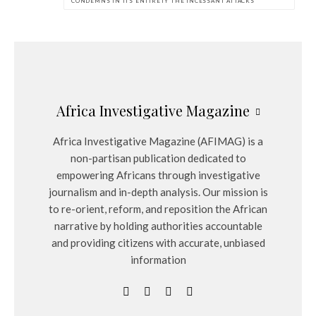
CONDEMNS IN ITS ENTIRETY THE INCESSANT ATTACKS
Africa Investigative Magazine
Africa Investigative Magazine (AFIMAG) is a
non-partisan publication dedicated to
empowering Africans through investigative
journalism and in-depth analysis. Our mission is
to re-orient, reform, and reposition the African
narrative by holding authorities accountable
and providing citizens with accurate, unbiased
information