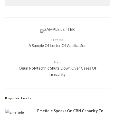
Previous
A Sample Of Letter Of Application
Next
Ogun Polytechnic Shuts Down Over Cases Of
Insecurity
Popular Posts
Emefiele Speaks On CBN Capacity To