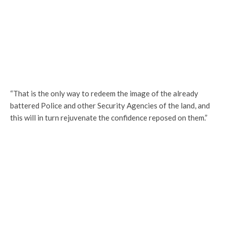
“That is the only way to redeem the image of the already
battered Police and other Security Agencies of the land, and
this will in turn rejuvenate the confidence reposed on them.”