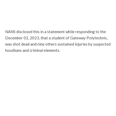
NANS disclosed this in a statement while responding to the
December 02, 2023, that a student of Gateway Polytechnic,
was shot dead and nine others sustained injuries by suspected
hoodlums and criminal elements.