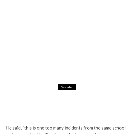
See also
Education
Latest
Why Ogume Community Deserves
Novena University’s Second Campus (2)
He said, “this is one too many incidents from the same school