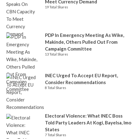
Meet Currency Demand
19 Total Shares
PDP In Emergency Meeting As Wike,
Makinde, Others Pulled Out From
Campaign Committee
13 Total Shares
INEC Urged To Accept EU Report,
Consider Recommendations
8 Total Shares
Electoral Violence: What INEC Boss
Told Party Leaders At Kogi, Bayelsa, Imo
States
7 Total Shares