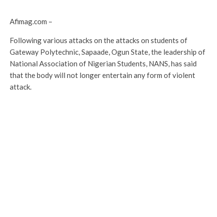
Afimag.com –
Following various attacks on the attacks on students of
Gateway Polytechnic, Sapaade, Ogun State, the leadership of
National Association of Nigerian Students, NANS, has said
that the body will not longer entertain any form of violent
attack.