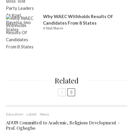
Why WAEC Withholds Results Of
Candidates From 8 States
6 Total Shares
Related
Education
Latest
News
ADUN Committed to Academic, Religious Development –
Prof. Ogbogbo