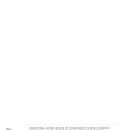
NATIONAL ASSOCIATION OF NIGERIAN STUDENTS (NANS)
TAGS