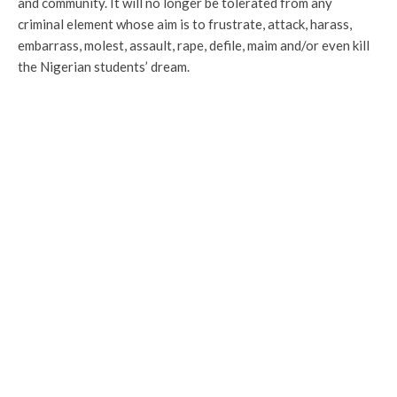
and community. It will no longer be tolerated from any
criminal element whose aim is to frustrate, attack, harass,
embarrass, molest, assault, rape, defile, maim and/or even kill
the Nigerian students’ dream.