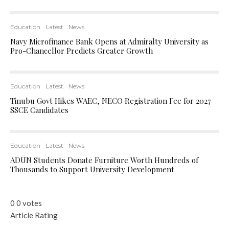
Education
Latest
News
Navy Microfinance Bank Opens at Admiralty University as
Pro-Chancellor Predicts Greater Growth
Education
Latest
News
Tinubu Govt Hikes WAEC, NECO Registration Fee for 2027
SSCE Candidates
Education
Latest
News
ADUN Students Donate Furniture Worth Hundreds of
Thousands to Support University Development
0
0
votes
Article Rating