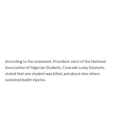
According to the statement, President-elect of the National
Association of Nigerian Students, Comrade Lucky Emonefe,
stated that one student was killed, and about nine others
sustained bullet injuries.