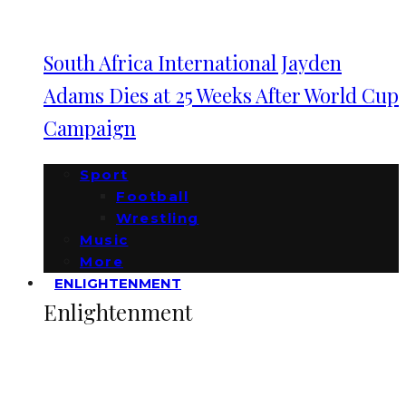
South Africa International Jayden
Adams Dies at 25 Weeks After World Cup
Campaign
Sport
Football
Wrestling
Music
More
ENLIGHTENMENT
Enlightenment