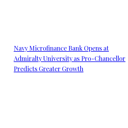
Navy Microfinance Bank Opens at
Admiralty University as Pro-Chancellor
Predicts Greater Growth