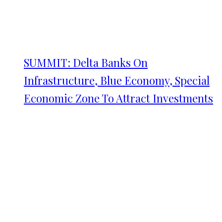
SUMMIT: Delta Banks On
Infrastructure, Blue Economy, Special
Economic Zone To Attract Investments