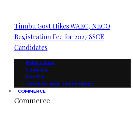
Tinubu Govt Hikes WAEC, NECO
Registration Fee for 2027 SSCE
Candidates
Education
Literary
Profile
Science and Technology
COMMERCE
Commerce