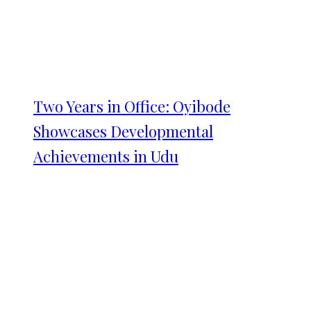
Two Years in Office: Oyibode
Showcases Developmental
Achievements in Udu