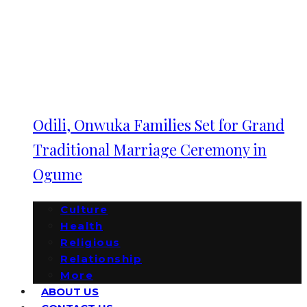
Odili, Onwuka Families Set for Grand
Traditional Marriage Ceremony in
Ogume
Culture
Health
Religious
Relationship
More
ABOUT US