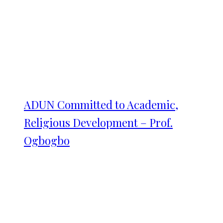
ADUN Committed to Academic,
Religious Development – Prof.
Ogbogbo