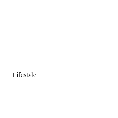
UNGDA Seeks NDDC Partnership to
Expand Youth, Women Empowerment
in Ndokwa Nation
Economy
Advertisement
Currency
More
LIFESTYLE
Lifestyle
Lifestyle