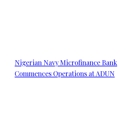
Nigerian Navy Microfinance Bank
Commences Operations at ADUN