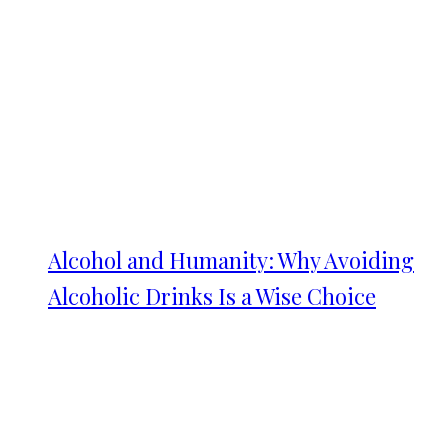
Alcohol and Humanity: Why Avoiding
Alcoholic Drinks Is a Wise Choice