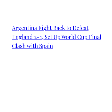
Argentina Fight Back to Defeat
England 2-1, Set Up World Cup Final
Clash with Spain