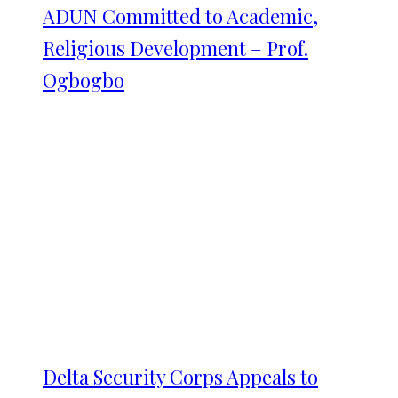
ADUN Committed to Academic,
Religious Development – Prof.
Ogbogbo
Delta Security Corps Appeals to