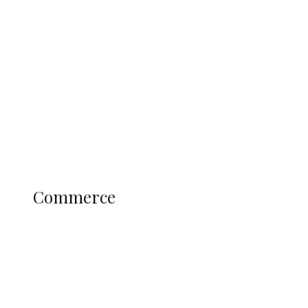
Tinubu Govt Hikes WAEC, NECO
Registration Fee for 2027 SSCE
Candidates
Education
Literary
Profile
Science and Technology
COMMERCE
Commerce