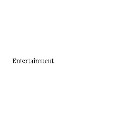
State Police
Latest
Interviews
Politics
Global
Current Affairs
ENTERTAINMENT
Entertainment