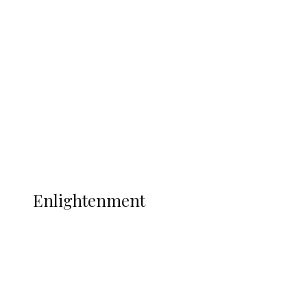
South Africa International Jayden
Adams Dies at 25 Weeks After World Cup
Campaign
Sport
Football
Wrestling
Music
More
ENLIGHTENMENT
Enlightenment