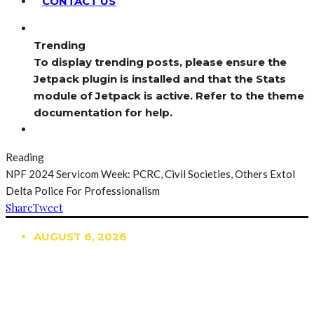
CONTACT US
Trending
To display trending posts, please ensure the
Jetpack plugin is installed and that the Stats
module of Jetpack is active. Refer to the theme
documentation for help.
Reading
NPF 2024 Servicom Week: PCRC, Civil Societies, Others Extol
Delta Police For Professionalism
Share
Tweet
AUGUST 6, 2026
TRENDING
TO DISPLAY TRENDING POSTS, PLEASE ENSURE
THE JETPACK PLUGIN IS INSTALLED AND THAT