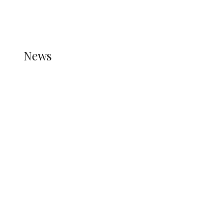
THE STATS MODULE OF JETPACK IS ACTIVE.
REFER TO THE THEME DOCUMENTATION FOR
HELP.
NEWS
News
all gossip