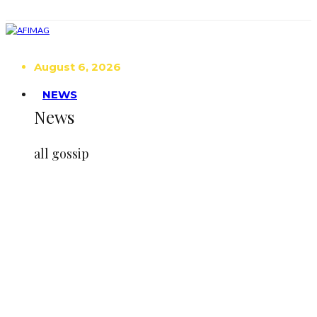
August 6, 2026
NEWS
News
all gossip