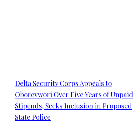
Delta Security Corps Appeals to
Oborevwori Over Five Years of Unpaid
Stipends, Seeks Inclusion in Proposed
State Police