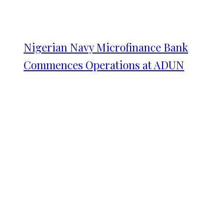
Nigerian Navy Microfinance Bank
Commences Operations at ADUN