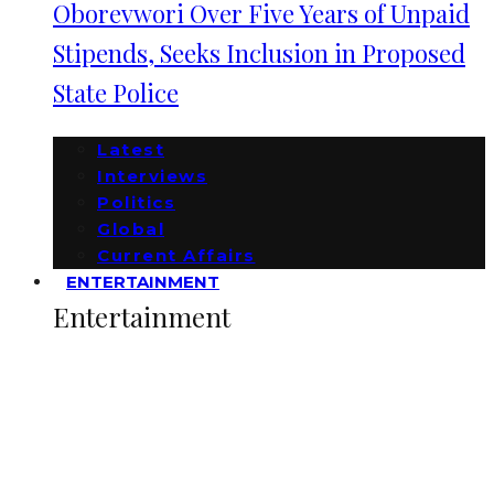
Oborevwori Over Five Years of Unpaid
Stipends, Seeks Inclusion in Proposed
State Police
Latest
Interviews
Politics
Global
Current Affairs
ENTERTAINMENT
Entertainment