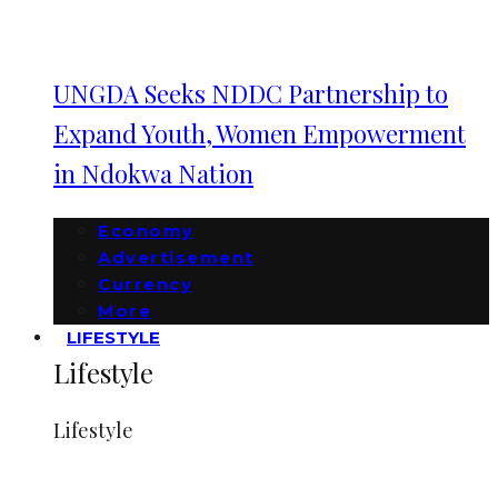
UNGDA Seeks NDDC Partnership to
Expand Youth, Women Empowerment
in Ndokwa Nation
Economy
Advertisement
Currency
More
LIFESTYLE
Lifestyle
Lifestyle