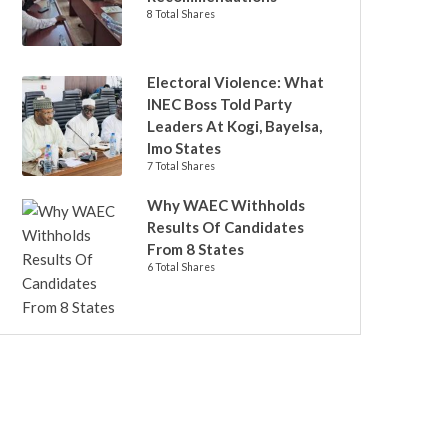
8 Total Shares
Electoral Violence: What
INEC Boss Told Party
Leaders At Kogi, Bayelsa,
Imo States
7 Total Shares
Why WAEC Withholds
Results Of Candidates
From 8 States
6 Total Shares