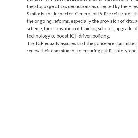
the stoppage of tax deductions as directed by the Pre
Similarly, the Inspector-General of Police reiterates th
the ongoing reforms, especially the provision of kits,
scheme, the renovation of training schools, upgrade o
technology to boost ICT-driven policing.
The IGP equally assures that the police are committed 
renew their commitment to ensuring public safety, and t