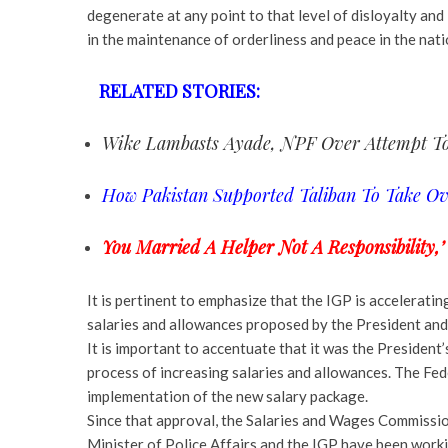
degenerate at any point to that level of disloyalty and 
in the maintenance of orderliness and peace in the nati
RELATED STORIES:
Wike Lambasts Ayade, NPF Over Attempt To
How Pakistan Supported Taliban To Take O
You Married A Helper Not A Responsibility,’
It is pertinent to emphasize that the IGP is accelerati
salaries and allowances proposed by the President and
It is important to accentuate that it was the President’
process of increasing salaries and allowances. The Fe
implementation of the new salary package.
Since that approval, the Salaries and Wages Commissio
Minister of Police Affairs and the IGP have been worki