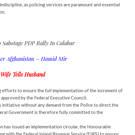
indiscipline, as policing services are paramount and essential
on.
 Sabotage PDP Rally In Calabar
ver Afghanistan – Hamid Mir
 Wife Tells Husband
ng efforts to ensure the full implementation of the increment of
 approved by the Federal Executive Council.
s initiative without any demand from the Police to direct the
deral Government is therefore fully committed to the
n has issued an implementation circular, the Honourable
ng with the Federal Inland Revenue Service (FIRS) to ensure