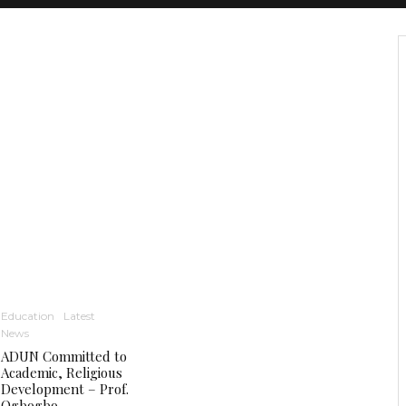
Education
Latest
News
ADUN Committed to
Academic, Religious
Development – Prof.
Ogbogbo