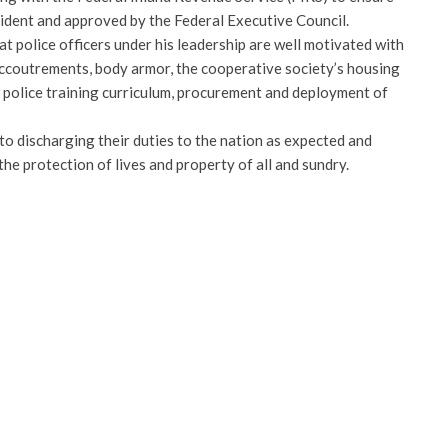
sident and approved by the Federal Executive Council.
at police officers under his leadership are well motivated with
 accoutrements, body armor, the cooperative society’s housing
f police training curriculum, procurement and deployment of
to discharging their duties to the nation as expected and
he protection of lives and property of all and sundry.