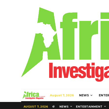
August 7, 2026
NEWS
ENTE
AUGUST 7, 2026
NEWS
ENTERTAINMENT