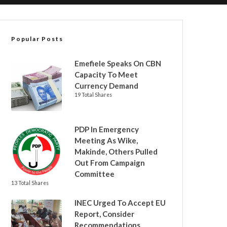
Popular Posts
Emefiele Speaks On CBN
Capacity To Meet
Currency Demand
19 Total Shares
PDP In Emergency
Meeting As Wike,
Makinde, Others Pulled
Out From Campaign
Committee
13 Total Shares
INEC Urged To Accept EU
Report, Consider
Recommendations