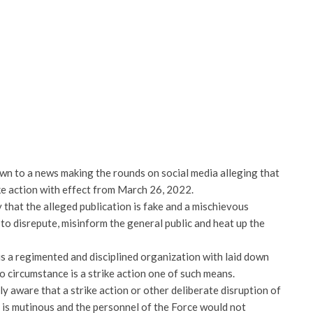
wn to a news making the rounds on social media alleging that
ke action with effect from March 26, 2022.
 that the alleged publication is fake and a mischievous
to disrepute, misinform the general public and heat up the
 is a regimented and disciplined organization with laid down
o circumstance is a strike action one of such means.
y aware that a strike action or other deliberate disruption of
 is mutinous and the personnel of the Force would not