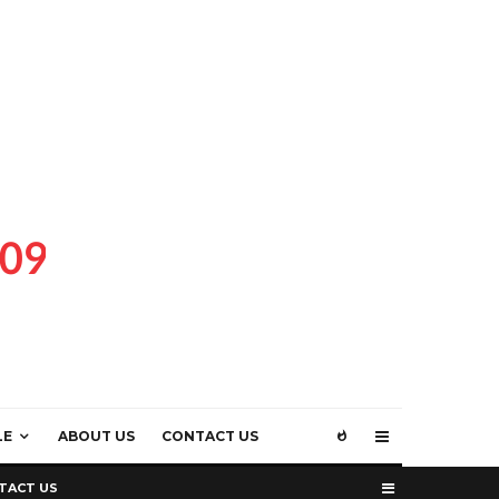
LE
ABOUT US
CONTACT US
TACT US