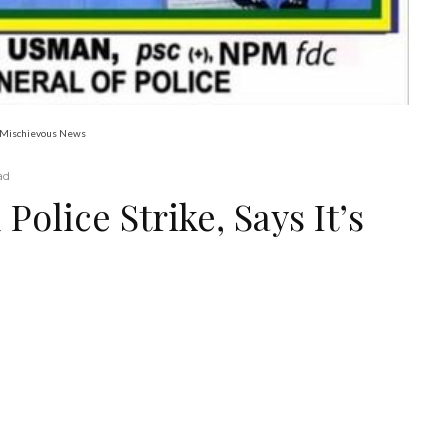
’s Mischievous News
ad
Police Strike, Says It’s