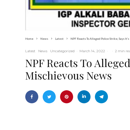
Home
News
Latest
NPF Reacts To Alleged Police Strike, Says It
Latest
News
Uncategorized
·
March 14, 2022
·
·
2 min re
NPF Reacts To Alleged 
Mischievous News