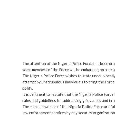
The attention of the Nigeria Police Force has been dra
some members of the Force will be embarking on a stri
The Nigeria Police Force wishes to state unequivocally
attempt by unscrupulous individuals to bring the Force 
polity.
It is pertinent to restate that the Nigeria Police Force
rules and guidelines for addressing grievances and in n
The men and women of the Nigeria Police Force are full
law enforcement services by any security organization