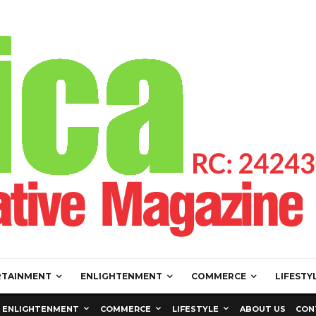
RTAINMENT
ENLIGHTENMENT
COMMERCE
LIFESTY
ENLIGHTENMENT
COMMERCE
LIFESTYLE
ABOUT US
CON