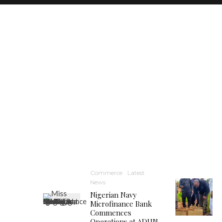
Commerce
Latest
News
Nigerian Navy
Microfinance Bank
Commences
Operations at ADUN