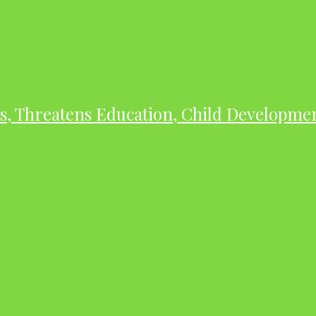
As, Threatens Education, Child Developme