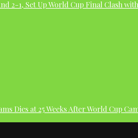
nd 2-1, Set Up World Cup Final Clash wit
dams Dies at 25 Weeks After World Cup Ca