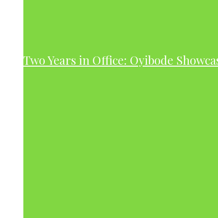
Two Years in Office: Oyibode Showc