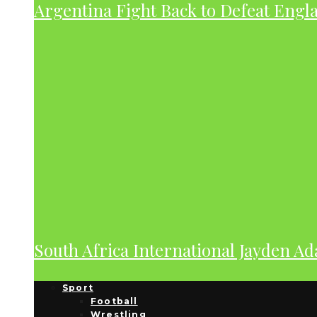
Argentina Fight Back to Defeat Engla
South Africa International Jayden A
Sport
Football
Wrestling