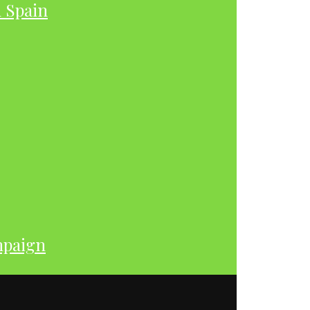
h Spain
mpaign