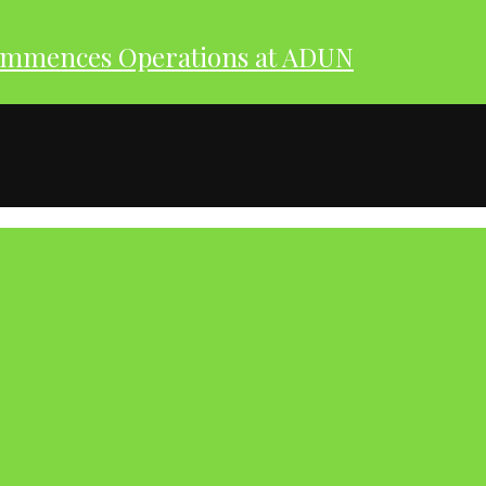
ommences Operations at ADUN