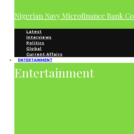
Nigerian Navy Microfinance Bank C
Latest
Interviews
Politics
Global
Current Affairs
ENTERTAINMENT
Entertainment