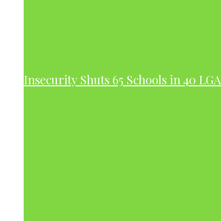
Insecurity Shuts 65 Schools in 40 LG