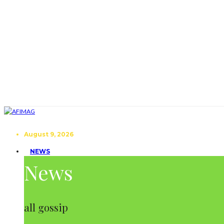
August 9, 2026
NEWS
News
all gossip