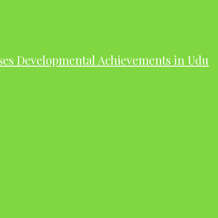
ases Developmental Achievements in Udu