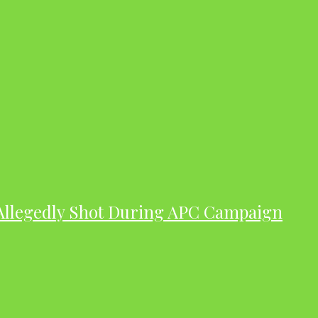
 Allegedly Shot During APC Campaign