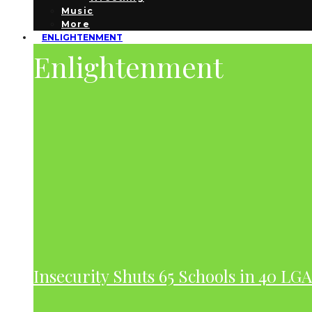
Music
More
ENLIGHTENMENT
Enlightenment
Insecurity Shuts 65 Schools in 40 LG