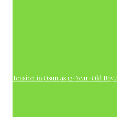
Tension in Osun as 12-Year-Old Boy