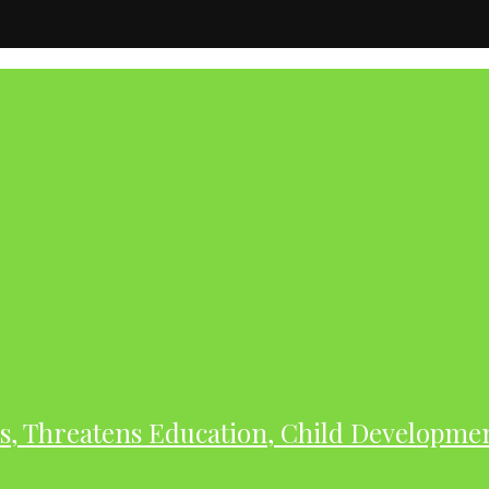
As, Threatens Education, Child Developme