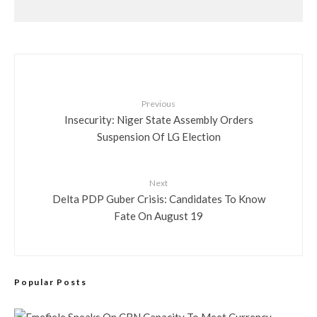
Previous
Insecurity: Niger State Assembly Orders
Suspension Of LG Election
Next
Delta PDP Guber Crisis: Candidates To Know
Fate On August 19
Popular Posts