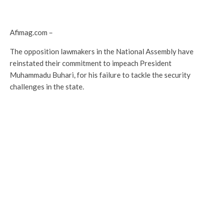
Afimag.com –
The opposition lawmakers in the National Assembly have
reinstated their commitment to impeach President
Muhammadu Buhari, for his failure to tackle the security
challenges in the state.