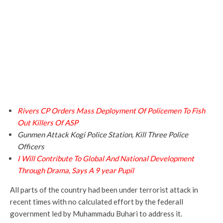
Rivers CP Orders Mass Deployment Of Policemen To Fish
Out Killers Of ASP
Gunmen Attack Kogi Police Station, Kill Three Police
Officers
I Will Contribute To Global And National Development
Through Drama, Says A 9 year Pupil
All parts of the country had been under terrorist attack in
recent times with no calculated effort by the federall
government led by Muhammadu Buhari to address it.