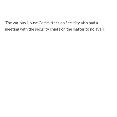
The various House Committees on Security also had a
meeting with the security chiefs on the matter to no avail.