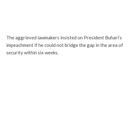
The aggrieved lawmakers insisted on President Buhari’s
impeachment if he could not bridge the gap in the area of
security within six weeks.