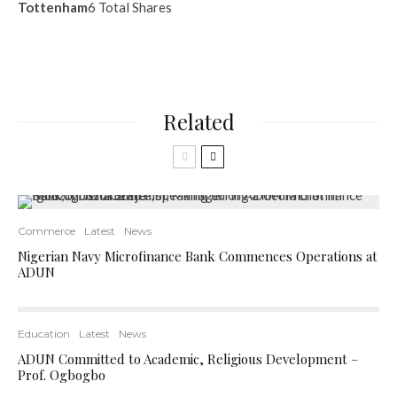
Tottenham
6 Total Shares
Related
Commerce
Latest
News
Nigerian Navy Microfinance Bank Commences Operations at
ADUN
Education
Latest
News
ADUN Committed to Academic, Religious Development –
Prof. Ogbogbo