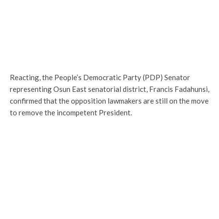
Reacting, the People’s Democratic Party (PDP) Senator
representing Osun East senatorial district, Francis Fadahunsi,
confirmed that the opposition lawmakers are still on the move
to remove the incompetent President.