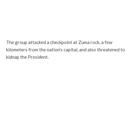
The group attacked a checkpoint at Zuma rock, a few
kilometers from the nation’s capital, and also threatened to
kidnap the President.