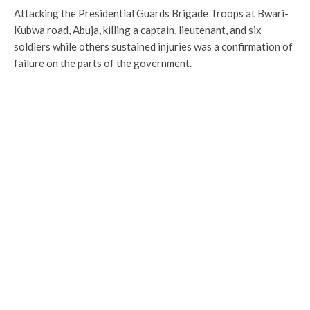
Attacking the Presidential Guards Brigade Troops at Bwari-
Kubwa road, Abuja, killing a captain, lieutenant, and six
soldiers while others sustained injuries was a confirmation of
failure on the parts of the government.