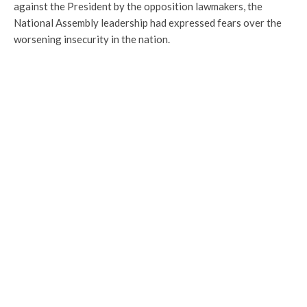
against the President by the opposition lawmakers, the
National Assembly leadership had expressed fears over the
worsening insecurity in the nation.