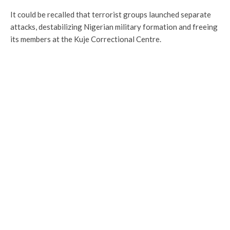
It could be recalled that terrorist groups launched separate
attacks, destabilizing Nigerian military formation and freeing
its members at the Kuje Correctional Centre.