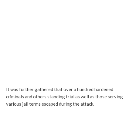
It was further gathered that over a hundred hardened
criminals and others standing trial as well as those serving
various jail terms escaped during the attack.