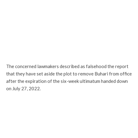
The concerned lawmakers described as falsehood the report
that they have set aside the plot to remove Buhari from office
after the expiration of the six-week ultimatum handed down
on July 27, 2022.