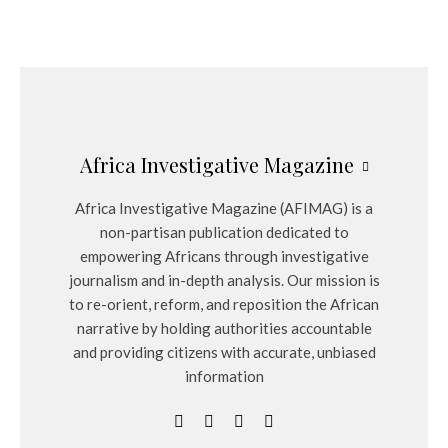
Africa Investigative Magazine
Africa Investigative Magazine (AFIMAG) is a
non-partisan publication dedicated to
empowering Africans through investigative
journalism and in-depth analysis. Our mission is
to re-orient, reform, and reposition the African
narrative by holding authorities accountable
and providing citizens with accurate, unbiased
information