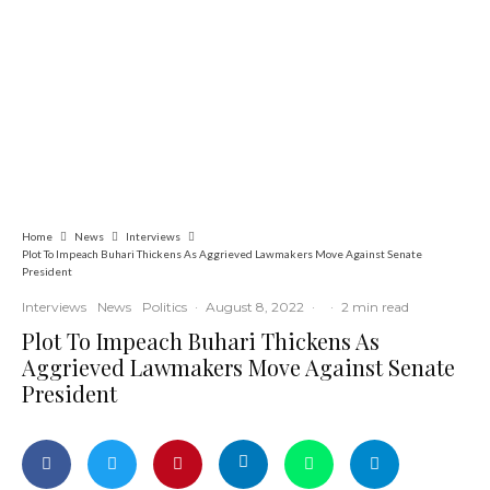
Commerce
Latest
News
Nigerian Navy Microfinance Bank
Commences Operations at ADUN
Home
News
Interviews
Plot To Impeach Buhari Thickens As Aggrieved Lawmakers Move Against Senate
President
Interviews
News
Politics
·
August 8, 2022
·
·
2 min read
Plot To Impeach Buhari Thickens As
Aggrieved Lawmakers Move Against Senate
President