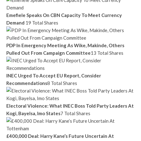
Emefiele Speaks On CBN Capacity To Meet Currency
Demand
19 Total Shares
PDP In Emergency Meeting As Wike, Makinde, Others
Pulled Out From Campaign Committee
13 Total Shares
INEC Urged To Accept EU Report, Consider
Recommendations
8 Total Shares
Electoral Violence: What INEC Boss Told Party Leaders At
Kogi, Bayelsa, Imo States
7 Total Shares
£400,000 Deal: Harry Kane’s Future Uncertain At