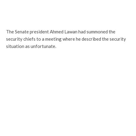
The Senate president Ahmed Lawan had summoned the
security chiefs to a meeting where he described the security
situation as unfortunate.