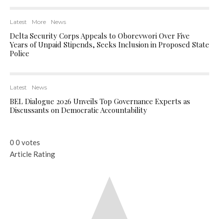
Latest
More
News
Delta Security Corps Appeals to Oborevwori Over Five
Years of Unpaid Stipends, Seeks Inclusion in Proposed State
Police
Latest
News
BEL Dialogue 2026 Unveils Top Governance Experts as
Discussants on Democratic Accountability
0
0
votes
Article Rating