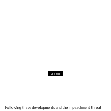
See also
Commerce
Current Affairs
Health
Who Beats A Child And Seizes Her Tears?
Sterling Global Does
Following these developments and the impeachment threat