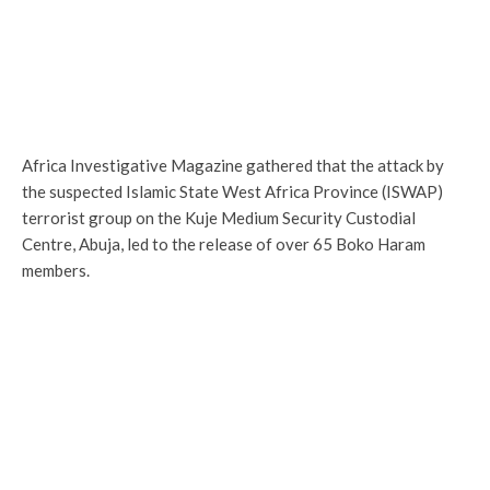
Africa Investigative Magazine gathered that the attack by
the suspected Islamic State West Africa Province (ISWAP)
terrorist group on the Kuje Medium Security Custodial
Centre, Abuja, led to the release of over 65 Boko Haram
members.