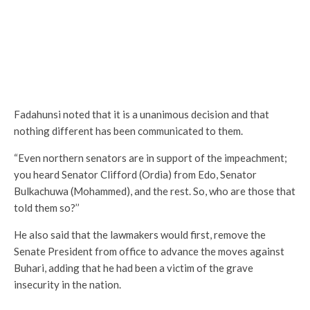
Fadahunsi noted that it is a unanimous decision and that
nothing different has been communicated to them.
“Even northern senators are in support of the impeachment;
you heard Senator Clifford (Ordia) from Edo, Senator
Bulkachuwa (Mohammed), and the rest. So, who are those that
told them so?’’
He also said that the lawmakers would first, remove the
Senate President from office to advance the moves against
Buhari, adding that he had been a victim of the grave
insecurity in the nation.