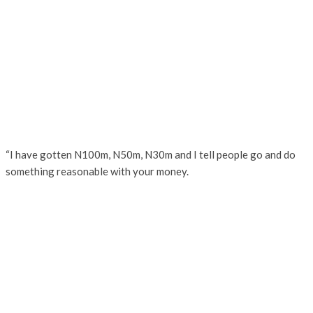
“I have gotten N100m, N50m, N30m and I tell people go and do
something reasonable with your money.