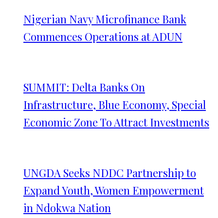
Nigerian Navy Microfinance Bank
Commences Operations at ADUN
SUMMIT: Delta Banks On
Infrastructure, Blue Economy, Special
Economic Zone To Attract Investments
UNGDA Seeks NDDC Partnership to
Expand Youth, Women Empowerment
in Ndokwa Nation