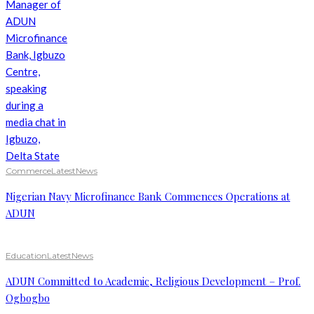
Commerce
Latest
News
Nigerian Navy Microfinance Bank Commences Operations at
ADUN
Education
Latest
News
ADUN Committed to Academic, Religious Development – Prof.
Ogbogbo