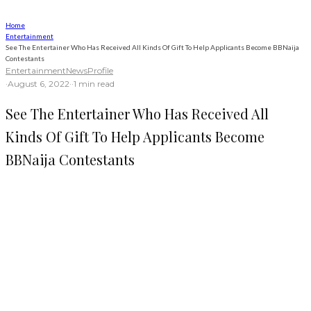
Home
Entertainment
See The Entertainer Who Has Received All Kinds Of Gift To Help Applicants Become BBNaija
Contestants
Entertainment
News
Profile
·
August 6, 2022
·
·
1 min read
See The Entertainer Who Has Received All
Kinds Of Gift To Help Applicants Become
BBNaija Contestants