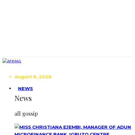
August 8, 2026
NEWS
News
all gossip