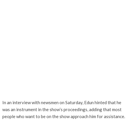
In an interview with newsmen on Saturday, Edun hinted that he
was an instrument in the show’s proceedings, adding that most
people who want to be on the show approach him for assistance.