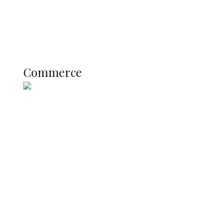
Education
Literary
Profile
Science and Technology
COMMERCE
Commerce
Nigerian Navy Microfinance Bank
Commences Operations at ADUN
SUMMIT: Delta Banks On