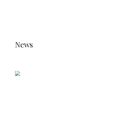
THE JETPACK PLUGIN IS INSTALLED AND THAT
THE STATS MODULE OF JETPACK IS ACTIVE.
REFER TO THE THEME DOCUMENTATION FOR
HELP.
NEWS
News
all gossip
Nigerian Navy Microfinance Bank
Commences Operations at ADUN