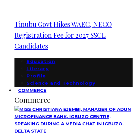
Tinubu Govt Hikes WAEC, NECO
Registration Fee for 2027 SSCE
Candidates
Education
Literary
Profile
Science and Technology
COMMERCE
Commerce