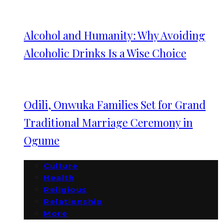
Alcohol and Humanity: Why Avoiding
Alcoholic Drinks Is a Wise Choice
Odili, Onwuka Families Set for Grand
Traditional Marriage Ceremony in
Ogume
Culture
Health
Religious
Relationship
More