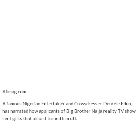
Afimag.com –
A famous Nigerian Entertainer and Crossdresser, Denrele Edun,
has narrated how applicants of Big Brother Naija reality TV show
sent gifts that almost turned him off.