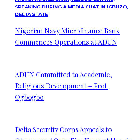
Nigerian Navy Microfinance Bank
Commences Operations at ADUN
ADUN Committed to Academic,
Religious Development – Prof.
Ogbogbo
Delta Security Corps Appeals to