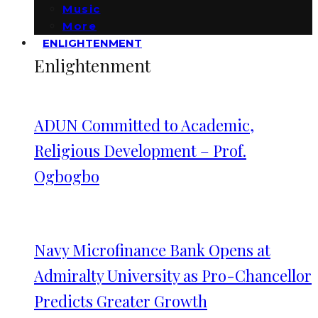
Music
More
ENLIGHTENMENT
Enlightenment
ADUN Committed to Academic,
Religious Development – Prof.
Ogbogbo
Navy Microfinance Bank Opens at
Admiralty University as Pro-Chancellor
Predicts Greater Growth