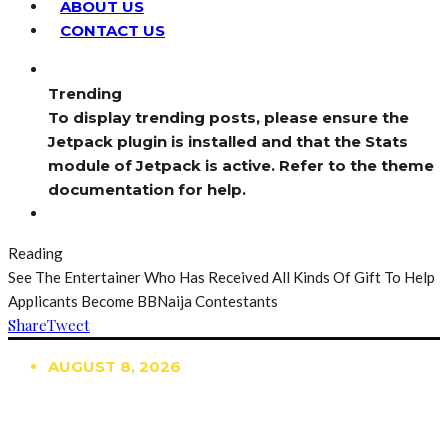
ABOUT US
CONTACT US
Trending
To display trending posts, please ensure the
Jetpack plugin is installed and that the Stats
module of Jetpack is active. Refer to the theme
documentation for help.
Reading
See The Entertainer Who Has Received All Kinds Of Gift To Help
Applicants Become BBNaija Contestants
Share
Tweet
AUGUST 8, 2026
TRENDING
TO DISPLAY TRENDING POSTS, PLEASE ENSURE