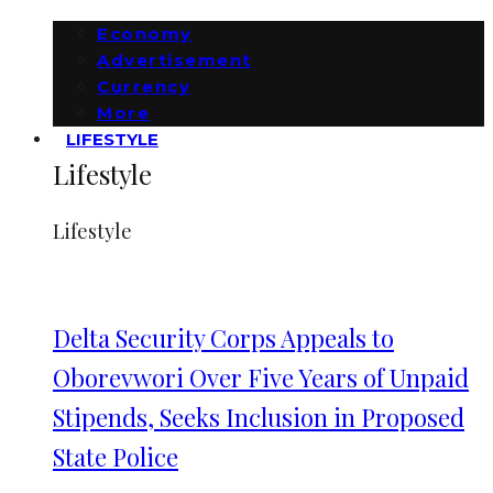
Economy
Advertisement
Currency
More
LIFESTYLE
Lifestyle
Lifestyle
Delta Security Corps Appeals to
Oborevwori Over Five Years of Unpaid
Stipends, Seeks Inclusion in Proposed
State Police