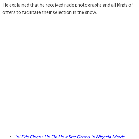
He explained that he received nude photographs and all kinds of
offers to facilitate their selection in the show.
Ini Edo Opens Up On How She Grows In Nigeria Movie