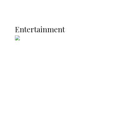
Global
Current Affairs
ENTERTAINMENT
Entertainment
Two Years in Office: Oyibode
Showcases Developmental
Achievements in Udu
Argentina Fight Back to Defeat
England 2-1, Set Up World Cup Final
Clash with Spain