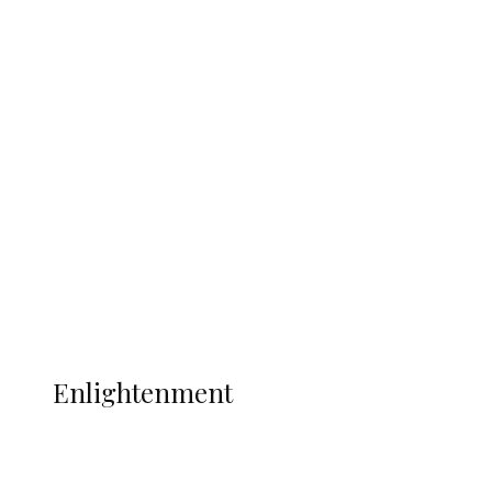
South Africa International Jayden
Adams Dies at 25 Weeks After World Cup
Campaign
Sport
Football
Wrestling
Music
More
ENLIGHTENMENT
Enlightenment
ADUN Committed to Academic,