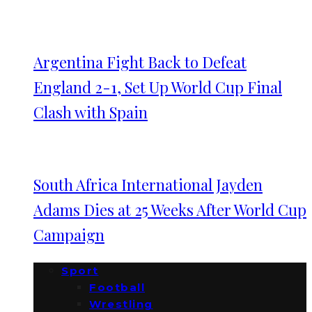
Argentina Fight Back to Defeat
England 2-1, Set Up World Cup Final
Clash with Spain
South Africa International Jayden
Adams Dies at 25 Weeks After World Cup
Campaign
Sport
Football
Wrestling