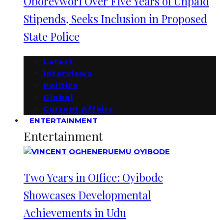
Oborevwori Over Five Years of Unpaid
Stipends, Seeks Inclusion in Proposed
State Police
Latest
Interviews
Politics
Global
Current Affairs
ENTERTAINMENT
Entertainment
Two Years in Office: Oyibode
Showcases Developmental
Achievements in Udu