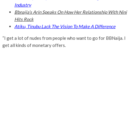
Industry
Bbnaija’s Arin Speaks On How Her Relationship With Nini
Hits Rock
Atiku, Tinubu Lack The Vision To Make A Difference
“I get a lot of nudes from people who want to go for BBNaija. I
get all kinds of monetary offers.