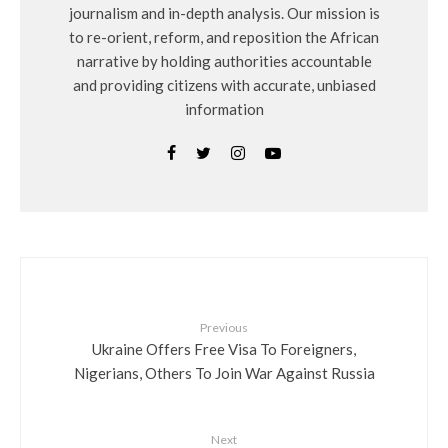
journalism and in-depth analysis. Our mission is
to re-orient, reform, and reposition the African
narrative by holding authorities accountable
and providing citizens with accurate, unbiased
information
Previous
Ukraine Offers Free Visa To Foreigners,
Nigerians, Others To Join War Against Russia
Next