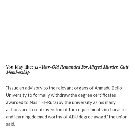
You May like:
32-Year-Old Remanded For Alleged Murder, Cult
Membership
“Issue an advisory to the relevant organs of Ahmadu Bello
University to formally withdraw the degree certificates
awarded to Nasir El-Rufai by the university as his many
actions are in contravention of the requirements in character
and learning deemed worthy of ABU degree award,” the union
said.