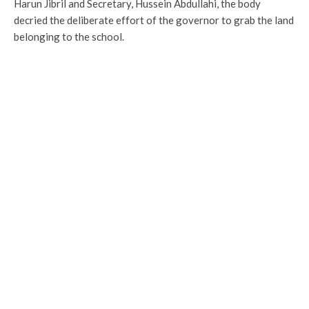
Harun Jibril and Secretary, Hussein Abdullahi, the body
decried the deliberate effort of the governor to grab the land
belonging to the school.