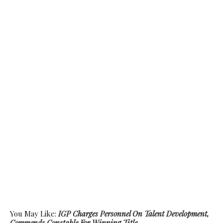
You May Like:
IGP Charges Personnel On Talent Development,
Commends Constable For Winning Title