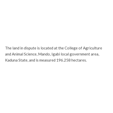
The land in dispute is located at the College of Agriculture
and Animal Science, Mando, Igabi local government area,
Kaduna State, and is measured 196.258 hectares.