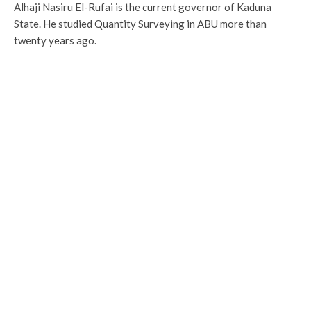
Alhaji Nasiru El-Rufai is the current governor of Kaduna
State. He studied Quantity Surveying in ABU more than
twenty years ago.