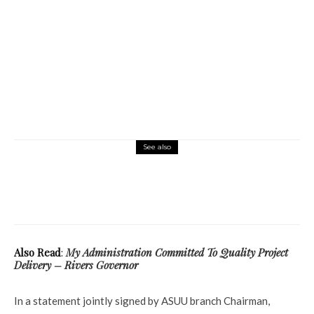
See also
Latest
More
News
Politics
2023: Former Army Chief Of Staff Turns
Peace Ambassador, Urges Youths To Shun
Violence
Also Read
:
My Administration Committed To Quality Project
Delivery – Rivers Governor
In a statement jointly signed by ASUU branch Chairman,