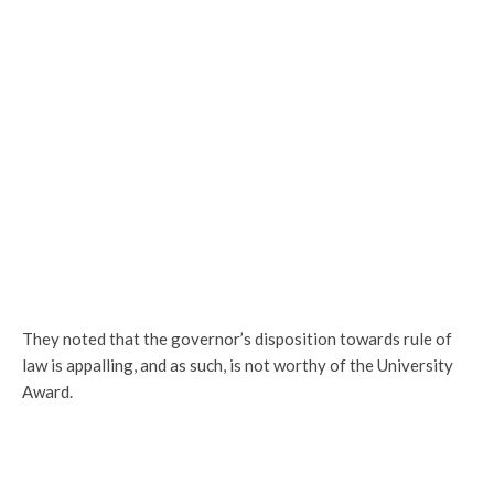
They noted that the governor’s disposition towards rule of
law is appalling, and as such, is not worthy of the University
Award.