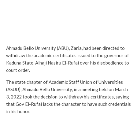
Ahmadu Bello University (ABU), Zaria, had been directed to
withdraw the academic certificates issued to the governor of
Kaduna State, Alhaji Nasiru El-Rufai over his disobedience to
court order.
The state chapter of Academic Staff Union of Universities
(ASUU), Ahmadu Bello University, in a meeting held on March
3, 2022 took the decision to withdraw his certificates, saying
that Gov El-Rufai lacks the character to have such credentials
in his honor.