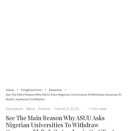
Commerce
Latest
News
Nigerian Navy Microfinance Bank
Commences Operations at ADUN
Home
Enlightenment
Education
See The Main Reason Why ASUU Asks Nigerian Universities To Withdraw Governor, El-
Rufai’s Academic Certificates
Education
News
Politics
·
March 3, 2022
·
·
1 min read
See The Main Reason Why ASUU Asks
Nigerian Universities To Withdraw