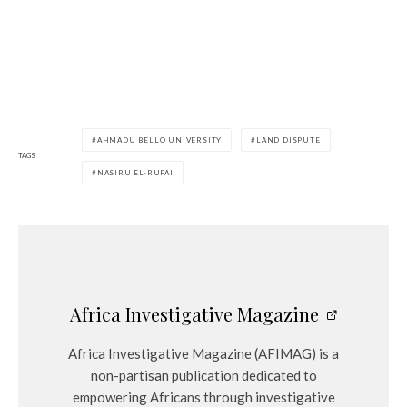
AHMADU BELLO UNIVERSITY
LAND DISPUTE
TAGS
NASIRU EL-RUFAI
Africa Investigative Magazine
Africa Investigative Magazine (AFIMAG) is a
non-partisan publication dedicated to
empowering Africans through investigative