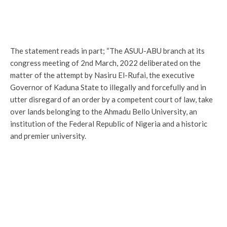
The statement reads in part; “The ASUU-ABU branch at its
congress meeting of 2nd March, 2022 deliberated on the
matter of the attempt by Nasiru El-Rufai, the executive
Governor of Kaduna State to illegally and forcefully and in
utter disregard of an order by a competent court of law, take
over lands belonging to the Ahmadu Bello University, an
institution of the Federal Republic of Nigeria and a historic
and premier university.