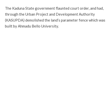
The Kaduna State government flaunted court order, and had,
through the Urban Project and Development Authority
(KASUPDA) demolished the land’s parameter fence which was
built by Ahmadu Bello University.