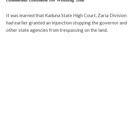
It was learned that Kaduna State High Court, Zaria Division
had earlier granted an injunction stopping the governor and
other state agencies from trespassing on the land.