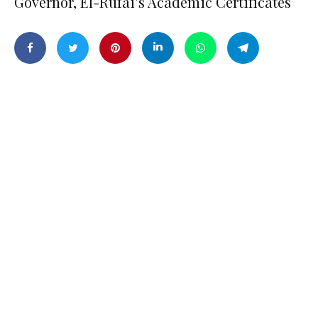
Governor, El-Rufai’s Academic Certificates