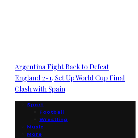
Argentina Fight Back to Defeat
England 2-1, Set Up World Cup Final
Clash with Spain
Sport
Football
Wrestling
Music
More