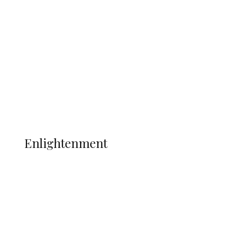
Argentina Fight Back to Defeat
England 2-1, Set Up World Cup Final
Clash with Spain
Sport
Football
Wrestling
Music
More
ENLIGHTENMENT
Enlightenment