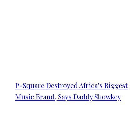
P-Square Destroyed Africa’s Biggest
Music Brand, Says Daddy Showkey