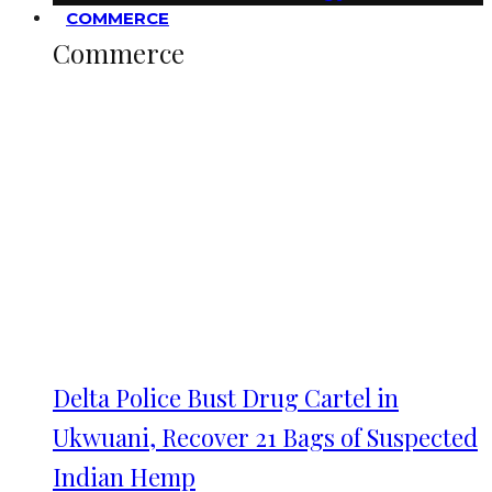
COMMERCE
Commerce
Delta Police Bust Drug Cartel in
Ukwuani, Recover 21 Bags of Suspected
Indian Hemp