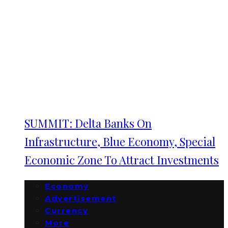
SUMMIT: Delta Banks On
Infrastructure, Blue Economy, Special
Economic Zone To Attract Investments
Economy
Advertisement
Currency
More