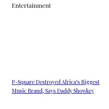
Entertainment
P-Square Destroyed Africa’s Biggest
Music Brand, Says Daddy Showkey