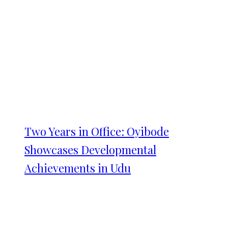
Two Years in Office: Oyibode
Showcases Developmental
Achievements in Udu