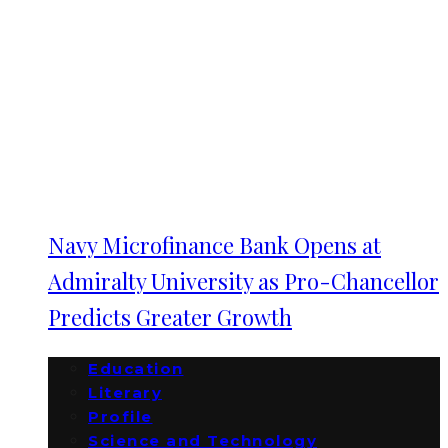
Navy Microfinance Bank Opens at
Admiralty University as Pro-Chancellor
Predicts Greater Growth
Education
Literary
Profile
Science and Technology