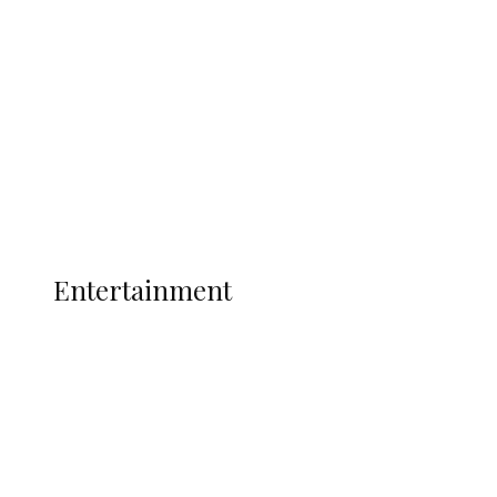
Ukwuani, Recover 21 Bags of Suspected
Indian Hemp
Latest
Interviews
Politics
Global
Current Affairs
ENTERTAINMENT
Entertainment