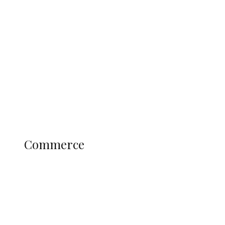
Navy Microfinance Bank Opens at
Admiralty University as Pro-Chancellor
Predicts Greater Growth
Education
Literary
Profile
Science and Technology
COMMERCE
Commerce