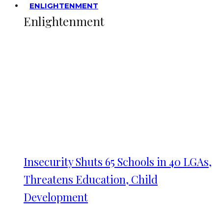
ENLIGHTENMENT
Enlightenment
Insecurity Shuts 65 Schools in 40 LGAs,
Threatens Education, Child
Development