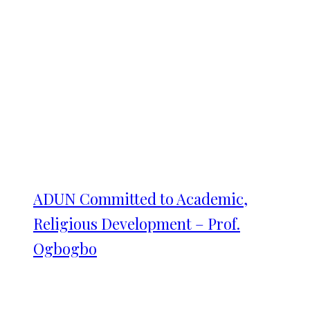
ADUN Committed to Academic,
Religious Development – Prof.
Ogbogbo