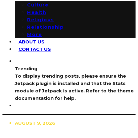
Culture
Health
Religious
Relationship
More
ABOUT US
CONTACT US
Trending
To display trending posts, please ensure the
Jetpack plugin is installed and that the Stats
module of Jetpack is active. Refer to the theme
documentation for help.
AUGUST 9, 2026
TRENDING