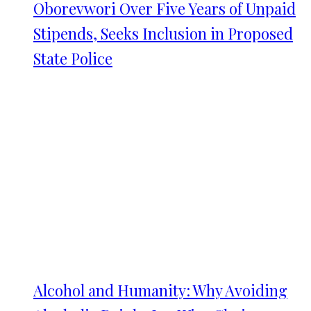
Oborevwori Over Five Years of Unpaid
Stipends, Seeks Inclusion in Proposed
State Police
Alcohol and Humanity: Why Avoiding