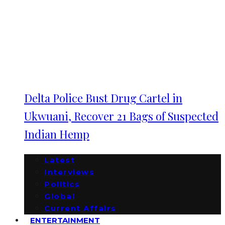
Delta Police Bust Drug Cartel in
Ukwuani, Recover 21 Bags of Suspected
Indian Hemp
Latest
Interviews
Politics
Global
Current Affairs
ENTERTAINMENT