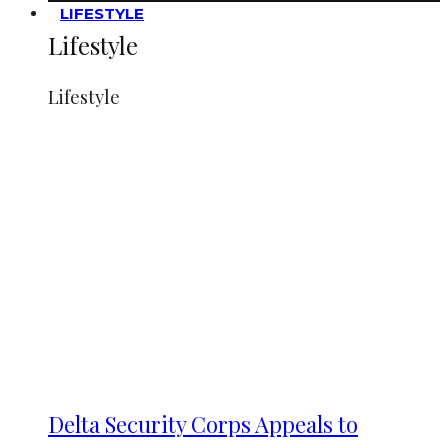
LIFESTYLE
Lifestyle
Lifestyle
Delta Security Corps Appeals to