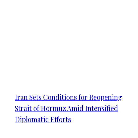
Iran Sets Conditions for Reopening
Strait of Hormuz Amid Intensified
Diplomatic Efforts