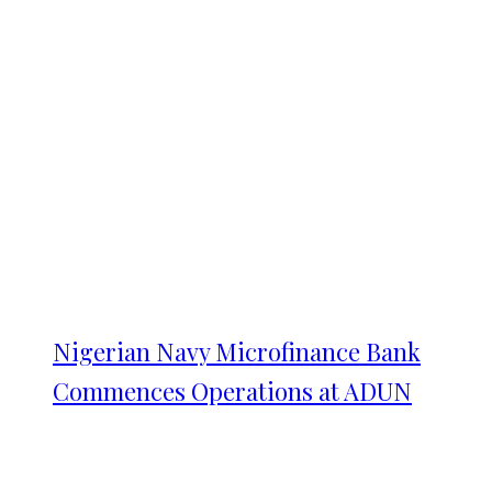
Nigerian Navy Microfinance Bank
Commences Operations at ADUN