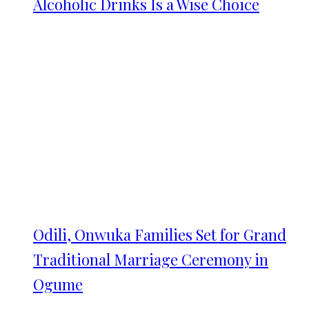
Alcoholic Drinks Is a Wise Choice
Odili, Onwuka Families Set for Grand
Traditional Marriage Ceremony in
Ogume