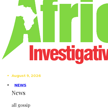
August 9, 2026
NEWS
News
all gossip