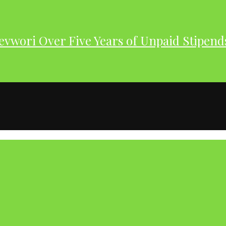
evwori Over Five Years of Unpaid Stipend