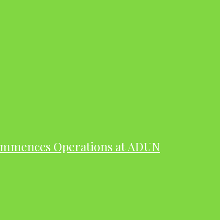
ommences Operations at ADUN