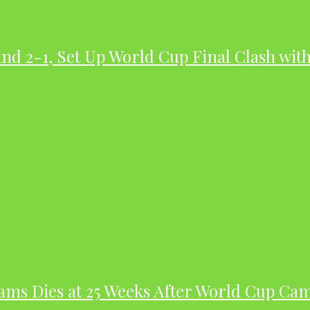
nd 2-1, Set Up World Cup Final Clash wit
dams Dies at 25 Weeks After World Cup Ca