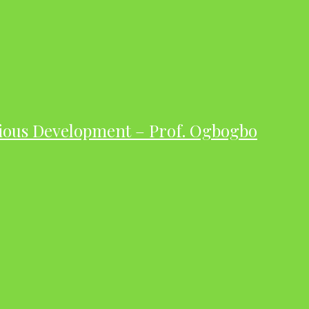
ious Development – Prof. Ogbogbo