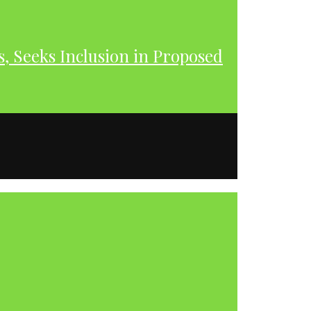
s, Seeks Inclusion in Proposed