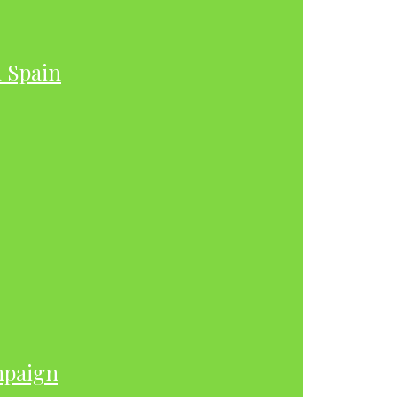
h Spain
mpaign