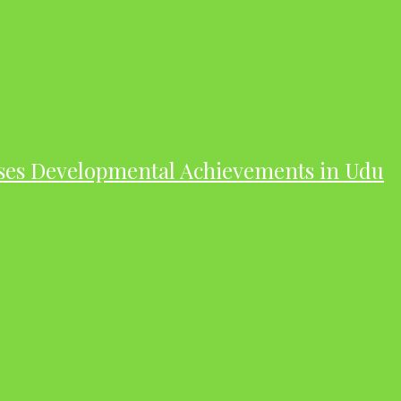
ases Developmental Achievements in Udu