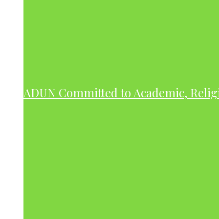
ADUN Committed to Academic, Relig