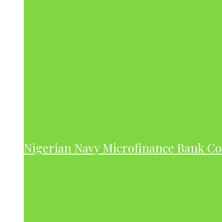
Nigerian Navy Microfinance Bank C