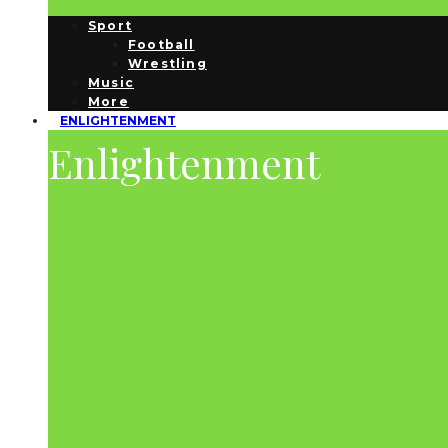
Sport
Football
Wrestling
Music
More
ENLIGHTENMENT
Enlightenment