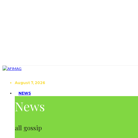
August 7, 2026
NEWS
News
all gossip