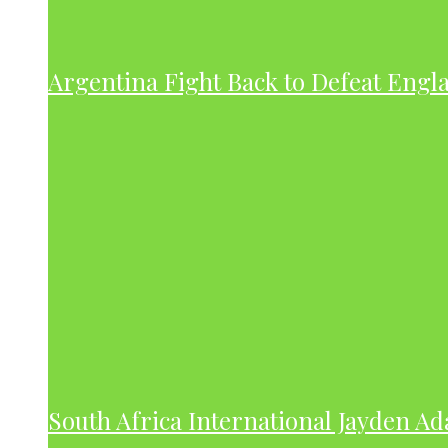
Argentina Fight Back to Defeat Engla
South Africa International Jayden A