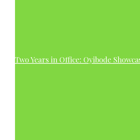
Two Years in Office: Oyibode Showc