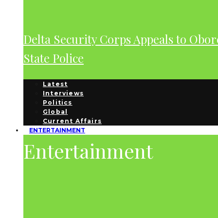
Delta Security Corps Appeals to Obor
State Police
Latest
Interviews
Politics
Global
Current Affairs
ENTERTAINMENT
Entertainment