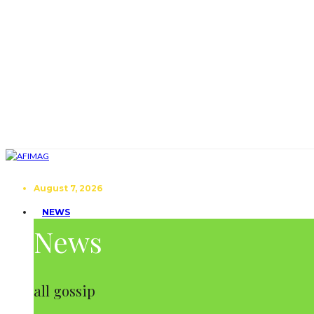
August 7, 2026
NEWS
News
all gossip