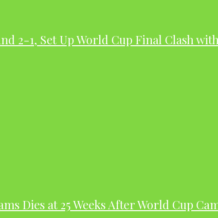
nd 2-1, Set Up World Cup Final Clash wit
dams Dies at 25 Weeks After World Cup Ca