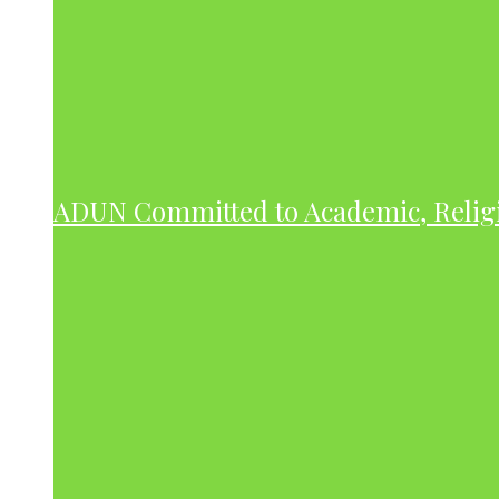
ADUN Committed to Academic, Relig