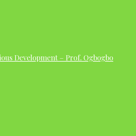
ious Development – Prof. Ogbogbo