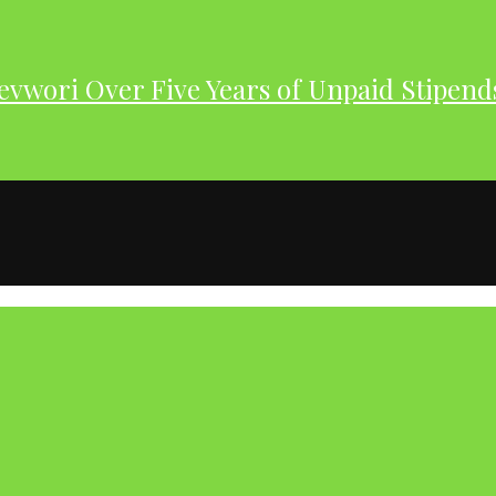
evwori Over Five Years of Unpaid Stipend