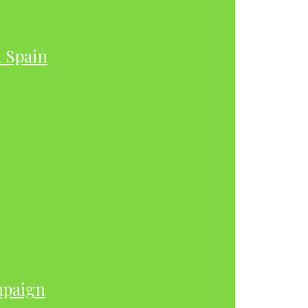
h Spain
mpaign