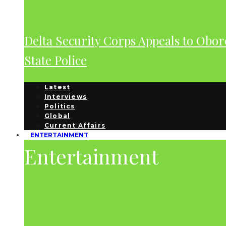
Delta Security Corps Appeals to Obor
State Police
Latest
Interviews
Politics
Global
Current Affairs
ENTERTAINMENT
Entertainment