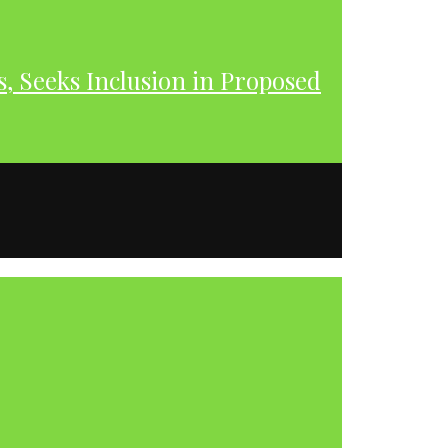
s, Seeks Inclusion in Proposed