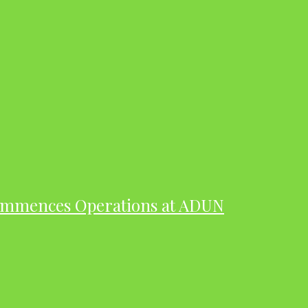
ommences Operations at ADUN