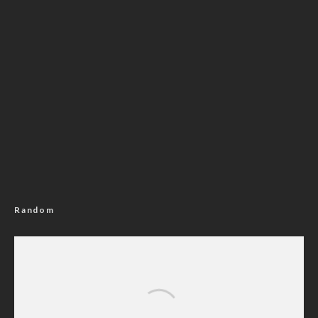
Random