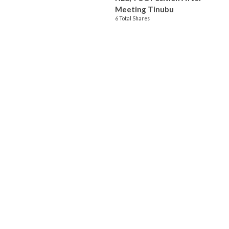
Meeting Tinubu
6 Total Shares