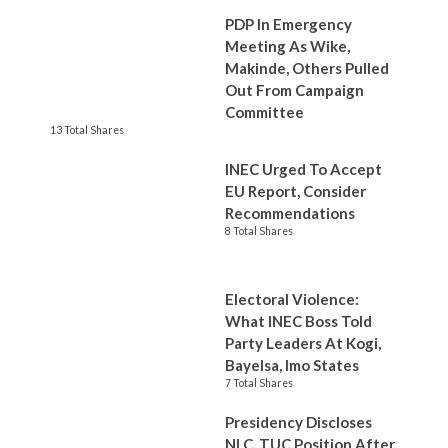
PDP In Emergency
Meeting As Wike,
Makinde, Others Pulled
Out From Campaign
Committee
13 Total Shares
INEC Urged To Accept
EU Report, Consider
Recommendations
8 Total Shares
Electoral Violence:
What INEC Boss Told
Party Leaders At Kogi,
Bayelsa, Imo States
7 Total Shares
Presidency Discloses
NLC, TUC Position After