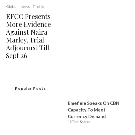
Global
News
Profile
EFCC Presents
More Evidence
Against Naira
Marley, Trial
Adjourned Till
Sept 26
Popular Posts
Emefiele Speaks On CBN
Capacity To Meet
Currency Demand
19 Total Shares