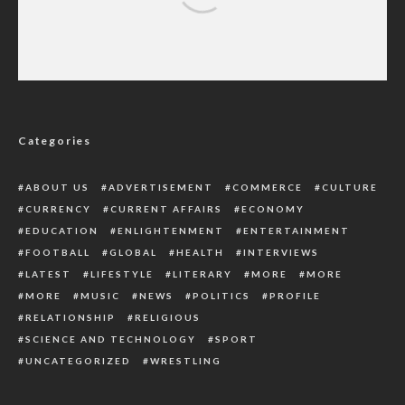
100 Days: Ethiope East PDP lauds Ogedegbe
as Gov Oborevwori inaugurates projects
Categories
ABOUT US
ADVERTISEMENT
COMMERCE
CULTURE
CURRENCY
CURRENT AFFAIRS
ECONOMY
EDUCATION
ENLIGHTENMENT
ENTERTAINMENT
FOOTBALL
GLOBAL
HEALTH
INTERVIEWS
LATEST
LIFESTYLE
LITERARY
MORE
MORE
MORE
MUSIC
NEWS
POLITICS
PROFILE
RELATIONSHIP
RELIGIOUS
SCIENCE AND TECHNOLOGY
SPORT
UNCATEGORIZED
WRESTLING