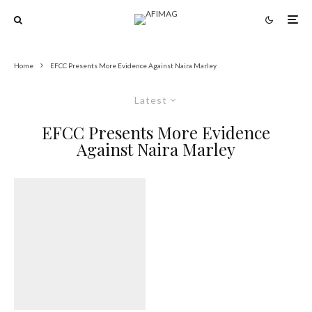
Home
EFCC Presents More Evidence Against Naira Marley
Latest
EFCC Presents More Evidence
Against Naira Marley