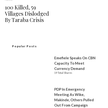
100 Killed, 59
Villages Dislodged
By Taraba Crisis
Popular Posts
Emefiele Speaks On CBN
Capacity To Meet
Currency Demand
19 Total Shares
PDP In Emergency
Meeting As Wike,
Makinde, Others Pulled
Out From Campaign