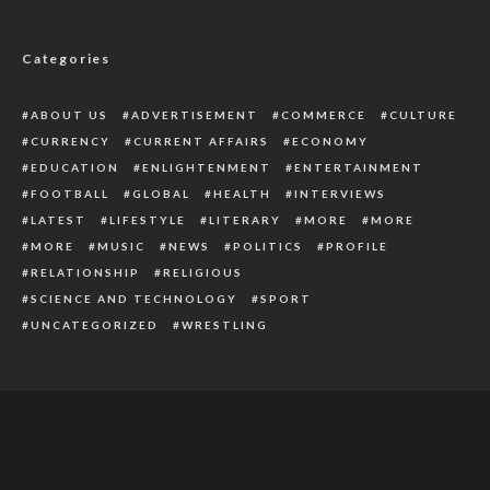
HRM Obi Sylvester Enecheziem Receives
Royal Staff In Delta
Categories
ABOUT US
ADVERTISEMENT
COMMERCE
CULTURE
CURRENCY
CURRENT AFFAIRS
ECONOMY
EDUCATION
ENLIGHTENMENT
ENTERTAINMENT
FOOTBALL
GLOBAL
HEALTH
INTERVIEWS
LATEST
LIFESTYLE
LITERARY
MORE
MORE
MORE
MUSIC
NEWS
POLITICS
PROFILE
RELATIONSHIP
RELIGIOUS
SCIENCE AND TECHNOLOGY
SPORT
UNCATEGORIZED
WRESTLING