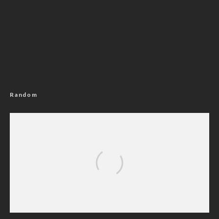
Random