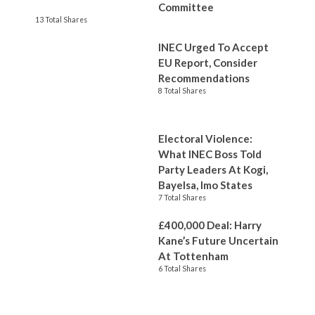
Committee
13 Total Shares
INEC Urged To Accept
EU Report, Consider
Recommendations
8 Total Shares
Electoral Violence:
What INEC Boss Told
Party Leaders At Kogi,
Bayelsa, Imo States
7 Total Shares
£400,000 Deal: Harry
Kane’s Future Uncertain
At Tottenham
6 Total Shares