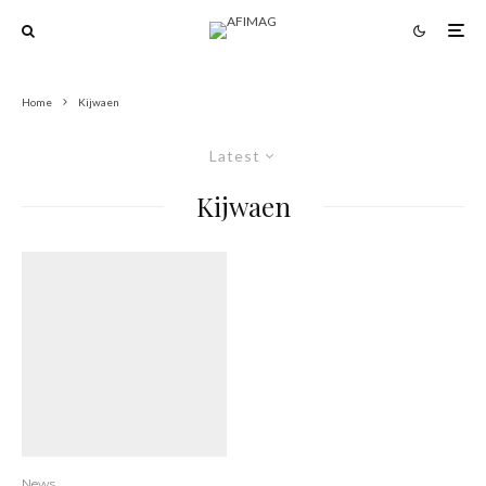
Home
Kijwaen
Latest
Kijwaen
News