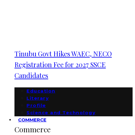
Tinubu Govt Hikes WAEC, NECO
Registration Fee for 2027 SSCE
Candidates
Education
Literary
Profile
Science and Technology
COMMERCE
Commerce