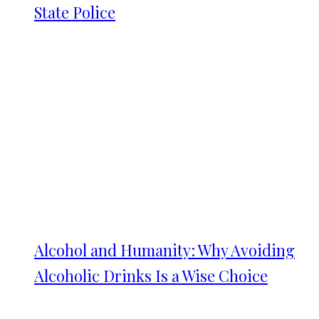
State Police
Alcohol and Humanity: Why Avoiding
Alcoholic Drinks Is a Wise Choice