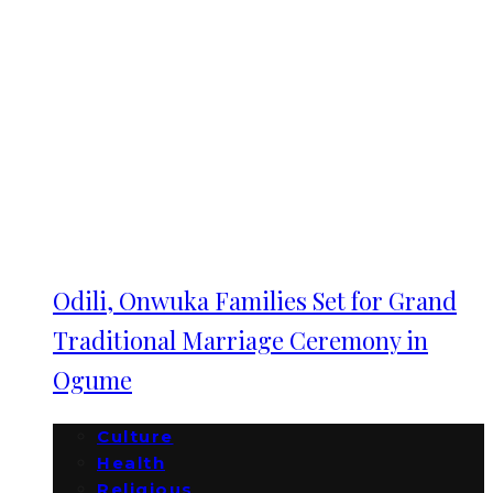
Odili, Onwuka Families Set for Grand
Traditional Marriage Ceremony in
Ogume
Culture
Health
Religious