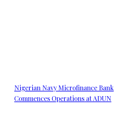
Nigerian Navy Microfinance Bank
Commences Operations at ADUN