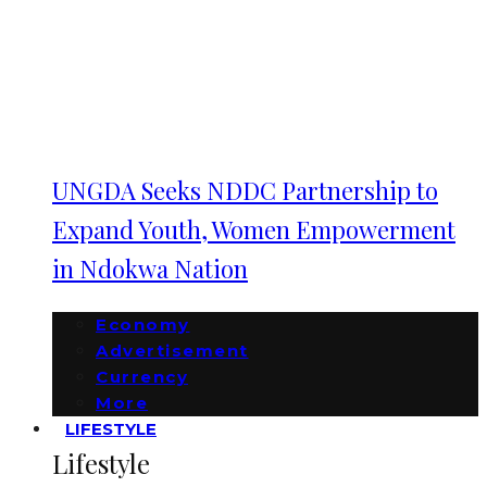
UNGDA Seeks NDDC Partnership to
Expand Youth, Women Empowerment
in Ndokwa Nation
Economy
Advertisement
Currency
More
LIFESTYLE
Lifestyle