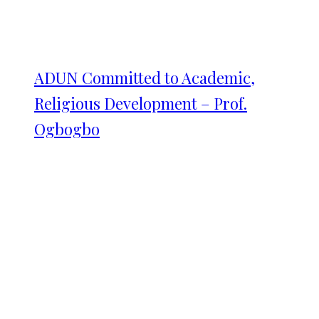
ADUN Committed to Academic,
Religious Development – Prof.
Ogbogbo