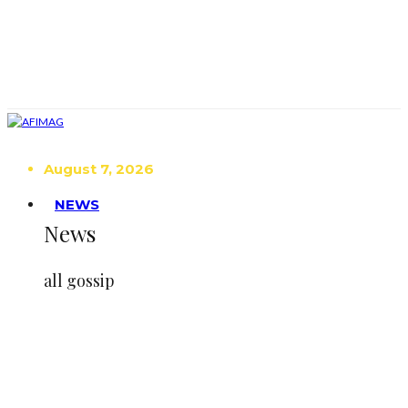
August 7, 2026
NEWS
News
all gossip