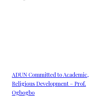
ADUN Committed to Academic,
Religious Development – Prof.
Ogbogbo