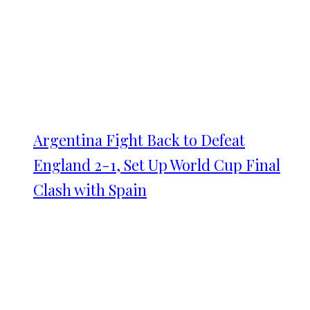
Argentina Fight Back to Defeat
England 2-1, Set Up World Cup Final
Clash with Spain