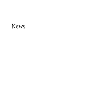
THE STATS MODULE OF JETPACK IS ACTIVE.
REFER TO THE THEME DOCUMENTATION FOR
HELP.
NEWS
News
all gossip