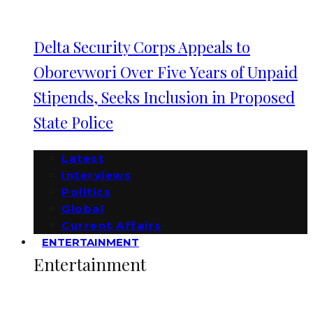
Delta Security Corps Appeals to
Oborevwori Over Five Years of Unpaid
Stipends, Seeks Inclusion in Proposed
State Police
Latest
Interviews
Politics
Global
Current Affairs
ENTERTAINMENT
Entertainment