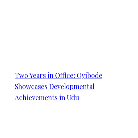
Two Years in Office: Oyibode
Showcases Developmental
Achievements in Udu