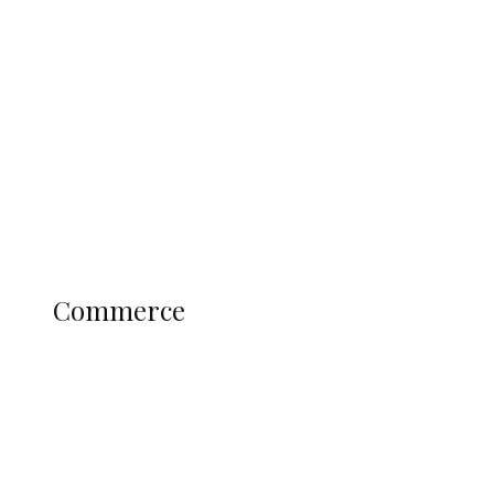
Tinubu Govt Hikes WAEC, NECO
Registration Fee for 2027 SSCE
Candidates
Education
Literary
Profile
Science and Technology
COMMERCE
Commerce