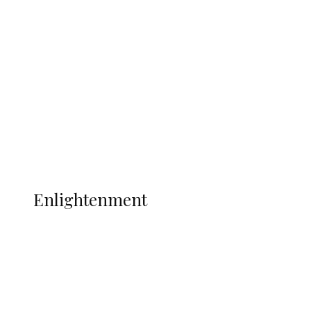
South Africa International Jayden
Adams Dies at 25 Weeks After World Cup
Campaign
Sport
Football
Wrestling
Music
More
ENLIGHTENMENT
Enlightenment