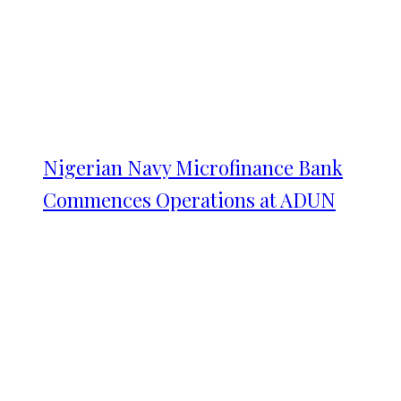
Nigerian Navy Microfinance Bank
Commences Operations at ADUN