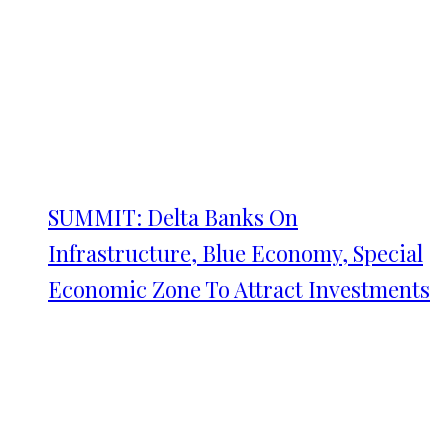
SUMMIT: Delta Banks On
Infrastructure, Blue Economy, Special
Economic Zone To Attract Investments