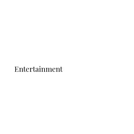
State Police
Latest
Interviews
Politics
Global
Current Affairs
ENTERTAINMENT
Entertainment