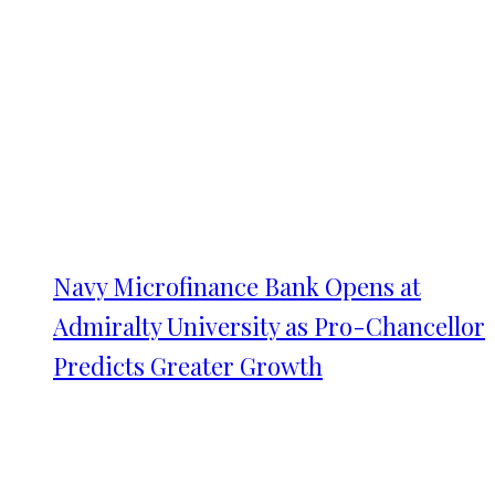
Navy Microfinance Bank Opens at
Admiralty University as Pro-Chancellor
Predicts Greater Growth