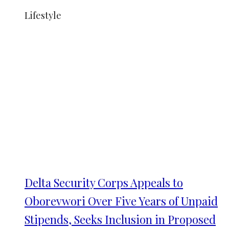
Lifestyle
Delta Security Corps Appeals to
Oborevwori Over Five Years of Unpaid
Stipends, Seeks Inclusion in Proposed