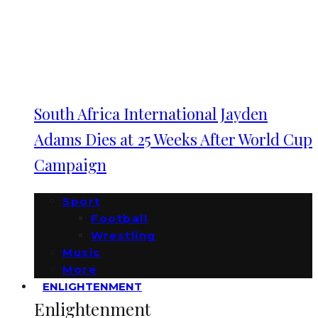
South Africa International Jayden
Adams Dies at 25 Weeks After World Cup
Campaign
Sport
Football
Wrestling
Music
More
ENLIGHTENMENT
Enlightenment