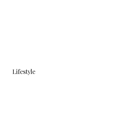
UNGDA Seeks NDDC Partnership to
Expand Youth, Women Empowerment
in Ndokwa Nation
Economy
Advertisement
Currency
More
LIFESTYLE
Lifestyle
Lifestyle