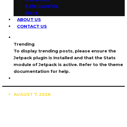
Relationship
More
ABOUT US
CONTACT US
Trending
To display trending posts, please ensure the
Jetpack plugin is installed and that the Stats
module of Jetpack is active. Refer to the theme
documentation for help.
AUGUST 7, 2026
TRENDING
TO DISPLAY TRENDING POSTS, PLEASE ENSURE
THE JETPACK PLUGIN IS INSTALLED AND THAT