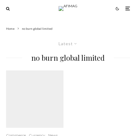
Home
no burn global limited
Latest
no burn global limited
Commerce
Currency
News