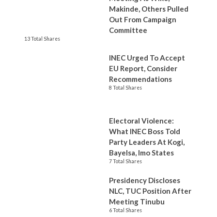
Makinde, Others Pulled
Out From Campaign
Committee
13 Total Shares
INEC Urged To Accept
EU Report, Consider
Recommendations
8 Total Shares
Electoral Violence:
What INEC Boss Told
Party Leaders At Kogi,
Bayelsa, Imo States
7 Total Shares
Presidency Discloses
NLC, TUC Position After
Meeting Tinubu
6 Total Shares