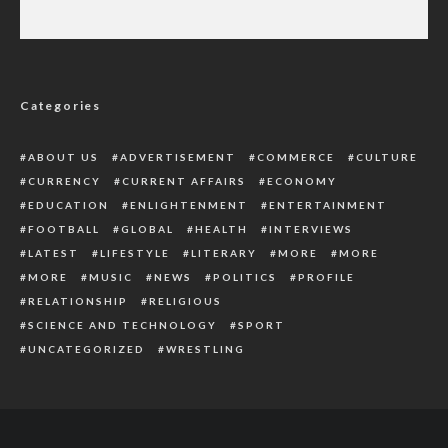
Maj-Gen Godwin Abbe: Governor Fubara
Mourns Passing of Former Military Governor
Categories
ABOUT US
ADVERTISEMENT
COMMERCE
CULTURE
CURRENCY
CURRENT AFFAIRS
ECONOMY
EDUCATION
ENLIGHTENMENT
ENTERTAINMENT
FOOTBALL
GLOBAL
HEALTH
INTERVIEWS
LATEST
LIFESTYLE
LITERARY
MORE
MORE
MORE
MUSIC
NEWS
POLITICS
PROFILE
RELATIONSHIP
RELIGIOUS
SCIENCE AND TECHNOLOGY
SPORT
UNCATEGORIZED
WRESTLING