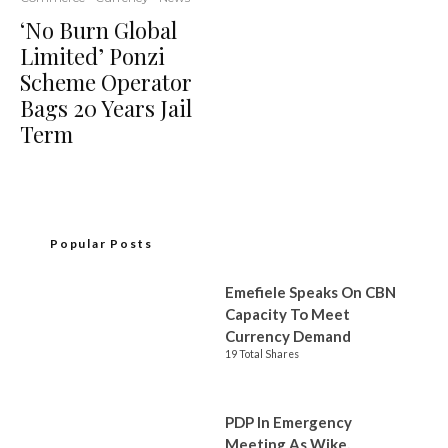
‘No Burn Global
Limited’ Ponzi
Scheme Operator
Bags 20 Years Jail
Term
Popular Posts
Emefiele Speaks On CBN
Capacity To Meet
Currency Demand
19 Total Shares
PDP In Emergency
Meeting As Wike,