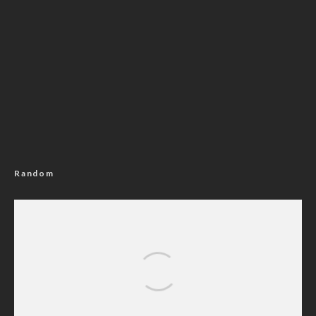
Random