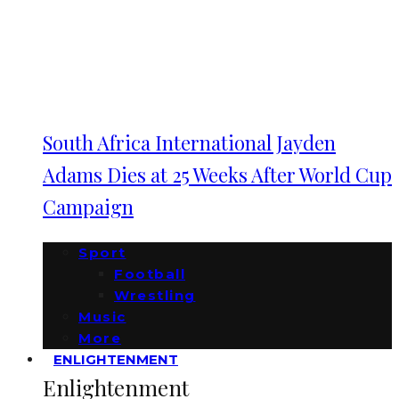
South Africa International Jayden
Adams Dies at 25 Weeks After World Cup
Campaign
Sport
Football
Wrestling
Music
More
ENLIGHTENMENT
Enlightenment