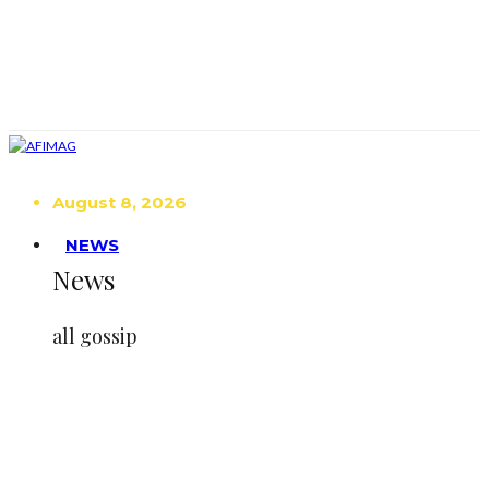
August 8, 2026
NEWS
News
all gossip