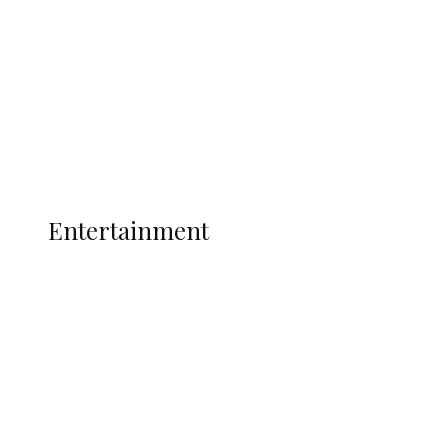
State Police
Latest
Interviews
Politics
Global
Current Affairs
ENTERTAINMENT
Entertainment