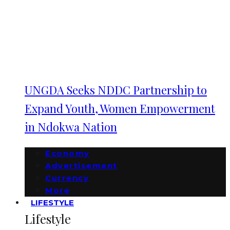
UNGDA Seeks NDDC Partnership to
Expand Youth, Women Empowerment
in Ndokwa Nation
Economy
Advertisement
Currency
More
LIFESTYLE
Lifestyle