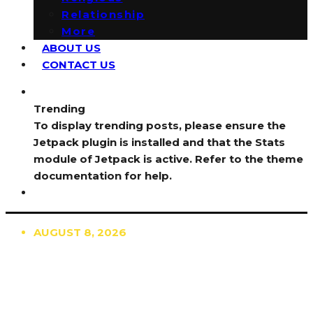
Relationship
More
ABOUT US
CONTACT US
Trending
To display trending posts, please ensure the
Jetpack plugin is installed and that the Stats
module of Jetpack is active. Refer to the theme
documentation for help.
AUGUST 8, 2026
TRENDING
TO DISPLAY TRENDING POSTS, PLEASE ENSURE
THE JETPACK PLUGIN IS INSTALLED AND THAT