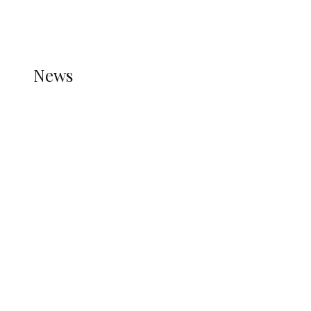
THE STATS MODULE OF JETPACK IS ACTIVE.
REFER TO THE THEME DOCUMENTATION FOR
HELP.
NEWS
News
all gossip