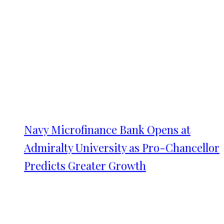
Navy Microfinance Bank Opens at
Admiralty University as Pro-Chancellor
Predicts Greater Growth