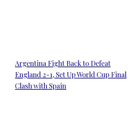
Argentina Fight Back to Defeat
England 2-1, Set Up World Cup Final
Clash with Spain