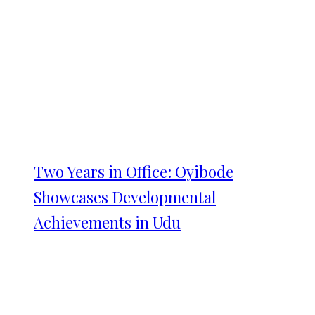
Two Years in Office: Oyibode
Showcases Developmental
Achievements in Udu