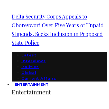
Delta Security Corps Appeals to
Oborevwori Over Five Years of Unpaid
Stipends, Seeks Inclusion in Proposed
State Police
Latest
Interviews
Politics
Global
Current Affairs
ENTERTAINMENT
Entertainment