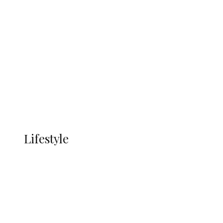
UNGDA Seeks NDDC Partnership to
Expand Youth, Women Empowerment
in Ndokwa Nation
Economy
Advertisement
Currency
More
LIFESTYLE
Lifestyle
Lifestyle