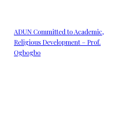
ADUN Committed to Academic,
Religious Development – Prof.
Ogbogbo