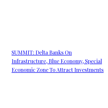
SUMMIT: Delta Banks On
Infrastructure, Blue Economy, Special
Economic Zone To Attract Investments