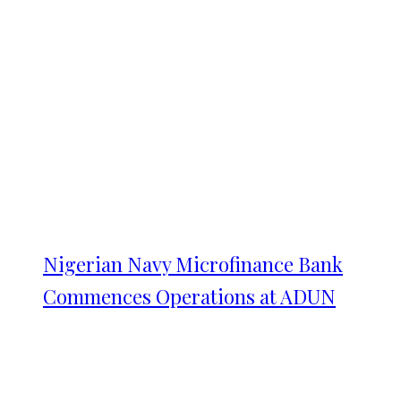
Nigerian Navy Microfinance Bank
Commences Operations at ADUN