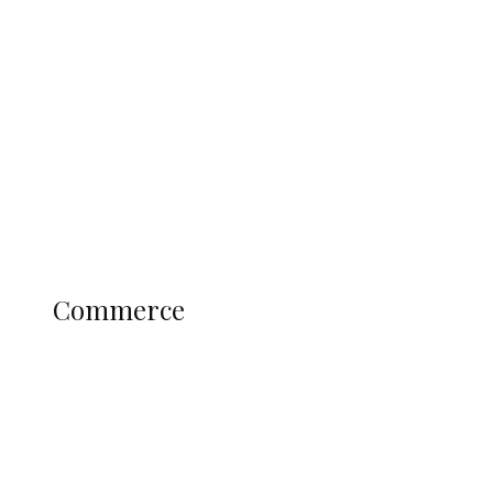
Tinubu Govt Hikes WAEC, NECO
Registration Fee for 2027 SSCE
Candidates
Education
Literary
Profile
Science and Technology
COMMERCE
Commerce