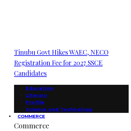
Tinubu Govt Hikes WAEC, NECO
Registration Fee for 2027 SSCE
Candidates
Education
Literary
Profile
Science and Technology
COMMERCE
Commerce