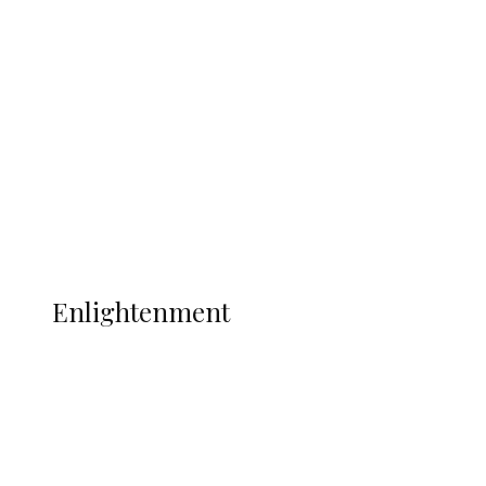
South Africa International Jayden
Adams Dies at 25 Weeks After World Cup
Campaign
Sport
Football
Wrestling
Music
More
ENLIGHTENMENT
Enlightenment