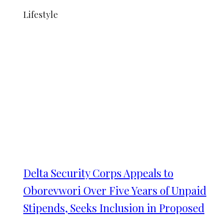
Lifestyle
Delta Security Corps Appeals to
Oborevwori Over Five Years of Unpaid
Stipends, Seeks Inclusion in Proposed