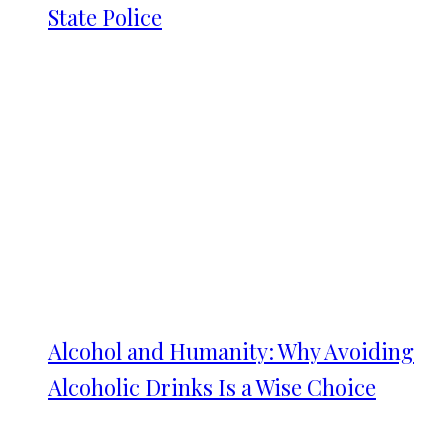
State Police
Alcohol and Humanity: Why Avoiding
Alcoholic Drinks Is a Wise Choice