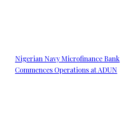
Nigerian Navy Microfinance Bank
Commences Operations at ADUN