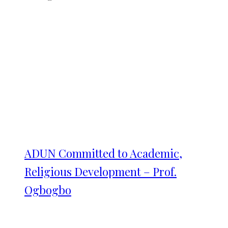
ADUN Committed to Academic,
Religious Development – Prof.
Ogbogbo