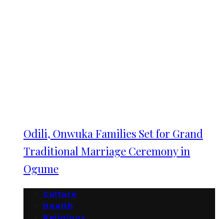
Odili, Onwuka Families Set for Grand
Traditional Marriage Ceremony in
Ogume
Culture
Health
Religious