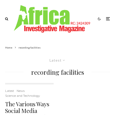
Home
recording facilities
Latest
recording facilities
Latest
News
Science and Technology
The Various Ways
Social Media