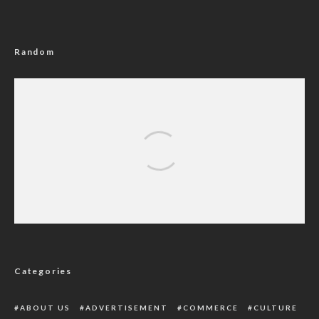
Random
PDP Lawmakers Demand Resignation Of
Party’s National Chairman
Categories
ABOUT US
ADVERTISEMENT
COMMERCE
CULTURE