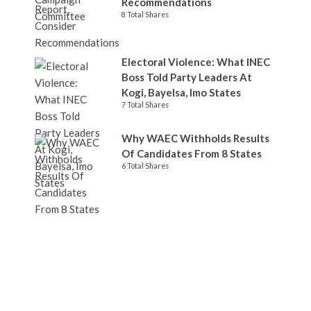
Recommendations
8 Total Shares
Electoral Violence: What INEC
Boss Told Party Leaders At
Kogi, Bayelsa, Imo States
7 Total Shares
Why WAEC Withholds Results
Of Candidates From 8 States
6 Total Shares