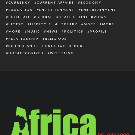
CURRENCY
CURRENT AFFAIRS
ECONOMY
EDUCATION
ENLIGHTENMENT
ENTERTAINMENT
FOOTBALL
GLOBAL
HEALTH
INTERVIEWS
LATEST
LIFESTYLE
LITERARY
MORE
MORE
MORE
MUSIC
NEWS
POLITICS
PROFILE
RELATIONSHIP
RELIGIOUS
SCIENCE AND TECHNOLOGY
SPORT
UNCATEGORIZED
WRESTLING