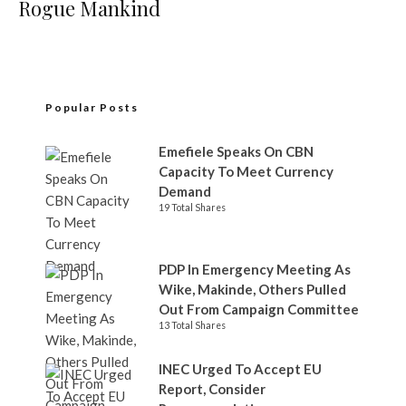
Rogue Mankind
Popular Posts
Emefiele Speaks On CBN
Capacity To Meet Currency
Demand
19 Total Shares
PDP In Emergency Meeting As
Wike, Makinde, Others Pulled
Out From Campaign Committee
13 Total Shares
INEC Urged To Accept EU
Report, Consider