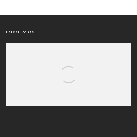
Latest Posts
P-Square Destroyed Africa’s Biggest Music
Brand, Says Daddy Showkey