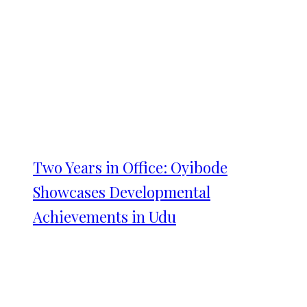
Two Years in Office: Oyibode
Showcases Developmental
Achievements in Udu