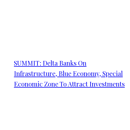
SUMMIT: Delta Banks On
Infrastructure, Blue Economy, Special
Economic Zone To Attract Investments