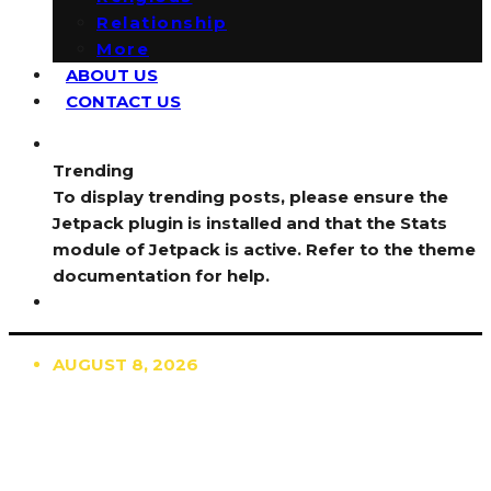
Relationship
More
ABOUT US
CONTACT US
Trending
To display trending posts, please ensure the
Jetpack plugin is installed and that the Stats
module of Jetpack is active. Refer to the theme
documentation for help.
AUGUST 8, 2026
TRENDING
TO DISPLAY TRENDING POSTS, PLEASE ENSURE
THE JETPACK PLUGIN IS INSTALLED AND THAT