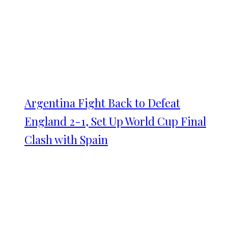
Argentina Fight Back to Defeat
England 2-1, Set Up World Cup Final
Clash with Spain