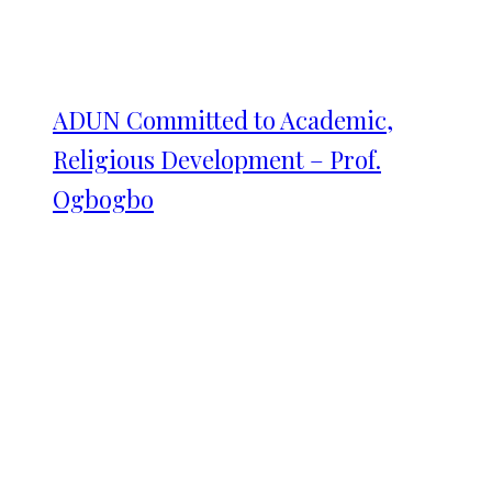
ADUN Committed to Academic,
Religious Development – Prof.
Ogbogbo