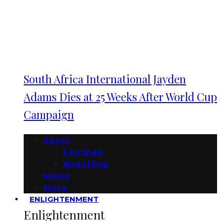
South Africa International Jayden
Adams Dies at 25 Weeks After World Cup
Campaign
Sport
Football
Wrestling
Music
More
ENLIGHTENMENT
Enlightenment