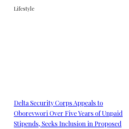
Lifestyle
Delta Security Corps Appeals to
Oborevwori Over Five Years of Unpaid
Stipends, Seeks Inclusion in Proposed