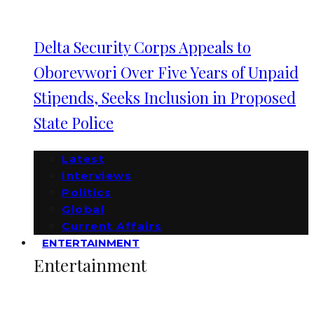
Delta Security Corps Appeals to
Oborevwori Over Five Years of Unpaid
Stipends, Seeks Inclusion in Proposed
State Police
Latest
Interviews
Politics
Global
Current Affairs
ENTERTAINMENT
Entertainment