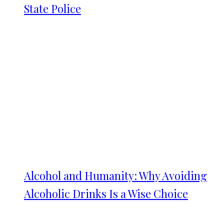
State Police
Alcohol and Humanity: Why Avoiding
Alcoholic Drinks Is a Wise Choice