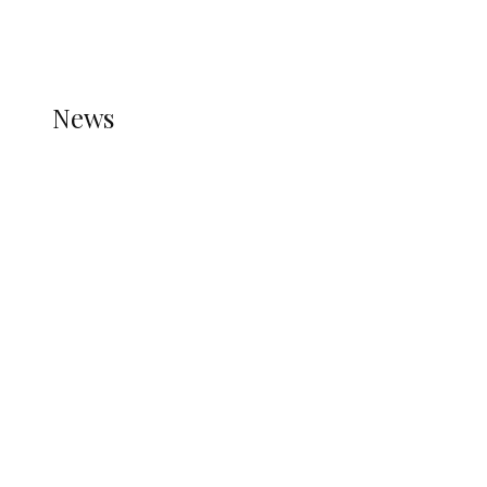
THE STATS MODULE OF JETPACK IS ACTIVE.
REFER TO THE THEME DOCUMENTATION FOR
HELP.
NEWS
News
all gossip