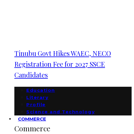
Tinubu Govt Hikes WAEC, NECO
Registration Fee for 2027 SSCE
Candidates
Education
Literary
Profile
Science and Technology
COMMERCE
Commerce