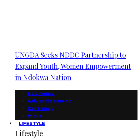
UNGDA Seeks NDDC Partnership to
Expand Youth, Women Empowerment
in Ndokwa Nation
Economy
Advertisement
Currency
More
LIFESTYLE
Lifestyle