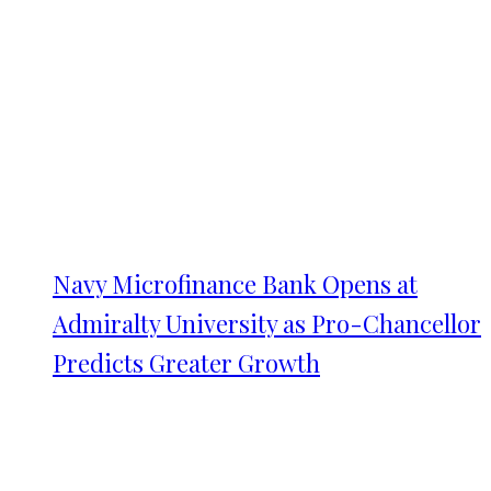
Navy Microfinance Bank Opens at
Admiralty University as Pro-Chancellor
Predicts Greater Growth