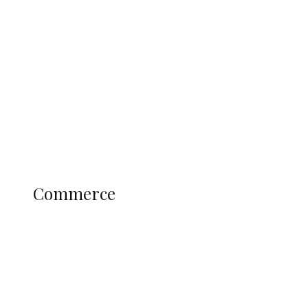
Tinubu Govt Hikes WAEC, NECO
Registration Fee for 2027 SSCE
Candidates
Education
Literary
Profile
Science and Technology
COMMERCE
Commerce