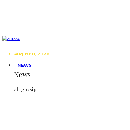
August 8, 2026
NEWS
News
all gossip