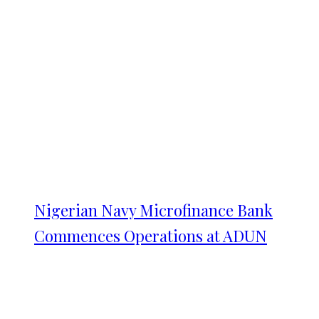
Nigerian Navy Microfinance Bank
Commences Operations at ADUN