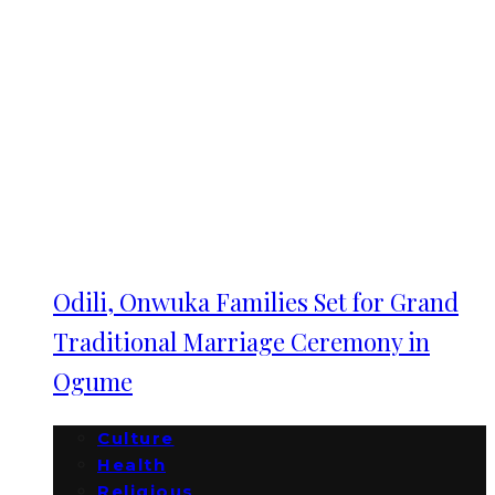
Odili, Onwuka Families Set for Grand
Traditional Marriage Ceremony in
Ogume
Culture
Health
Religious