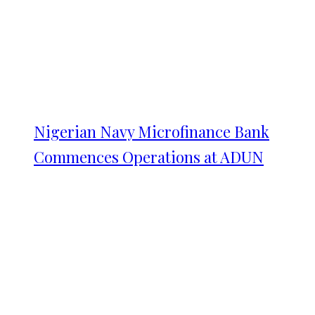
Nigerian Navy Microfinance Bank
Commences Operations at ADUN