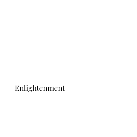
South Africa International Jayden
Adams Dies at 25 Weeks After World Cup
Campaign
Sport
Football
Wrestling
Music
More
ENLIGHTENMENT
Enlightenment