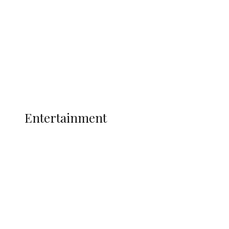
State Police
Latest
Interviews
Politics
Global
Current Affairs
ENTERTAINMENT
Entertainment