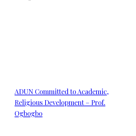
ADUN Committed to Academic,
Religious Development – Prof.
Ogbogbo