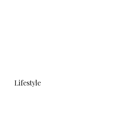
UNGDA Seeks NDDC Partnership to
Expand Youth, Women Empowerment
in Ndokwa Nation
Economy
Advertisement
Currency
More
LIFESTYLE
Lifestyle
Lifestyle