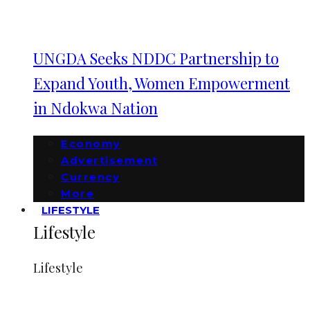
UNGDA Seeks NDDC Partnership to
Expand Youth, Women Empowerment
in Ndokwa Nation
Economy
Advertisement
Currency
More
LIFESTYLE
Lifestyle
Lifestyle