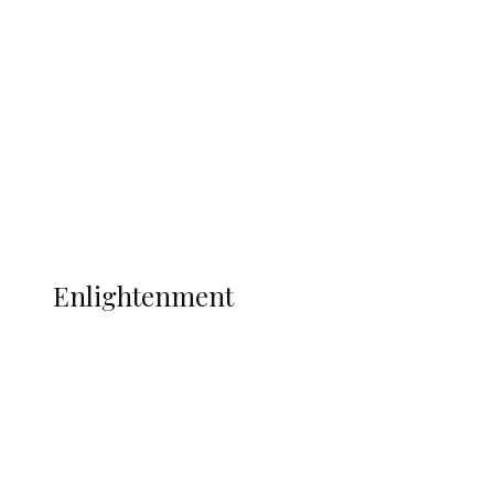
Adams Dies at 25 Weeks After World Cup
Campaign
Sport
Football
Wrestling
Music
More
ENLIGHTENMENT
Enlightenment