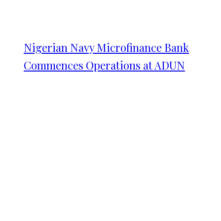
Nigerian Navy Microfinance Bank
Commences Operations at ADUN