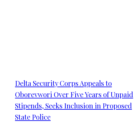
Delta Security Corps Appeals to
Oborevwori Over Five Years of Unpaid
Stipends, Seeks Inclusion in Proposed
State Police