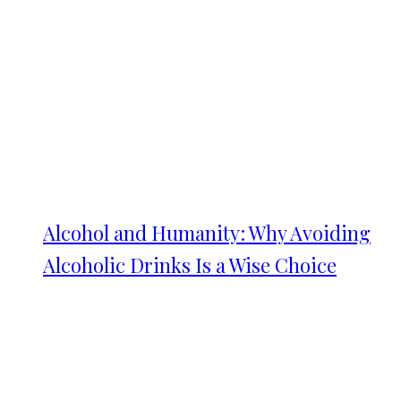
Alcohol and Humanity: Why Avoiding
Alcoholic Drinks Is a Wise Choice