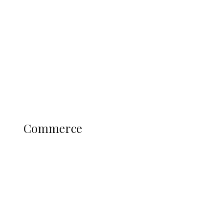
Tinubu Govt Hikes WAEC, NECO
Registration Fee for 2027 SSCE
Candidates
Education
Literary
Profile
Science and Technology
COMMERCE
Commerce