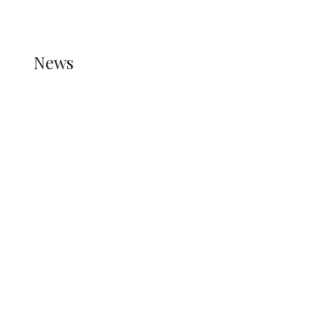
REFER TO THE THEME DOCUMENTATION FOR
HELP.
NEWS
News
all gossip