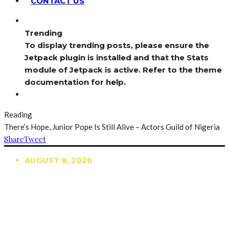
CONTACT US
Trending
To display trending posts, please ensure the
Jetpack plugin is installed and that the Stats
module of Jetpack is active. Refer to the theme
documentation for help.
Reading
There’s Hope, Junior Pope Is Still Alive – Actors Guild of Nigeria
Share
Tweet
AUGUST 8, 2026
TRENDING
TO DISPLAY TRENDING POSTS, PLEASE ENSURE
THE JETPACK PLUGIN IS INSTALLED AND THAT
THE STATS MODULE OF JETPACK IS ACTIVE.