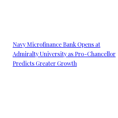
Navy Microfinance Bank Opens at
Admiralty University as Pro-Chancellor
Predicts Greater Growth