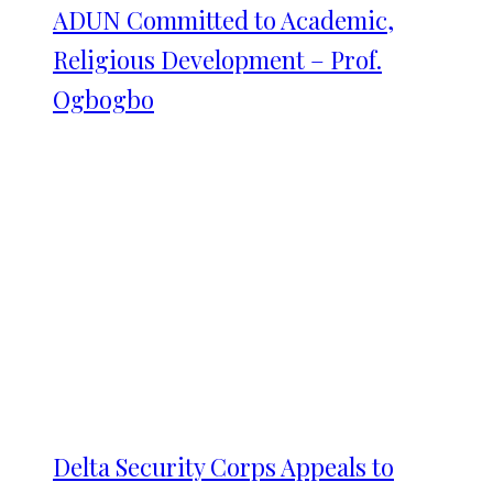
ADUN Committed to Academic,
Religious Development – Prof.
Ogbogbo
Delta Security Corps Appeals to