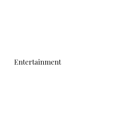
State Police
Latest
Interviews
Politics
Global
Current Affairs
ENTERTAINMENT
Entertainment