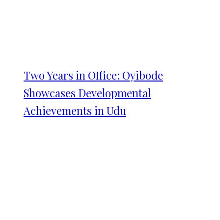
Two Years in Office: Oyibode
Showcases Developmental
Achievements in Udu