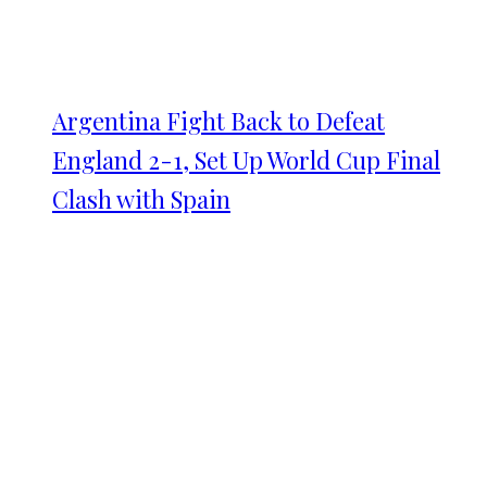
Argentina Fight Back to Defeat
England 2-1, Set Up World Cup Final
Clash with Spain