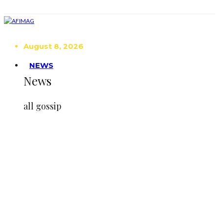
August 8, 2026
NEWS
News
all gossip