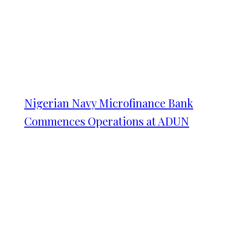
Nigerian Navy Microfinance Bank
Commences Operations at ADUN