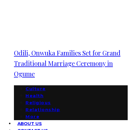
Odili, Onwuka Families Set for Grand
Traditional Marriage Ceremony in
Ogume
Culture
Health
Religious
Relationship
More
ABOUT US