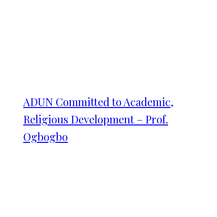
ADUN Committed to Academic,
Religious Development – Prof.
Ogbogbo