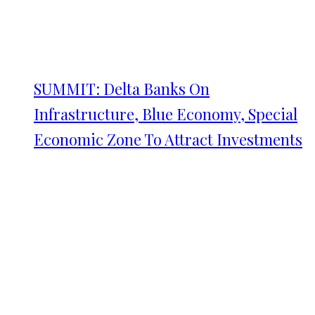
SUMMIT: Delta Banks On
Infrastructure, Blue Economy, Special
Economic Zone To Attract Investments