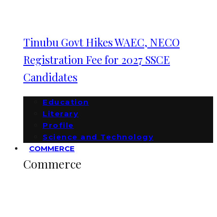
Tinubu Govt Hikes WAEC, NECO
Registration Fee for 2027 SSCE
Candidates
Education
Literary
Profile
Science and Technology
COMMERCE
Commerce