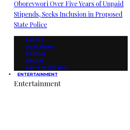
Oborevwori Over Five Years of Unpaid
Stipends, Seeks Inclusion in Proposed
State Police
Latest
Interviews
Politics
Global
Current Affairs
ENTERTAINMENT
Entertainment