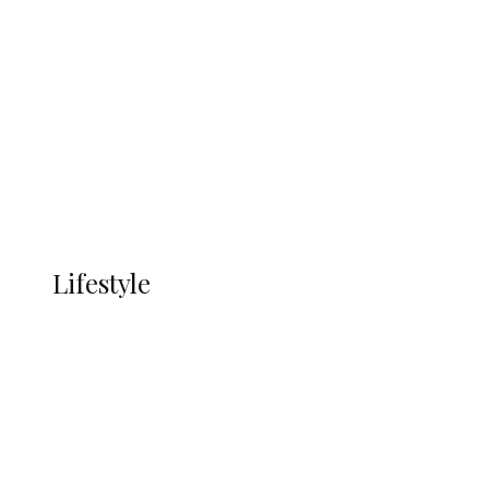
UNGDA Seeks NDDC Partnership to
Expand Youth, Women Empowerment
in Ndokwa Nation
Economy
Advertisement
Currency
More
LIFESTYLE
Lifestyle
Lifestyle