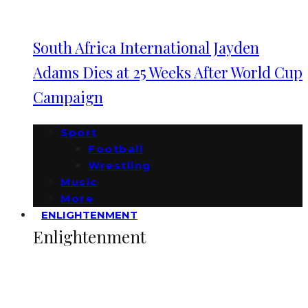
South Africa International Jayden
Adams Dies at 25 Weeks After World Cup
Campaign
Sport
Football
Wrestling
Music
More
ENLIGHTENMENT
Enlightenment