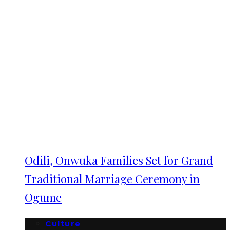
Odili, Onwuka Families Set for Grand
Traditional Marriage Ceremony in
Ogume
Culture