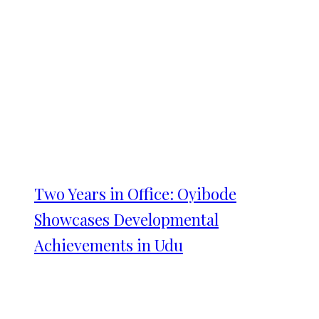
Two Years in Office: Oyibode
Showcases Developmental
Achievements in Udu