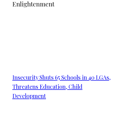
Enlightenment
Insecurity Shuts 65 Schools in 40 LGAs,
Threatens Education, Child
Development