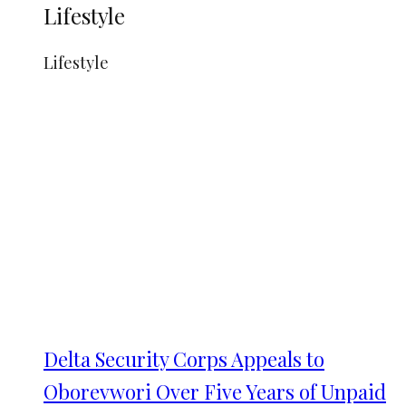
Lifestyle
Lifestyle
Delta Security Corps Appeals to
Oborevwori Over Five Years of Unpaid