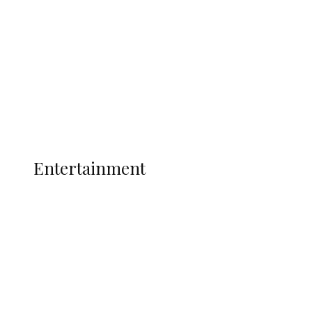
Nigerian Navy Microfinance Bank
Commences Operations at ADUN
Latest
Interviews
Politics
Global
Current Affairs
ENTERTAINMENT
Entertainment