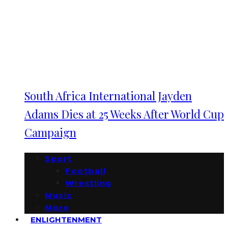
South Africa International Jayden
Adams Dies at 25 Weeks After World Cup
Campaign
Sport
Football
Wrestling
Music
More
ENLIGHTENMENT