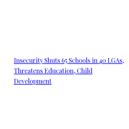
Insecurity Shuts 65 Schools in 40 LGAs,
Threatens Education, Child
Development