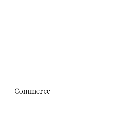
Navy Microfinance Bank Opens at
Admiralty University as Pro-Chancellor
Predicts Greater Growth
Education
Literary
Profile
Science and Technology
COMMERCE
Commerce