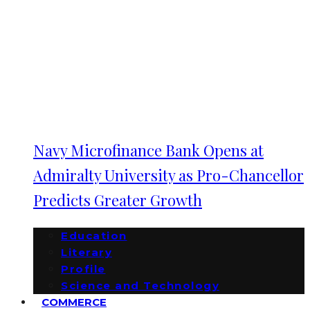
Navy Microfinance Bank Opens at
Admiralty University as Pro-Chancellor
Predicts Greater Growth
Education
Literary
Profile
Science and Technology
COMMERCE