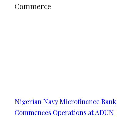
Commerce
Nigerian Navy Microfinance Bank
Commences Operations at ADUN