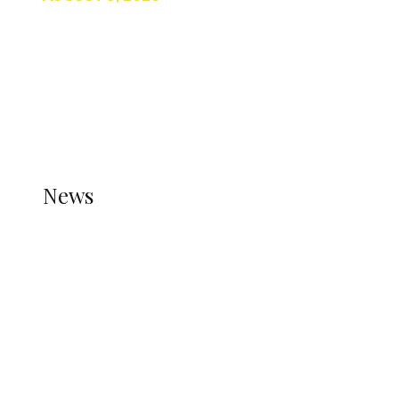
TRENDING
TO DISPLAY TRENDING POSTS, PLEASE ENSURE
THE JETPACK PLUGIN IS INSTALLED AND THAT
THE STATS MODULE OF JETPACK IS ACTIVE.
REFER TO THE THEME DOCUMENTATION FOR
HELP.
NEWS
News
all gossip