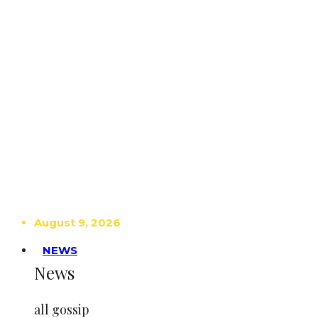
August 9, 2026
NEWS
News
all gossip