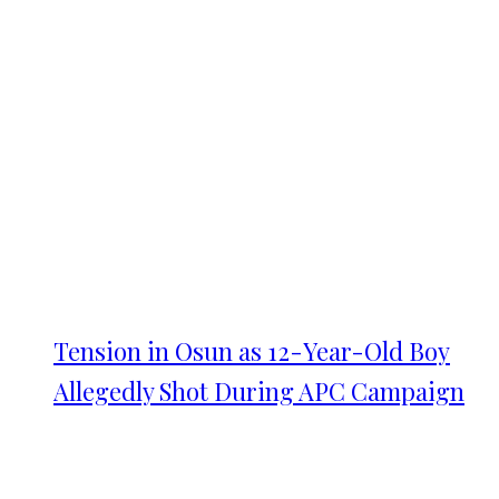
Tension in Osun as 12-Year-Old Boy
Allegedly Shot During APC Campaign