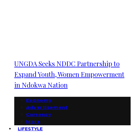
UNGDA Seeks NDDC Partnership to
Expand Youth, Women Empowerment
in Ndokwa Nation
Economy
Advertisement
Currency
More
LIFESTYLE