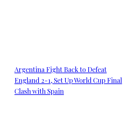
Argentina Fight Back to Defeat
England 2-1, Set Up World Cup Final
Clash with Spain