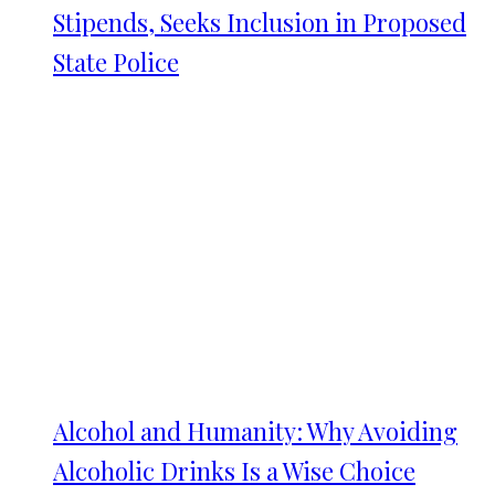
Stipends, Seeks Inclusion in Proposed
State Police
Alcohol and Humanity: Why Avoiding
Alcoholic Drinks Is a Wise Choice