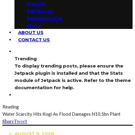
Health
Religious
Relationship
More
ABOUT US
CONTACT US
Trending
To display trending posts, please ensure the
Jetpack plugin is installed and that the Stats
module of Jetpack is active. Refer to the theme
documentation for help.
Reading
Water Scarcity Hits Kogi As Flood Damages N10.5bn Plant
Share
Tweet
AUGUST 9, 2026