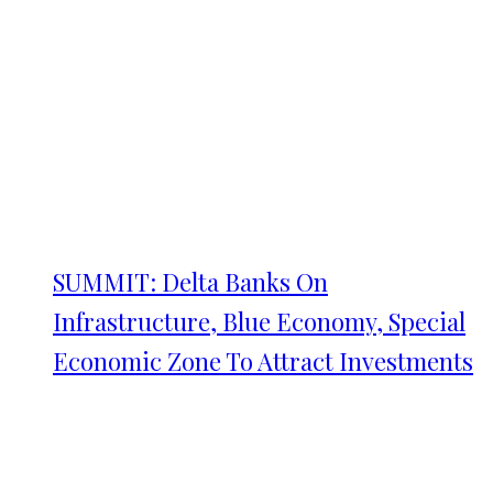
SUMMIT: Delta Banks On
Infrastructure, Blue Economy, Special
Economic Zone To Attract Investments