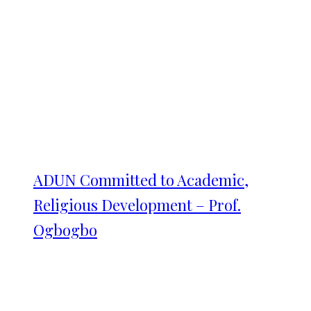
ADUN Committed to Academic,
Religious Development – Prof.
Ogbogbo