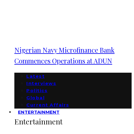
Nigerian Navy Microfinance Bank
Commences Operations at ADUN
Latest
Interviews
Politics
Global
Current Affairs
ENTERTAINMENT
Entertainment