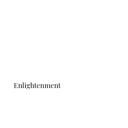
South Africa International Jayden
Adams Dies at 25 Weeks After World Cup
Campaign
Sport
Football
Wrestling
Music
More
ENLIGHTENMENT
Enlightenment