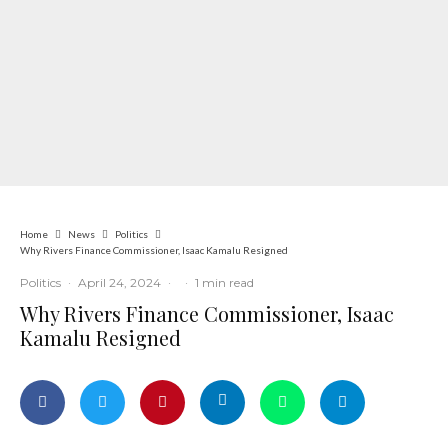
Home
News
Politics
Why Rivers Finance Commissioner, Isaac Kamalu Resigned
Politics
·
April 24, 2024
·
·
1 min read
Why Rivers Finance Commissioner, Isaac
Kamalu Resigned