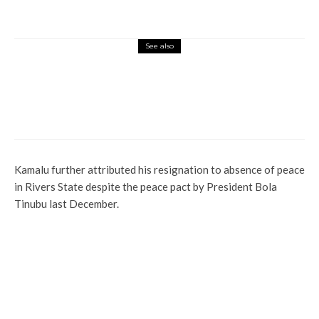
See also
Latest
News
Politics
Sack of Umahi: Court Judgment Biased,
We’ll Appeal ― Ebonyi APC
Kamalu further attributed his resignation to absence of peace
in Rivers State despite the peace pact by President Bola
Tinubu last December.