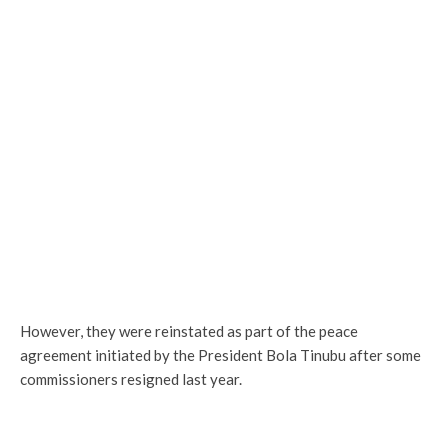
However, they were reinstated as part of the peace
agreement initiated by the President Bola Tinubu after some
commissioners resigned last year.