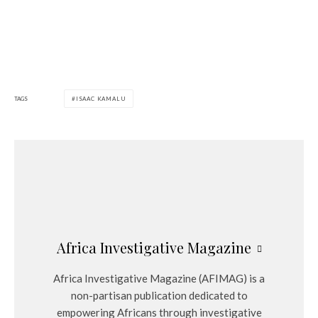
TAGS
ISAAC KAMALU
Africa Investigative Magazine
Africa Investigative Magazine (AFIMAG) is a
non-partisan publication dedicated to
empowering Africans through investigative