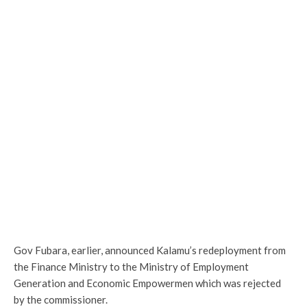
Gov Fubara, earlier, announced Kalamu’s redeployment from
the Finance Ministry to the Ministry of Employment
Generation and Economic Empowermen which was rejected
by the commissioner.