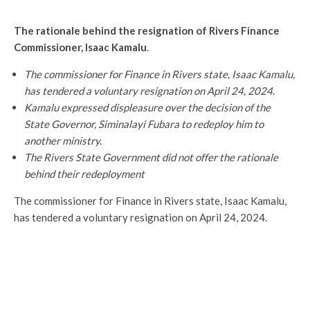
The rationale behind the resignation of Rivers Finance
Commissioner, Isaac Kamalu
.
The commissioner for Finance in Rivers state, Isaac Kamalu,
has tendered a voluntary resignation on April 24, 2024.
Kamalu expressed displeasure over the decision of the
State Governor, Siminalayi Fubara to redeploy him to
another ministry.
The Rivers State Government did not offer the rationale
behind their redeployment
The commissioner for Finance in Rivers state, Isaac Kamalu,
has tendered a voluntary resignation on April 24, 2024.