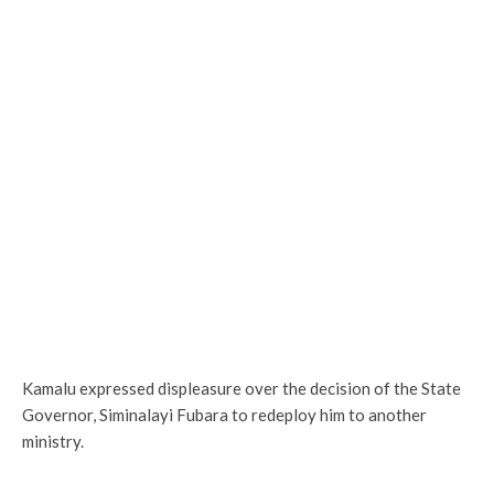
Kamalu expressed displeasure over the decision of the State
Governor, Siminalayi Fubara to redeploy him to another
ministry.