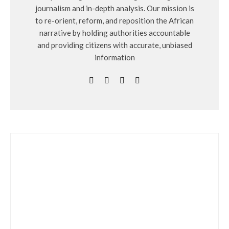
journalism and in-depth analysis. Our mission is
to re-orient, reform, and reposition the African
narrative by holding authorities accountable
and providing citizens with accurate, unbiased
information