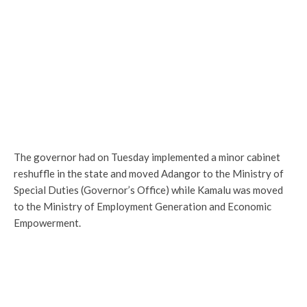
The governor had on Tuesday implemented a minor cabinet
reshuffle in the state and moved Adangor to the Ministry of
Special Duties (Governor’s Office) while Kamalu was moved
to the Ministry of Employment Generation and Economic
Empowerment.