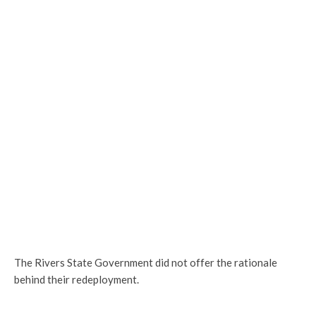
The Rivers State Government did not offer the rationale
behind their redeployment.