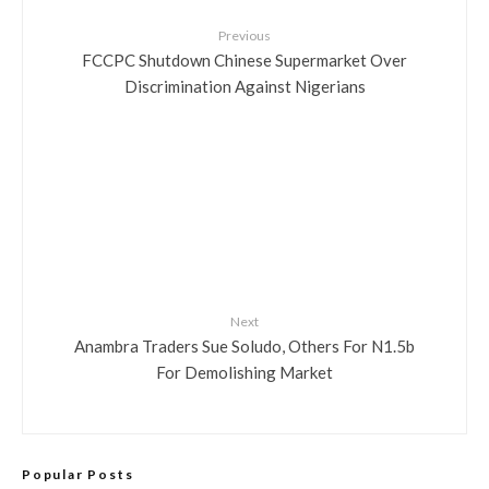
Previous
FCCPC Shutdown Chinese Supermarket Over
Discrimination Against Nigerians
Next
Anambra Traders Sue Soludo, Others For N1.5b
For Demolishing Market
Popular Posts