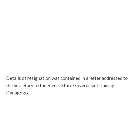
Details of resignation was contained in a letter addressed to
the Secretary to the Rivers State Government, Tammy
Danagogo.