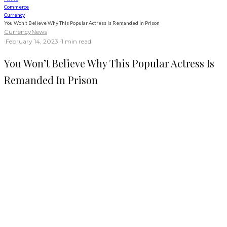
Commerce
Currency
You Won’t Believe Why This Popular Actress Is Remanded In Prison
Currency
News
·
February 14, 2023
·
·
1 min read
You Won’t Believe Why This Popular Actress Is
Remanded In Prison