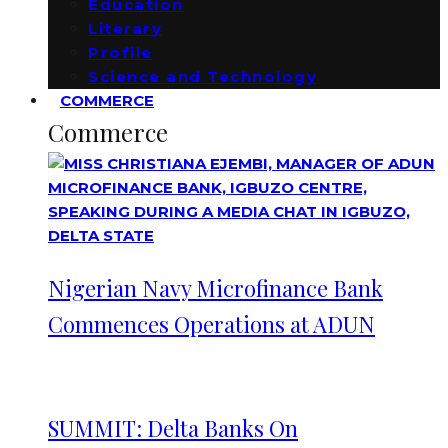
Education
Literary
Profile
Science and Technology
COMMERCE
Commerce
Nigerian Navy Microfinance Bank
Commences Operations at ADUN
SUMMIT: Delta Banks On