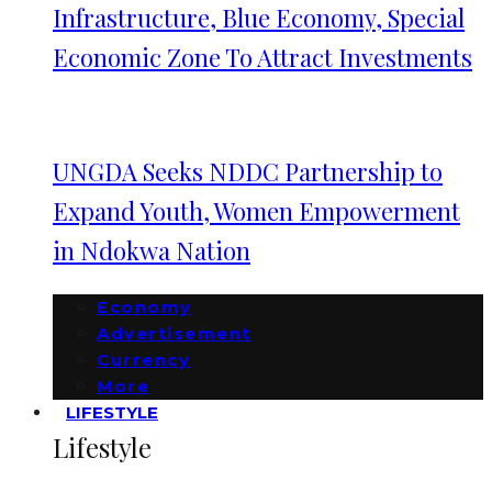
Infrastructure, Blue Economy, Special
Economic Zone To Attract Investments
UNGDA Seeks NDDC Partnership to
Expand Youth, Women Empowerment
in Ndokwa Nation
Economy
Advertisement
Currency
More
LIFESTYLE
Lifestyle