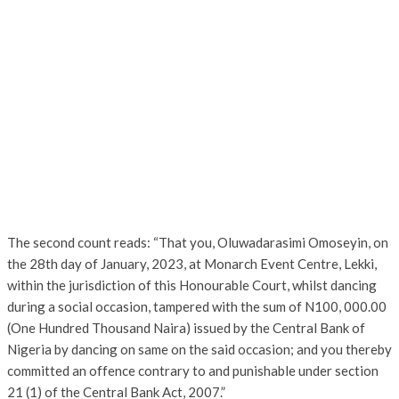
The second count reads: “That you, Oluwadarasimi Omoseyin, on
the 28th day of January, 2023, at Monarch Event Centre, Lekki,
within the jurisdiction of this Honourable Court, whilst dancing
during a social occasion, tampered with the sum of N100, 000.00
(One Hundred Thousand Naira) issued by the Central Bank of
Nigeria by dancing on same on the said occasion; and you thereby
committed an offence contrary to and punishable under section
21 (1) of the Central Bank Act, 2007.”