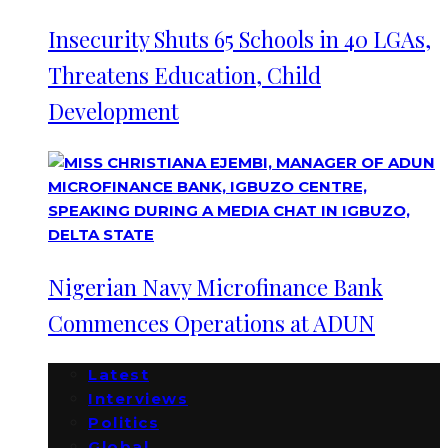
Insecurity Shuts 65 Schools in 40 LGAs,
Threatens Education, Child
Development
Nigerian Navy Microfinance Bank
Commences Operations at ADUN
Latest
Interviews
Politics
Global