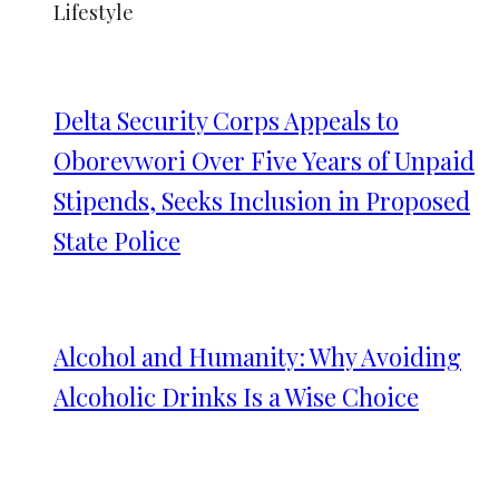
Lifestyle
Delta Security Corps Appeals to
Oborevwori Over Five Years of Unpaid
Stipends, Seeks Inclusion in Proposed
State Police
Alcohol and Humanity: Why Avoiding
Alcoholic Drinks Is a Wise Choice