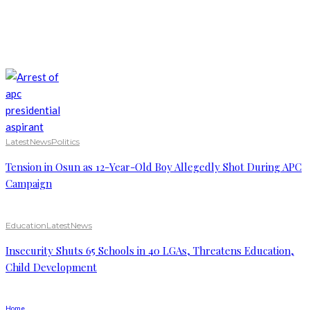
Latest
News
Politics
Tension in Osun as 12-Year-Old Boy Allegedly Shot During APC
Campaign
Education
Latest
News
Insecurity Shuts 65 Schools in 40 LGAs, Threatens Education,
Child Development
Home