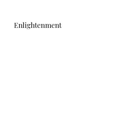
Music
More
ENLIGHTENMENT
Enlightenment
Insecurity Shuts 65 Schools in 40 LGAs,
Threatens Education, Child
Development
ADUN Committed to Academic,
Religious Development – Prof.
Ogbogbo