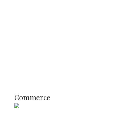
Navy Microfinance Bank Opens at
Admiralty University as Pro-Chancellor
Predicts Greater Growth
Education
Literary
Profile
Science and Technology
COMMERCE
Commerce