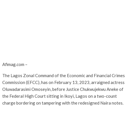
Afimag.com –
The Lagos Zonal Command of the Economic and Financial Crimes
Commission (EFCC), has on February 13, 2023, arraigned actress
Oluwadarasimi Omoseyin, before Justice Chukwujekwu Aneke of
the Federal High Court sitting in Ikoyi, Lagos on a two-count
charge bordering on tampering with the redesigned Naira notes.