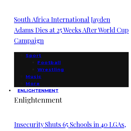
South Africa International Jayden
Adams Dies at 25 Weeks After World Cup
Campaign
Sport
Football
Wrestling
Music
More
ENLIGHTENMENT
Enlightenment
Insecurity Shuts 65 Schools in 40 LGAs,