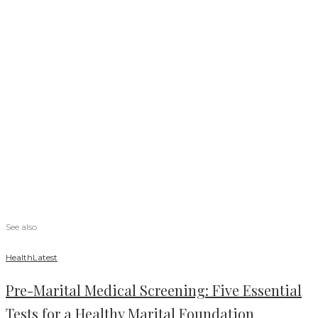
See also
Health
Latest
Pre-Marital Medical Screening: Five Essential
Tests for a Healthy Marital Foundation