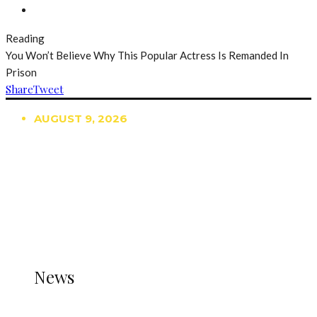
Reading
You Won’t Believe Why This Popular Actress Is Remanded In
Prison
Share
Tweet
AUGUST 9, 2026
TRENDING
TO DISPLAY TRENDING POSTS, PLEASE ENSURE
THE JETPACK PLUGIN IS INSTALLED AND THAT
THE STATS MODULE OF JETPACK IS ACTIVE.
REFER TO THE THEME DOCUMENTATION FOR
HELP.
NEWS
News
all gossip