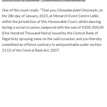
One of the count reads: “That you, Oluwadarasimi Omoseyin, on
the 28n day of January, 2023, at Monarch Event Centre Lekki,
within the jurisdiction of this Honourable Court, whilst dancing
during a social occasion, tampered with the sum of N100, 000.00
(One Hundred Thousand Naira) issued by the Central Bank of
Nigeria by spraying same on the said occasion; and you thereby
committed an offence contrary to and punishable under section
21 (1) of the Central Bank Act, 2007.