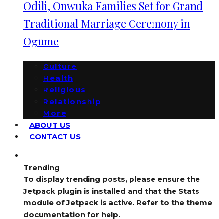
Odili, Onwuka Families Set for Grand
Traditional Marriage Ceremony in
Ogume
Culture
Health
Religious
Relationship
More
ABOUT US
CONTACT US
Trending
To display trending posts, please ensure the
Jetpack plugin is installed and that the Stats
module of Jetpack is active. Refer to the theme
documentation for help.