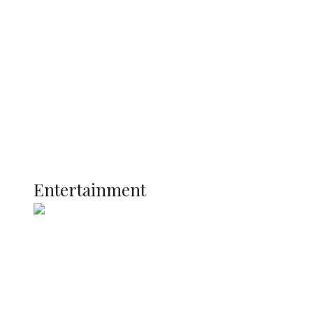
Nigerian Navy Microfinance Bank
Commences Operations at ADUN
Latest
Interviews
Politics
Global
Current Affairs
ENTERTAINMENT
Entertainment
Two Years in Office: Oyibode
Showcases Developmental
Achievements in Udu