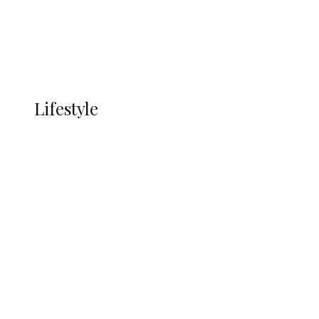
Economy
Advertisement
Currency
More
LIFESTYLE
Lifestyle
Lifestyle
Delta Security Corps Appeals to
Oborevwori Over Five Years of Unpaid
Stipends, Seeks Inclusion in Proposed
State Police