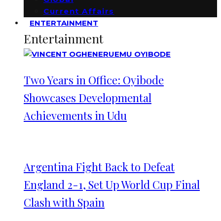
Current Affairs
ENTERTAINMENT
Entertainment
Two Years in Office: Oyibode
Showcases Developmental
Achievements in Udu
Argentina Fight Back to Defeat
England 2-1, Set Up World Cup Final
Clash with Spain