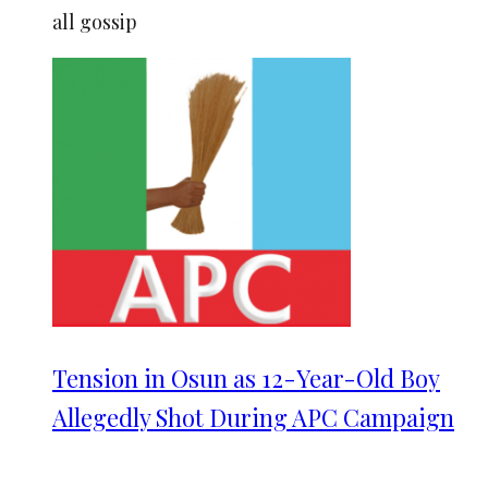
all gossip
Tension in Osun as 12-Year-Old Boy
Allegedly Shot During APC Campaign