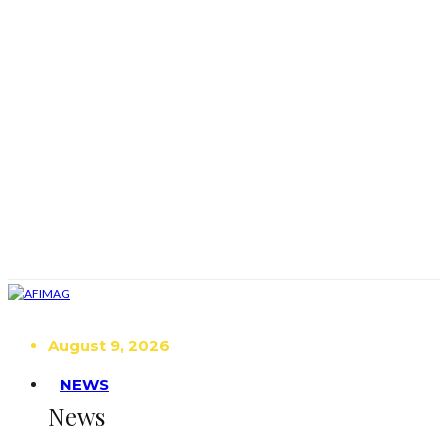
August 9, 2026
NEWS
News