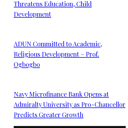
Threatens Education, Child
Development
ADUN Committed to Academic,
Religious Development – Prof.
Ogbogbo
Navy Microfinance Bank Opens at
Admiralty University as Pro-Chancellor
Predicts Greater Growth