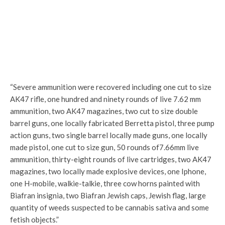
“Severe ammunition were recovered including one cut to size
AK47 rifle, one hundred and ninety rounds of live 7.62 mm
ammunition, two AK47 magazines, two cut to size double
barrel guns, one locally fabricated Berretta pistol, three pump
action guns, two single barrel locally made guns, one locally
made pistol, one cut to size gun, 50 rounds of7.66mm live
ammunition, thirty-eight rounds of live cartridges, two AK47
magazines, two locally made explosive devices, one Iphone,
one H-mobile, walkie-talkie, three cow horns painted with
Biafran insignia, two Biafran Jewish caps, Jewish flag, large
quantity of weeds suspected to be cannabis sativa and some
fetish objects.”