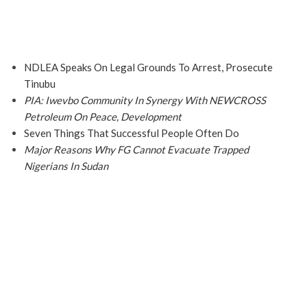
NDLEA Speaks On Legal Grounds To Arrest, Prosecute
Tinubu
PIA: Iwevbo Community In Synergy With NEWCROSS
Petroleum On Peace, Development
Seven Things That Successful People Often Do
Major Reasons Why FG Cannot Evacuate Trapped
Nigerians In Sudan