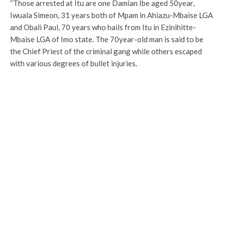
“Those arrested at Itu are one Damian Ibe aged 50year,
Iwuala Simeon, 31 years both of Mpam in Ahiazu-Mbaise LGA
and Obali Paul, 70 years who hails from Itu in Ezinihitte-
Mbaise LGA of Imo state. The 70year-old man is said to be
the Chief Priest of the criminal gang while others escaped
with various degrees of bullet injuries.