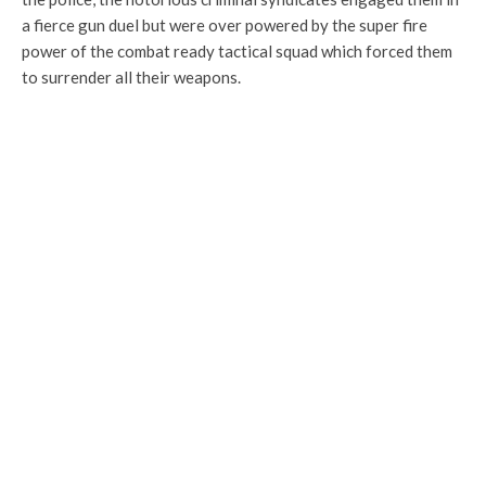
a fierce gun duel but were over powered by the super fire
power of the combat ready tactical squad which forced them
to surrender all their weapons.