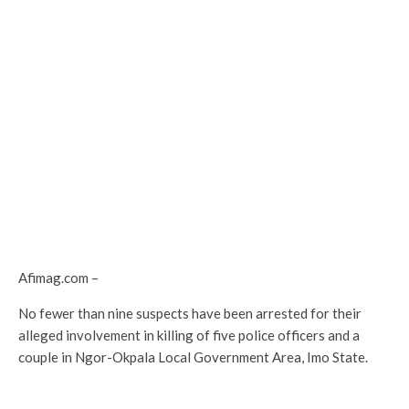
Afimag.com –
No fewer than nine suspects have been arrested for their
alleged involvement in killing of five police officers and a
couple in Ngor-Okpala Local Government Area, Imo State.