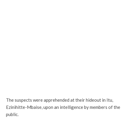
The suspects were apprehended at their hideout in Itu,
Ezinihitte-Mbaise, upon an intelligence by members of the
public.