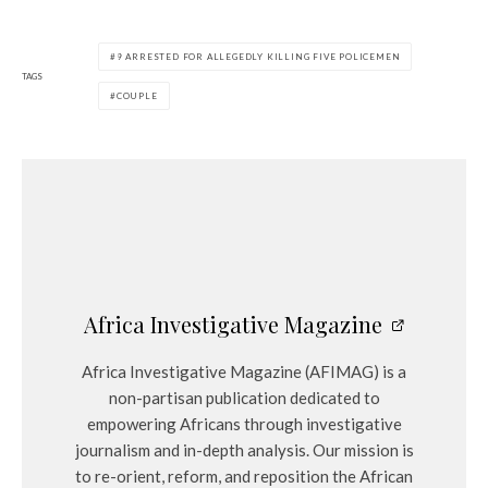
9 ARRESTED FOR ALLEGEDLY KILLING FIVE POLICEMEN
TAGS
COUPLE
Africa Investigative Magazine
Africa Investigative Magazine (AFIMAG) is a
non-partisan publication dedicated to
empowering Africans through investigative
journalism and in-depth analysis. Our mission is
to re-orient, reform, and reposition the African