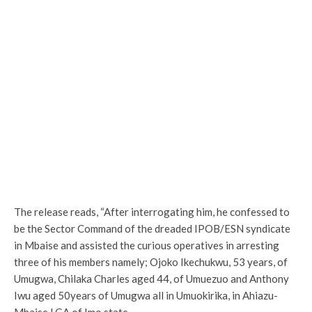
The release reads, “After interrogating him, he confessed to
be the Sector Command of the dreaded IPOB/ESN syndicate
in Mbaise and assisted the curious operatives in arresting
three of his members namely; Ojoko Ikechukwu, 53 years, of
Umugwa, Chilaka Charles aged 44, of Umuezuo and Anthony
Iwu aged 50years of Umugwa all in Umuokirika, in Ahiazu-