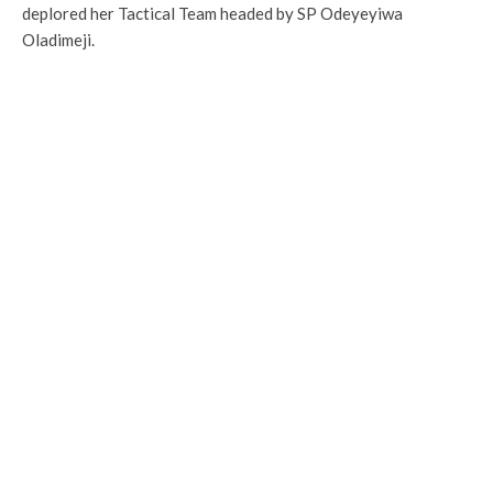
deplored her Tactical Team headed by SP Odeyeyiwa
Oladimeji.