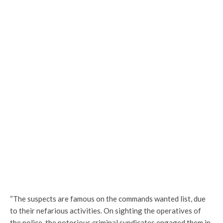
“The suspects are famous on the commands wanted list, due
to their nefarious activities. On sighting the operatives of
the police, the notorious criminal syndicates engaged them in