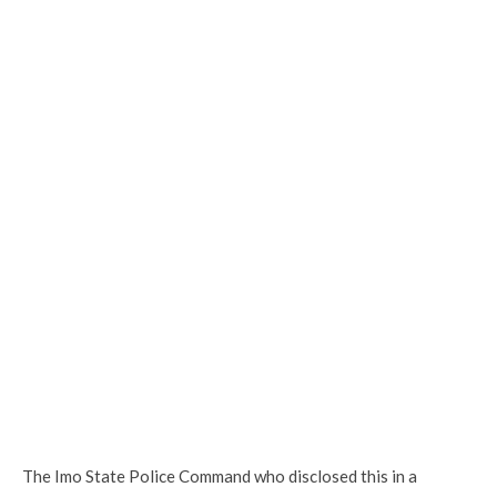
The Imo State Police Command who disclosed this in a