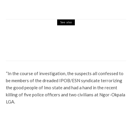
See also
News
Profile
Otiti Reacts To Oborevwori’s Victory, Says
A New Delta Is Sure
“In the course of investigation, the suspects all confessed to
be members of the dreaded IPOB/ESN syndicate terrorizing
the good people of Imo state and had a hand in the recent
killing of five police officers and two civilians at Ngor-Okpala
LGA.