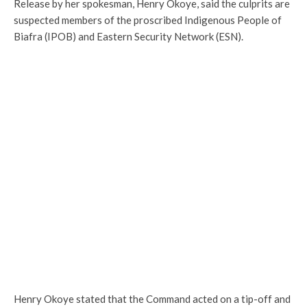
Release by her spokesman, Henry Okoye, said the culprits are
suspected members of the proscribed Indigenous People of
Biafra (IPOB) and Eastern Security Network (ESN).
Henry Okoye stated that the Command acted on a tip-off and