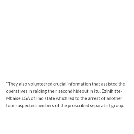
“They also volunteered crucial information that assisted the
operatives in raiding their second hideout in Itu, Ezinihitte-
Mbaise LGA of Imo state which led to the arrest of another
four suspected members of the proscribed separatist group.