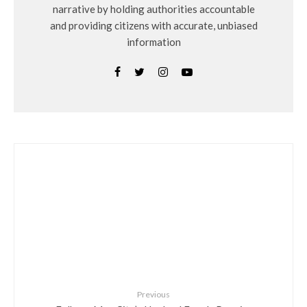
narrative by holding authorities accountable
and providing citizens with accurate, unbiased
information
Previous