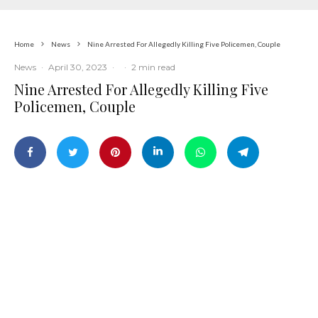
Home
News
Nine Arrested For Allegedly Killing Five Policemen, Couple
News
·
April 30, 2023
·
·
2 min read
Nine Arrested For Allegedly Killing Five
Policemen, Couple