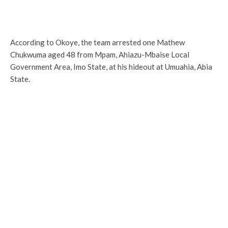
According to Okoye, the team arrested one Mathew
Chukwuma aged 48 from Mpam, Ahiazu-Mbaise Local
Government Area, Imo State, at his hideout at Umuahia, Abia
State.