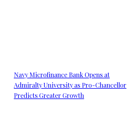
Navy Microfinance Bank Opens at
Admiralty University as Pro-Chancellor
Predicts Greater Growth