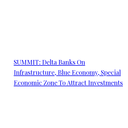
SUMMIT: Delta Banks On
Infrastructure, Blue Economy, Special
Economic Zone To Attract Investments