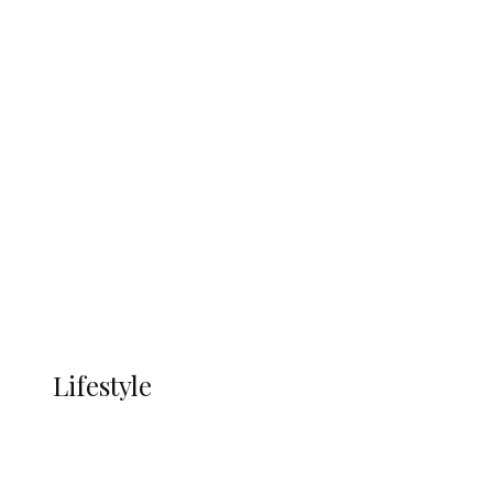
UNGDA Seeks NDDC Partnership to
Expand Youth, Women Empowerment
in Ndokwa Nation
Economy
Advertisement
Currency
More
LIFESTYLE
Lifestyle
Lifestyle