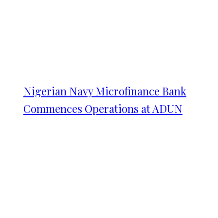
Nigerian Navy Microfinance Bank
Commences Operations at ADUN