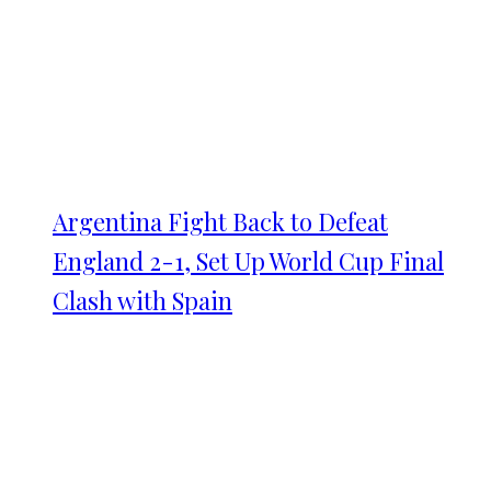
Argentina Fight Back to Defeat
England 2-1, Set Up World Cup Final
Clash with Spain