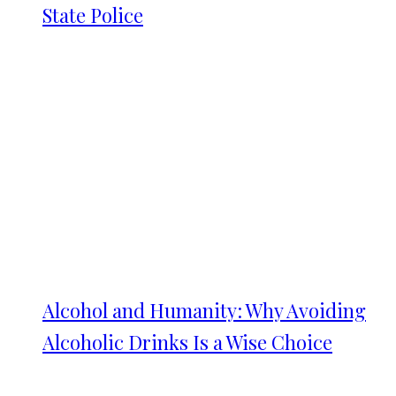
State Police
Alcohol and Humanity: Why Avoiding
Alcoholic Drinks Is a Wise Choice