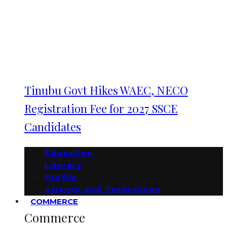
Tinubu Govt Hikes WAEC, NECO
Registration Fee for 2027 SSCE
Candidates
Education
Literary
Profile
Science and Technology
COMMERCE
Commerce