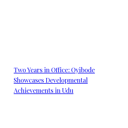
Two Years in Office: Oyibode
Showcases Developmental
Achievements in Udu