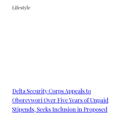
Lifestyle
Delta Security Corps Appeals to
Oborevwori Over Five Years of Unpaid
Stipends, Seeks Inclusion in Proposed