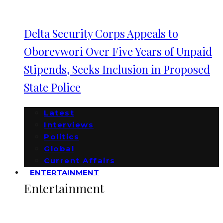
Delta Security Corps Appeals to
Oborevwori Over Five Years of Unpaid
Stipends, Seeks Inclusion in Proposed
State Police
Latest
Interviews
Politics
Global
Current Affairs
ENTERTAINMENT
Entertainment