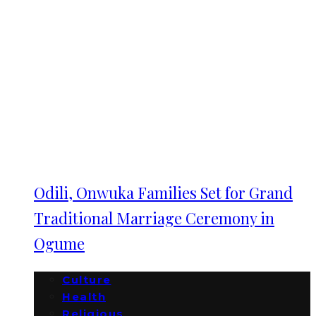
Odili, Onwuka Families Set for Grand
Traditional Marriage Ceremony in
Ogume
Culture
Health
Religious