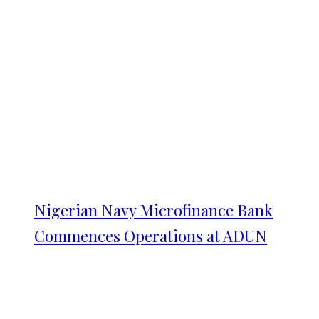
Nigerian Navy Microfinance Bank
Commences Operations at ADUN