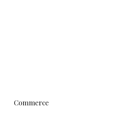
Tinubu Govt Hikes WAEC, NECO
Registration Fee for 2027 SSCE
Candidates
Education
Literary
Profile
Science and Technology
COMMERCE
Commerce