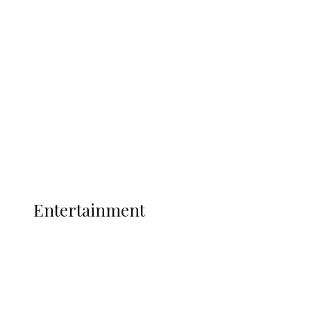
Oborevwori Over Five Years of Unpaid
Stipends, Seeks Inclusion in Proposed
State Police
Latest
Interviews
Politics
Global
Current Affairs
ENTERTAINMENT
Entertainment