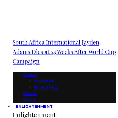
South Africa International Jayden
Adams Dies at 25 Weeks After World Cup
Campaign
Sport
Football
Wrestling
Music
More
ENLIGHTENMENT
Enlightenment