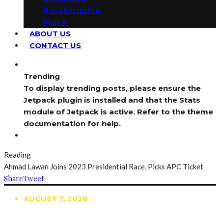
Relationship
More
ABOUT US
CONTACT US
Trending
To display trending posts, please ensure the
Jetpack plugin is installed and that the Stats
module of Jetpack is active. Refer to the theme
documentation for help.
Reading
Ahmad Lawan Joins 2023 Presidential Race, Picks APC Ticket
Share
Tweet
AUGUST 7, 2026