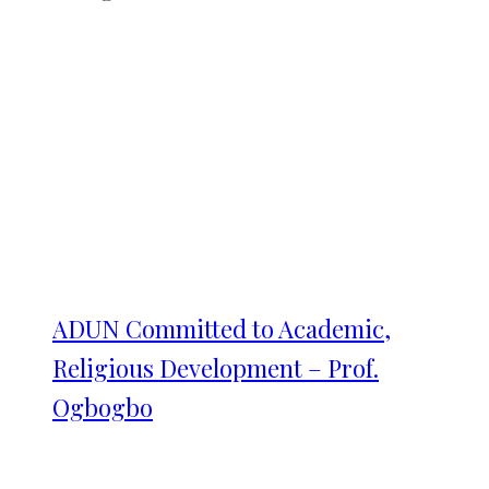
ADUN Committed to Academic,
Religious Development – Prof.
Ogbogbo