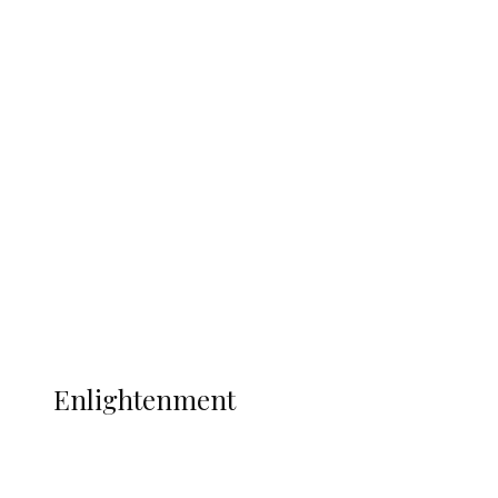
South Africa International Jayden
Adams Dies at 25 Weeks After World Cup
Campaign
Sport
Football
Wrestling
Music
More
ENLIGHTENMENT
Enlightenment