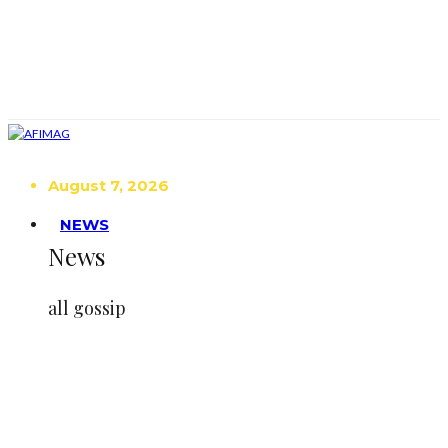
August 7, 2026
NEWS
News
all gossip