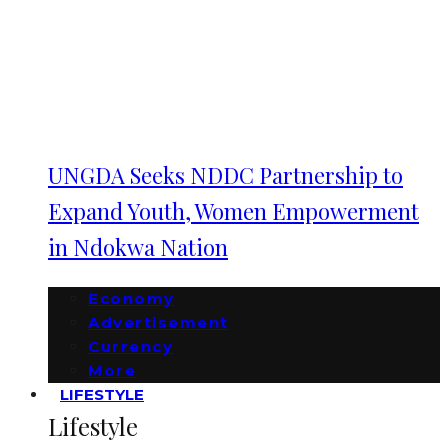
UNGDA Seeks NDDC Partnership to
Expand Youth, Women Empowerment
in Ndokwa Nation
Economy
Advertisement
Currency
More
LIFESTYLE
Lifestyle