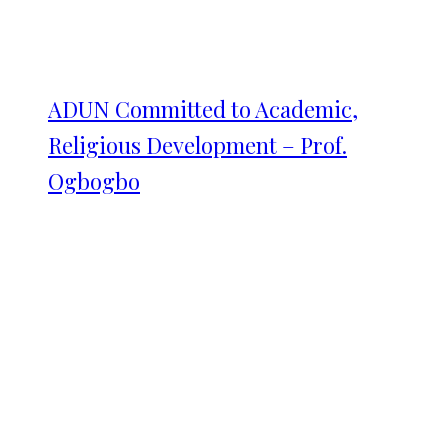
ADUN Committed to Academic,
Religious Development – Prof.
Ogbogbo