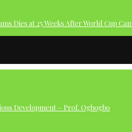
dams Dies at 25 Weeks After World Cup Ca
ious Development – Prof. Ogbogbo