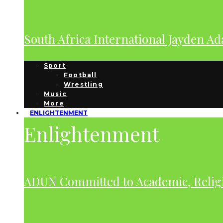
South Africa International Jayden A
Sport
Football
Wrestling
Music
More
ENLIGHTENMENT
Enlightenment
ADUN Committed to Academic, Relig