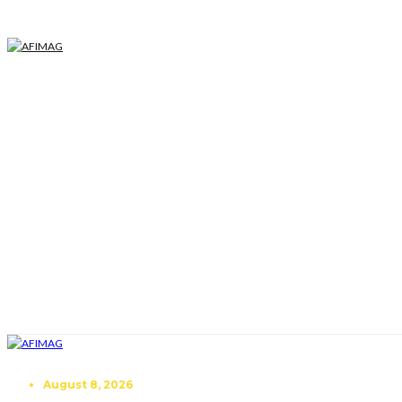
August 8, 2026