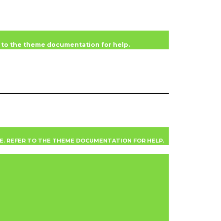
er to the theme documentation for help.
VE. REFER TO THE THEME DOCUMENTATION FOR HELP.