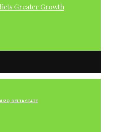
dicts Greater Growth