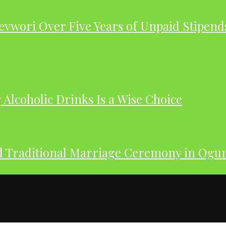
evwori Over Five Years of Unpaid Stipend
Alcoholic Drinks Is a Wise Choice
nd Traditional Marriage Ceremony in Og