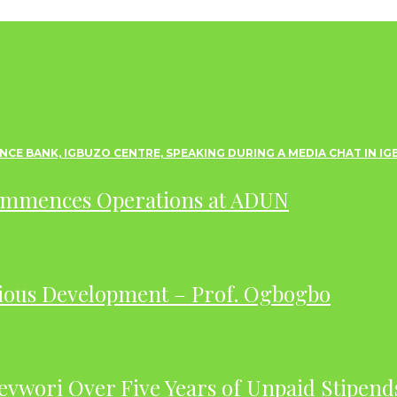
ommences Operations at ADUN
ious Development – Prof. Ogbogbo
evwori Over Five Years of Unpaid Stipend