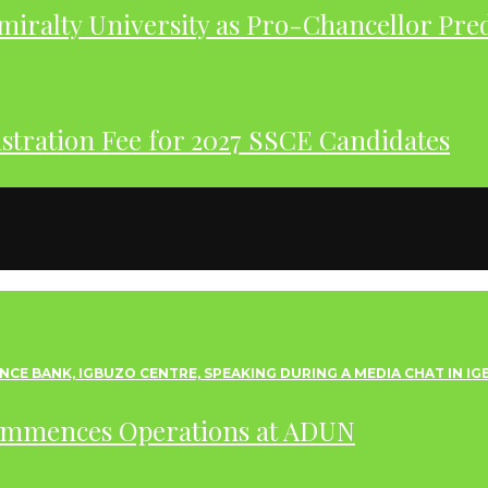
iralty University as Pro-Chancellor Pre
tration Fee for 2027 SSCE Candidates
ommences Operations at ADUN