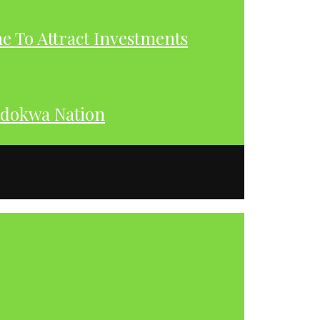
 To Attract Investments
dokwa Nation