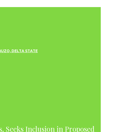
s, Seeks Inclusion in Proposed