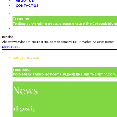
ABOUT US
CONTACT US
Trending
To display trending posts, please ensure the Jetpack plugi
Reading
Akpowowo Wins Ethiope East House of Assembly PDP Primaries, Assures Better R
Share
Tweet
AUGUST 8, 2026
TRENDING
TO DISPLAY TRENDING POSTS, PLEASE ENSURE THE JETPACK PL
NEWS
News
all gossip