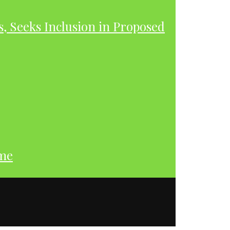
s, Seeks Inclusion in Proposed
ume