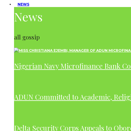
NEWS
News
all gossip
Nigerian Navy Microfinance Bank C
ADUN Committed to Academic, Relig
Delta Security Corps Appeals to Obor