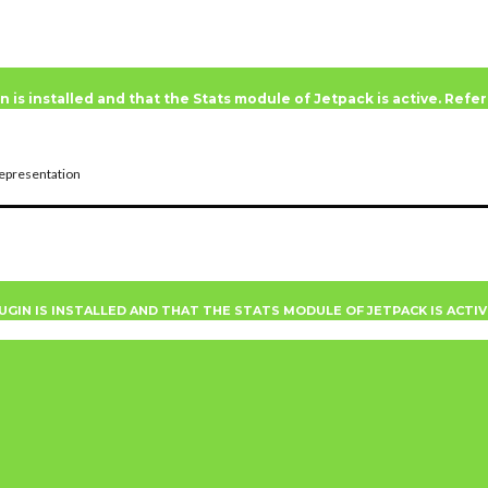
n is installed and that the Stats module of Jetpack is active. Ref
epresentation
UGIN IS INSTALLED AND THAT THE STATS MODULE OF JETPACK IS ACTI