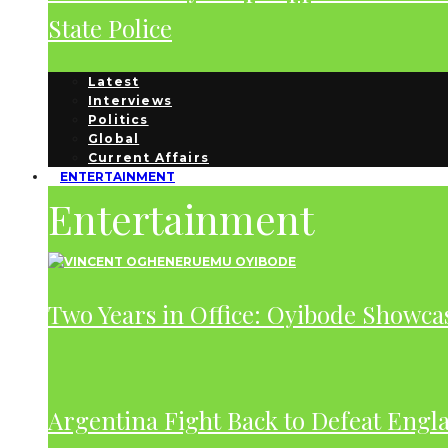
State Police
Latest
Interviews
Politics
Global
Current Affairs
ENTERTAINMENT
Entertainment
Two Years in Office: Oyibode Showc
Argentina Fight Back to Defeat Engla