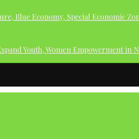
ure, Blue Economy, Special Economic Zone
Expand Youth, Women Empowerment in N