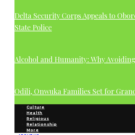
Delta Security Corps Appeals to Obor
State Police
Alcohol and Humanity: Why Avoiding 
Odili, Onwuka Families Set for Gra
Culture
Health
Religious
Relationship
More