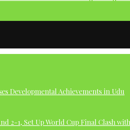
ases Developmental Achievements in Udu
nd 2-1, Set Up World Cup Final Clash wit