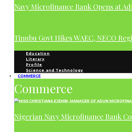
Navy Microfinance Bank Opens at Adm
Tinubu Govt Hikes WAEC, NECO Regis
Education
Literary
Profile
Science and Technology
COMMERCE
Commerce
Nigerian Navy Microfinance Bank C