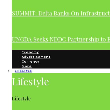
SUMMIT: Delta Banks On Infrastruct
UNGDA Seeks NDDC Partnership to 
Economy
Advertisement
Currency
More
LIFESTYLE
Lifestyle
Lifestyle