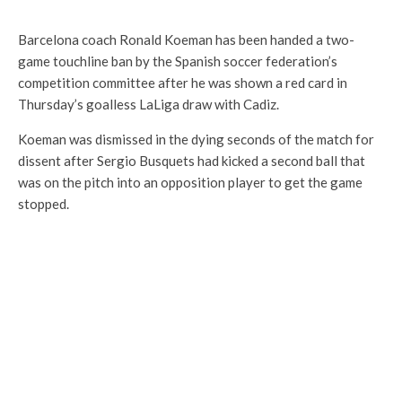
Barcelona coach Ronald Koeman has been handed a two-
game touchline ban by the Spanish soccer federation’s
competition committee after he was shown a red card in
Thursday’s goalless LaLiga draw with Cadiz.
Koeman was dismissed in the dying seconds of the match for
dissent after Sergio Busquets had kicked a second ball that
was on the pitch into an opposition player to get the game
stopped.