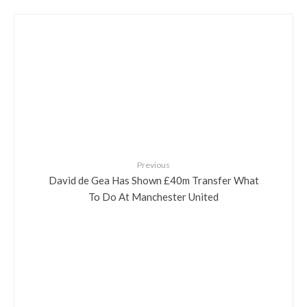
Previous
David de Gea Has Shown £40m Transfer What
To Do At Manchester United