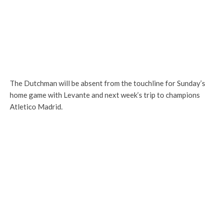
The Dutchman will be absent from the touchline for Sunday’s
home game with Levante and next week’s trip to champions
Atletico Madrid.