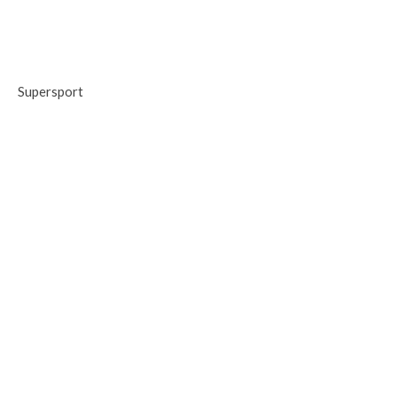
Supersport