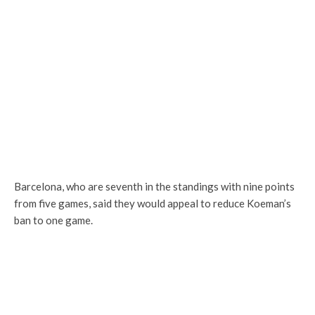
Barcelona, who are seventh in the standings with nine points
from five games, said they would appeal to reduce Koeman’s
ban to one game.