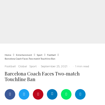
Home
Entertainment
Sport
Football
Barcelona Coach Faces Two-match Touchline Ban
Football
Global
Sport
·
September 25, 2021
·
·
1 min read
Barcelona Coach Faces Two-match
Touchline Ban