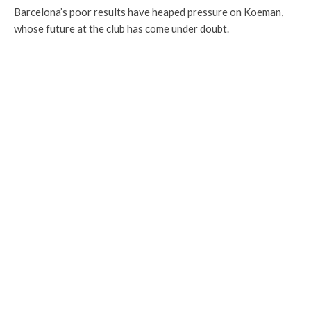
Barcelona’s poor results have heaped pressure on Koeman,
whose future at the club has come under doubt.