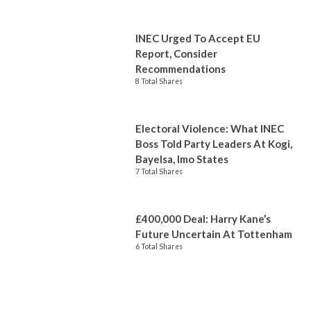
INEC Urged To Accept EU
Report, Consider
Recommendations
8 Total Shares
Electoral Violence: What INEC
Boss Told Party Leaders At Kogi,
Bayelsa, Imo States
7 Total Shares
£400,000 Deal: Harry Kane’s
Future Uncertain At Tottenham
6 Total Shares