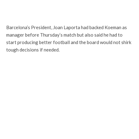
Barcelona’s President, Joan Laporta had backed Koeman as
manager before Thursday’s match but also said he had to
start producing better football and the board would not shirk
tough decisions if needed.