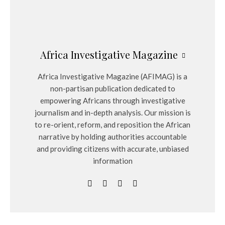
Africa Investigative Magazine
Africa Investigative Magazine (AFIMAG) is a
non-partisan publication dedicated to
empowering Africans through investigative
journalism and in-depth analysis. Our mission is
to re-orient, reform, and reposition the African
narrative by holding authorities accountable
and providing citizens with accurate, unbiased
information