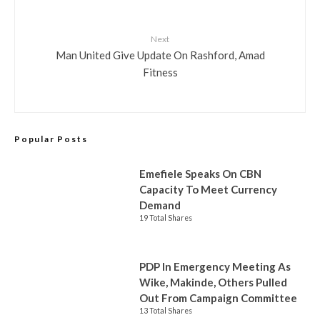
Next
Man United Give Update On Rashford, Amad
Fitness
Popular Posts
Emefiele Speaks On CBN
Capacity To Meet Currency
Demand
19 Total Shares
PDP In Emergency Meeting As
Wike, Makinde, Others Pulled
Out From Campaign Committee
13 Total Shares