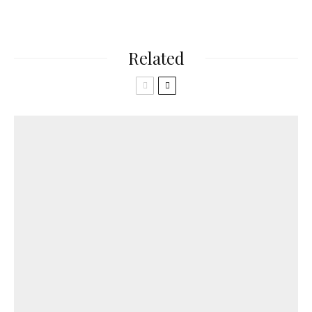
Related