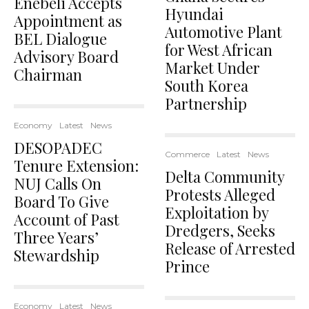
Enebeli Accepts
Hyundai
Appointment as
Automotive Plant
BEL Dialogue
for West African
Advisory Board
Market Under
Chairman
South Korea
Partnership
Economy
Latest
News
DESOPADEC
Commerce
Latest
News
Tenure Extension:
Delta Community
NUJ Calls On
Protests Alleged
Board To Give
Exploitation by
Account of Past
Dredgers, Seeks
Three Years’
Release of Arrested
Stewardship
Prince
Economy
Latest
News