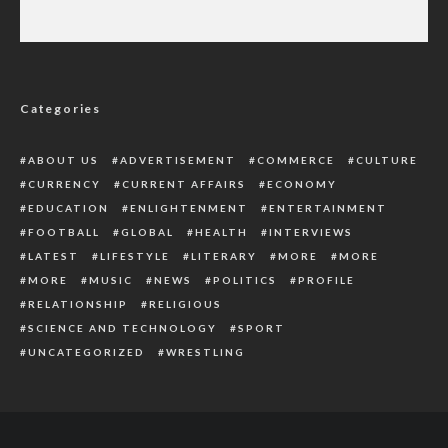
Abuja Motorcyclists Protest Against Seizure
Of Vehicles By TF
Categories
ABOUT US
ADVERTISEMENT
COMMERCE
CULTURE
CURRENCY
CURRENT AFFAIRS
ECONOMY
EDUCATION
ENLIGHTENMENT
ENTERTAINMENT
FOOTBALL
GLOBAL
HEALTH
INTERVIEWS
LATEST
LIFESTYLE
LITERARY
MORE
MORE
MORE
MUSIC
NEWS
POLITICS
PROFILE
RELATIONSHIP
RELIGIOUS
SCIENCE AND TECHNOLOGY
SPORT
UNCATEGORIZED
WRESTLING