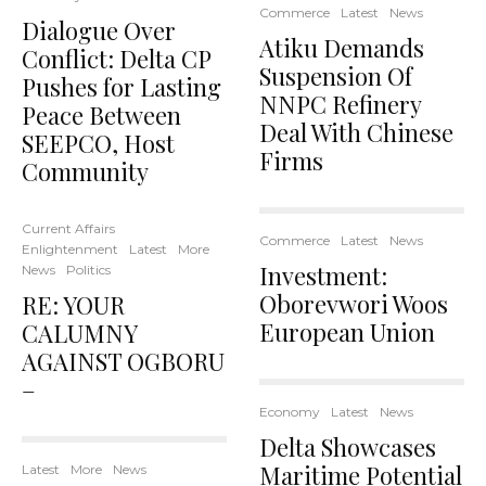
Commerce
Latest
News
Dialogue Over
Atiku Demands
Conflict: Delta CP
Suspension Of
Pushes for Lasting
NNPC Refinery
Peace Between
Deal With Chinese
SEEPCO, Host
Firms
Community
Current Affairs
Commerce
Latest
News
Enlightenment
Latest
More
Investment:
News
Politics
Oborevwori Woos
RE: YOUR
European Union
CALUMNY
AGAINST OGBORU
–
Economy
Latest
News
Delta Showcases
Maritime Potential
Latest
More
News