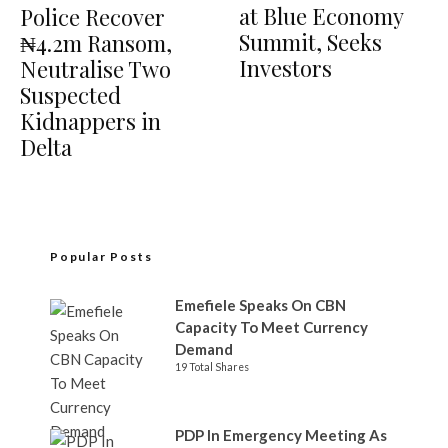
at Blue Economy
Police Recover
Summit, Seeks
₦4.2m Ransom,
Investors
Neutralise Two
Suspected
Kidnappers in
Delta
Popular Posts
Emefiele Speaks On CBN
Capacity To Meet Currency
Demand
19 Total Shares
PDP In Emergency Meeting As