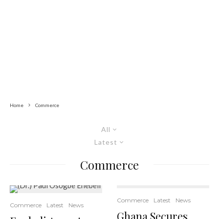
Home
Commerce
All
Latest
Commerce
Commerce
Latest
News
Commerce
Latest
News
Ghana Secures