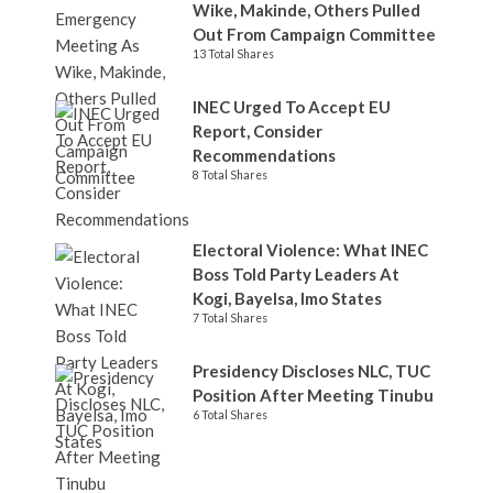
Wike, Makinde, Others Pulled
Out From Campaign Committee
13 Total Shares
INEC Urged To Accept EU
Report, Consider
Recommendations
8 Total Shares
Electoral Violence: What INEC
Boss Told Party Leaders At
Kogi, Bayelsa, Imo States
7 Total Shares
Presidency Discloses NLC, TUC
Position After Meeting Tinubu
6 Total Shares