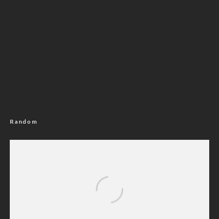
Random