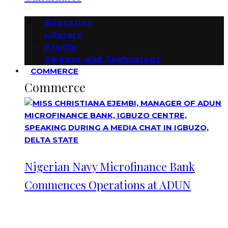
Education
Literary
Profile
Science and Technology
COMMERCE
Commerce
Nigerian Navy Microfinance Bank
Commences Operations at ADUN