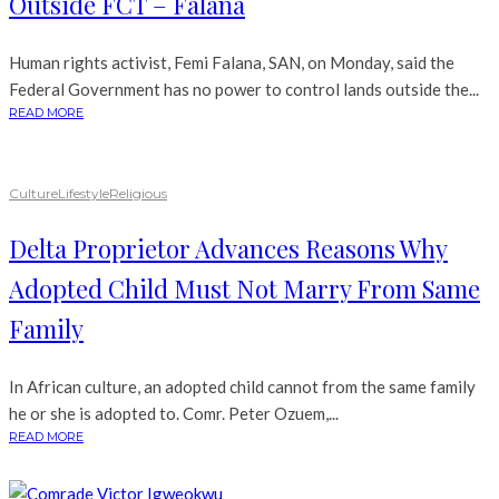
Outside FCT – Falana
Human rights activist, Femi Falana, SAN, on Monday, said the
Federal Government has no power to control lands outside the...
READ MORE
Culture
Lifestyle
Religious
Delta Proprietor Advances Reasons Why
Adopted Child Must Not Marry From Same
Family
In African culture, an adopted child cannot from the same family
he or she is adopted to. Comr. Peter Ozuem,...
READ MORE