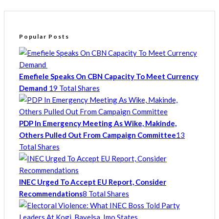
Popular Posts
Emefiele Speaks On CBN Capacity To Meet Currency
Demand
19 Total Shares
PDP In Emergency Meeting As Wike, Makinde,
Others Pulled Out From Campaign Committee
13
Total Shares
INEC Urged To Accept EU Report, Consider
Recommendations
8 Total Shares