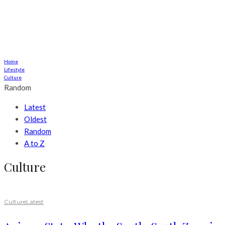
Home
Lifestyle
Culture
Random
Latest
Oldest
Random
A to Z
Culture
Culture
Latest