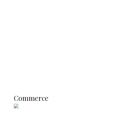
Tinubu Govt Hikes WAEC, NECO
Registration Fee for 2027 SSCE
Candidates
Education
Literary
Profile
Science and Technology
COMMERCE
Commerce