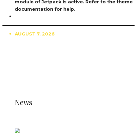
module of Jetpack is active. Refer to the theme
documentation for help.
AUGUST 7, 2026
TRENDING
TO DISPLAY TRENDING POSTS, PLEASE ENSURE
THE JETPACK PLUGIN IS INSTALLED AND THAT
THE STATS MODULE OF JETPACK IS ACTIVE.
REFER TO THE THEME DOCUMENTATION FOR
HELP.
NEWS
News
all gossip