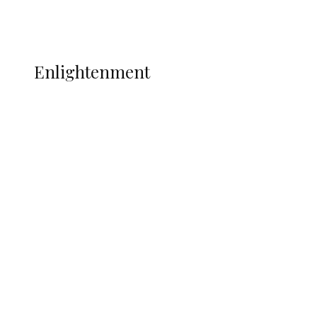
Music
More
ENLIGHTENMENT
Enlightenment
ADUN Committed to Academic,
Religious Development – Prof.
Ogbogbo
Navy Microfinance Bank Opens at
Admiralty University as Pro-Chancellor
Predicts Greater Growth