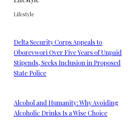
Lifestyle
Delta Security Corps Appeals to
Oborevwori Over Five Years of Unpaid
Stipends, Seeks Inclusion in Proposed
State Police
Alcohol and Humanity: Why Avoiding
Alcoholic Drinks Is a Wise Choice