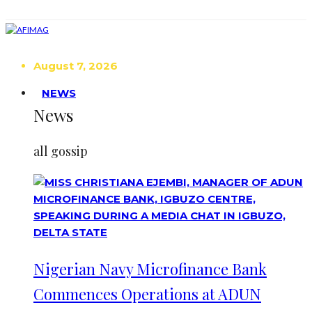
August 7, 2026
NEWS
News
all gossip
Nigerian Navy Microfinance Bank
Commences Operations at ADUN