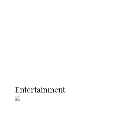
Oborevwori Over Five Years of Unpaid
Stipends, Seeks Inclusion in Proposed
State Police
Latest
Interviews
Politics
Global
Current Affairs
ENTERTAINMENT
Entertainment
Two Years in Office: Oyibode
Showcases Developmental
Achievements in Udu