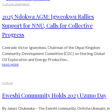
Culture
Latest
News
2025 Ndokwa AGM: Igweokwu Rallies
Support for NNU, Calls for Collective
Progress
Comrade Victor Igweokwu, Chairman of the Okpai Kingdom
Community Development Committee (CDC) on Sterling Global
Oil Exploration and Energy Production...
READ MORE
Culture
Eweshi Community Holds 2023 Uzuno Day
By James Chukwuka – The Eweshi community, Onitcha Ukwuani, in