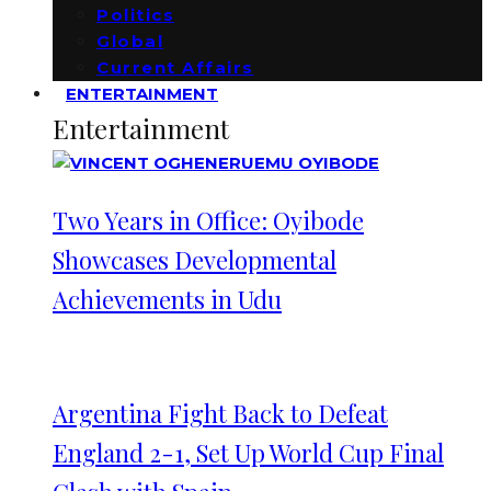
Politics
Global
Current Affairs
ENTERTAINMENT
Entertainment
Two Years in Office: Oyibode
Showcases Developmental
Achievements in Udu
Argentina Fight Back to Defeat
England 2-1, Set Up World Cup Final