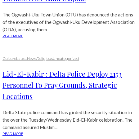
The Ogwashi-Uku Town Union (OTU) has denounced the actions
of the executives of the Ogwashi-Uku Development Association
(ODA), accusing them...
READ MORE
Culture
Latest
News
Religious
Uncategorized
Eid-El-Kabir : Delta Police Deploy 2153
Personnel To Pray Grounds, Strategic
Locations
Delta State police command has girded the security situation in
the over the Tuesday/Wednesday Eid-El-Kabir celebration. The
command assured Muslim...
READ MORE