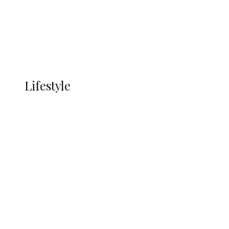
Economy
Advertisement
Currency
More
LIFESTYLE
Lifestyle
Lifestyle
Delta Security Corps Appeals to
Oborevwori Over Five Years of Unpaid
Stipends, Seeks Inclusion in Proposed
State Police