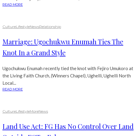
READ MORE
Culture
Lifestyle
News
Relationship
Marriage: Ugochukwu Enumah Ties The
Knot In a Grand Style
Ugochukwu Enumah recently tied the knot with Fejiro Umukoro at
the Living Faith Church, (Winners Chapel), Ughelli, Ughelli North
Local...
READ MORE
Culture
Lifestyle
More
News
Land Use Act: FG Has No Control Over Land