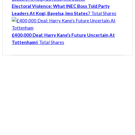
Electoral Violence: What INEC Boss Told Party
Leaders At Kogi, Bayelsa, Imo States
7 Total Shares
£400,000 Deal: Harry Kane’s Future Uncertain At
Tottenham
6 Total Shares