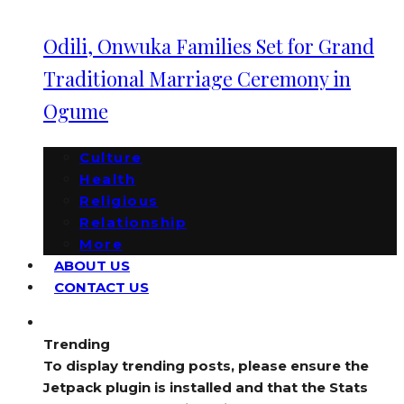
Odili, Onwuka Families Set for Grand
Traditional Marriage Ceremony in
Ogume
Culture
Health
Religious
Relationship
More
ABOUT US
CONTACT US
Trending
To display trending posts, please ensure the
Jetpack plugin is installed and that the Stats