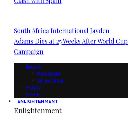
Clash with Spain
South Africa International Jayden
Adams Dies at 25 Weeks After World Cup
Campaign
Sport
Football
Wrestling
Music
More
ENLIGHTENMENT
Enlightenment