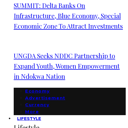
SUMMIT: Delta Banks On
Infrastructure, Blue Economy, Special
Economic Zone To Attract Investments
UNGDA Seeks NDDC Partnership to
Expand Youth, Women Empowerment
in Ndokwa Nation
Economy
Advertisement
Currency
More
LIFESTYLE
Lifestyle