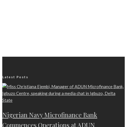
Latest Posts
Nigerian Navy Microfinance Bank
Commences Operations at ADUN