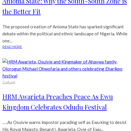
Anioma State: Why the South-South Zone is
the Better Fit
The proposed creation of Anioma State has sparked significant
debate within the political and ethnic landscape of Nigeria. While
one...
READ MORE
Culture
HRM Awarieta Preaches Peace As Ewu
Kingdom Celebrates Odudu Festival
…..As Osuivie warns impostor parading self as Ewu king to desist
His Royal Majesty, Benard I. Awarieta, Ovie of Ewu...