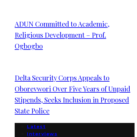
ADUN Committed to Academic,
Religious Development – Prof.
Ogbogbo
Delta Security Corps Appeals to
Oborevwori Over Five Years of Unpaid
Stipends, Seeks Inclusion in Proposed
State Police
Latest
Interviews