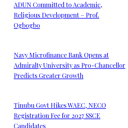
ADUN Committed to Academic,
Religious Development – Prof.
Ogbogbo
Navy Microfinance Bank Opens at
Admiralty University as Pro-Chancellor
Predicts Greater Growth
Tinubu Govt Hikes WAEC, NECO
Registration Fee for 2027 SSCE
Candidates