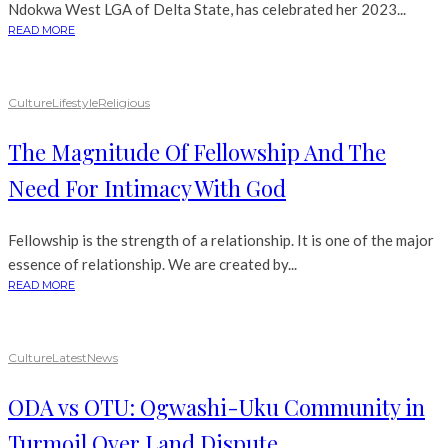
Ndokwa West LGA of Delta State, has celebrated her 2023...
READ MORE
Culture
Lifestyle
Religious
The Magnitude Of Fellowship And The
Need For Intimacy With God
Fellowship is the strength of a relationship. It is one of the major
essence of relationship. We are created by...
READ MORE
Culture
Latest
News
ODA vs OTU: Ogwashi-Uku Community in
Turmoil Over Land Dispute