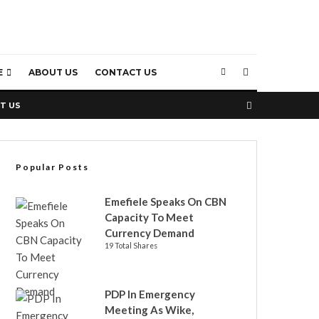
E
ABOUT US
CONTACT US
T US
Popular Posts
Emefiele Speaks On CBN
Capacity To Meet
Currency Demand
19 Total Shares
PDP In Emergency
Meeting As Wike,