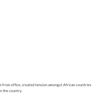
rom office, created tension amongst African countries
n the country.