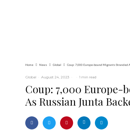
Global
Latest
News
Ukraine’s Top
Military Commander
Ousted as Zelensky
Bows to Public
Pressure
Home
News
Global
Coup: 7,000 Europe-bound Migrants Stranded A
Global
·
August 24, 2023
·
·
1 min read
Coup: 7,000 Europe-b
As Russian Junta Back