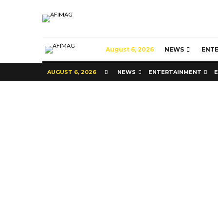
August 6, 2026
NEWS
ENT
AUGUST 6, 2026
NEWS
ENTERTAINMENT