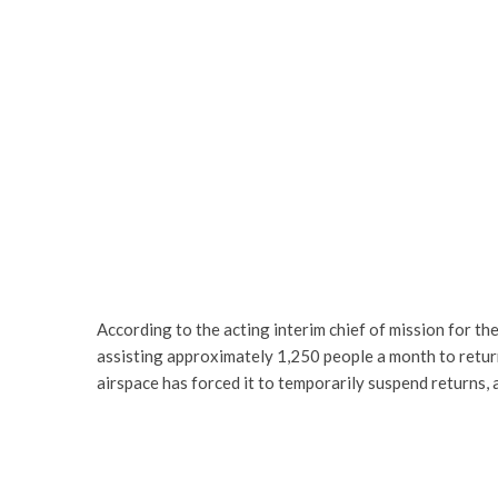
According to the acting interim chief of mission for t
assisting approximately 1,250 people a month to return 
airspace has forced it to temporarily suspend returns, 