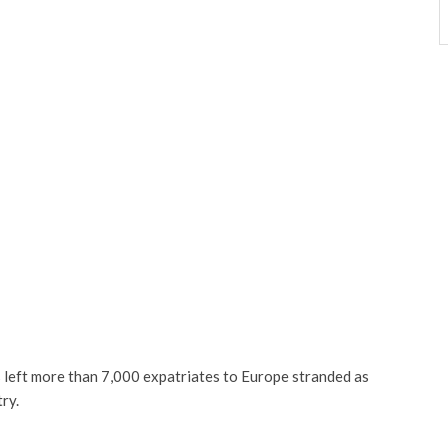
s left more than 7,000 expatriates to Europe stranded as
ry.