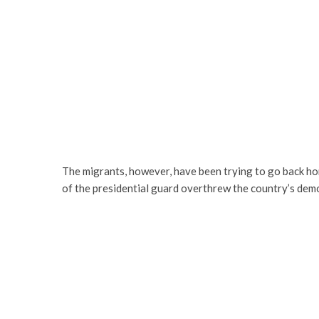
The migrants, however, have been trying to go back ho
of the presidential guard overthrew the country’s de