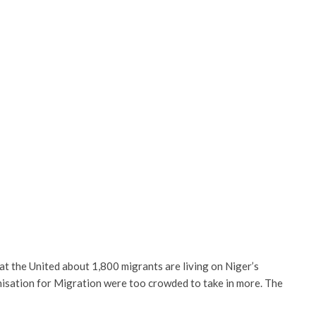
 the United about 1,800 migrants are living on Niger’s
nisation for Migration were too crowded to take in more. The