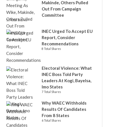
Makinde, Others Pulled
Out From Campaign
Committee
13 Total Shares
INEC Urged To Accept EU
Report, Consider
Recommendations
8 Total Shares
Electoral Violence: What
INEC Boss Told Party
Leaders At Kogi, Bayelsa,
Imo States
7 Total Shares
Why WAEC Withholds
Results Of Candidates
From 8 States
6 Total Shares