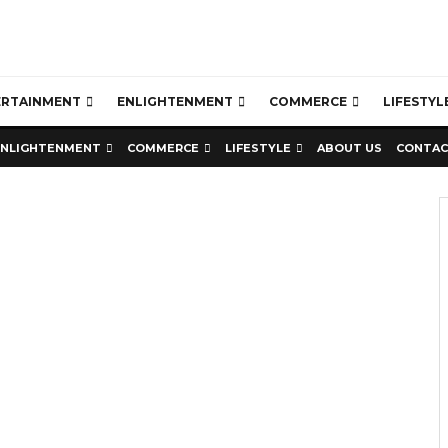
ERTAINMENT
ENLIGHTENMENT
COMMERCE
LIFESTYL
ENLIGHTENMENT
COMMERCE
LIFESTYLE
ABOUT US
CONTAC