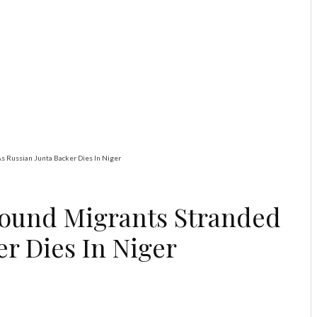
Global
Latest
News
Trump Warns US
Not Done With Iran,
Threatens Strike on
Suspected Nuclear
Site
s Russian Junta Backer Dies In Niger
ound Migrants Stranded
er Dies In Niger