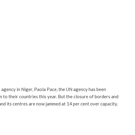
he agency in Niger, Paola Pace, the UN agency has been
to their countries this year. But the closure of borders and
and its centres are now jammed at 14 per cent over capacity.