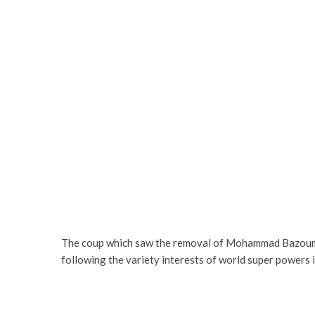
The coup which saw the removal of Mohammad Bazoum f
following the variety interests of world super powers i