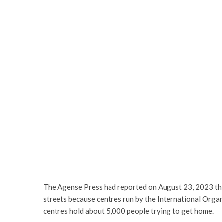
The Agense Press had reported on August 23, 2023 that
streets because centres run by the International Orga
centres hold about 5,000 people trying to get home.