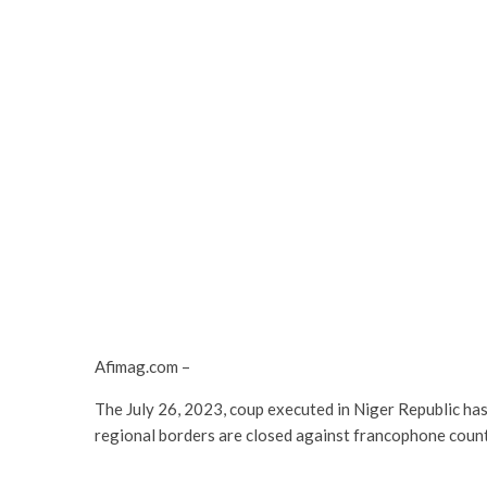
Afimag.com –
The July 26, 2023, coup executed in Niger Republic ha
regional borders are closed against francophone count