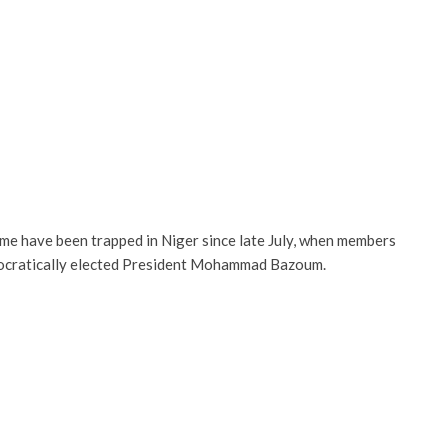
me have been trapped in Niger since late July, when members
mocratically elected President Mohammad Bazoum.