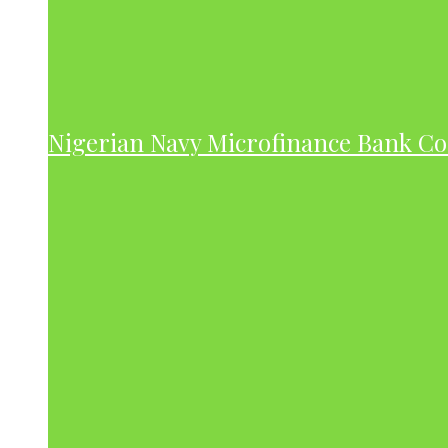
Nigerian Navy Microfinance Bank C