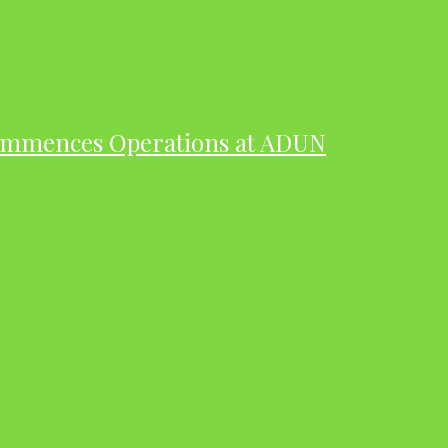
ommences Operations at ADUN