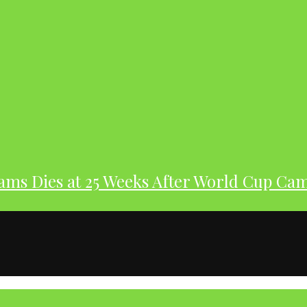
dams Dies at 25 Weeks After World Cup Ca