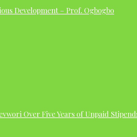
ious Development – Prof. Ogbogbo
evwori Over Five Years of Unpaid Stipend