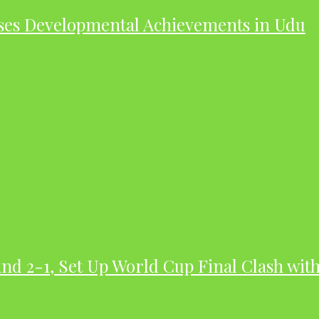
ases Developmental Achievements in Udu
nd 2-1, Set Up World Cup Final Clash wit