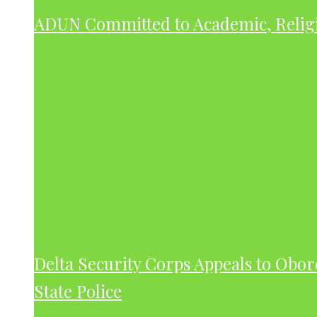
ADUN Committed to Academic, Relig
Delta Security Corps Appeals to Obor
State Police