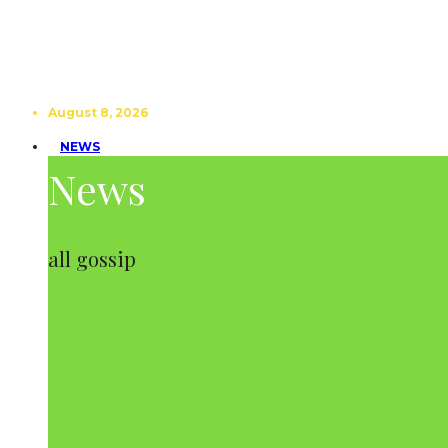
August 8, 2026
NEWS
News
all gossip