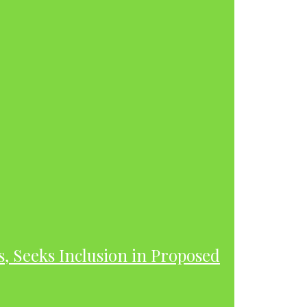
s, Seeks Inclusion in Proposed