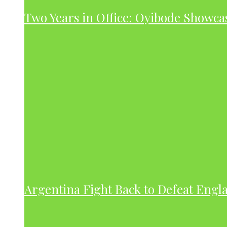
Two Years in Office: Oyibode Showc
Argentina Fight Back to Defeat Engla