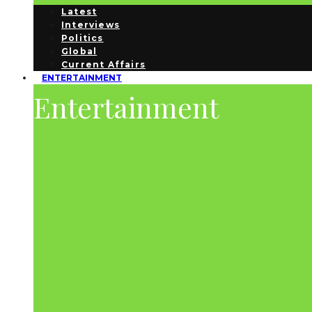
Latest
Interviews
Politics
Global
Current Affairs
ENTERTAINMENT
Entertainment