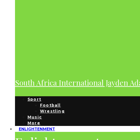
South Africa International Jayden A
Sport
Football
Wrestling
Music
More
ENLIGHTENMENT