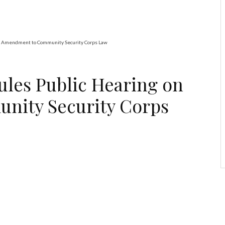
n Amendment to Community Security Corps Law
ules Public Hearing on
ity Security Corps