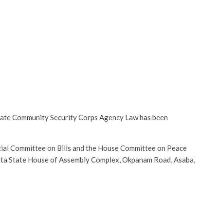
 State Community Security Corps Agency Law has been
cial Committee on Bills and the House Committee on Peace
 Delta State House of Assembly Complex, Okpanam Road, Asaba,