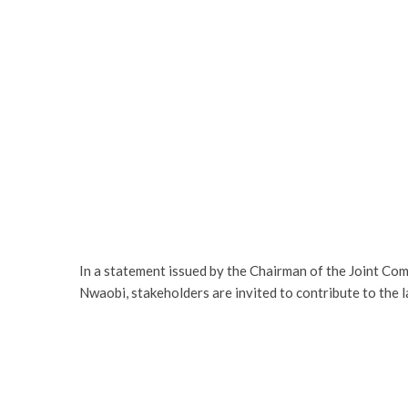
In a statement issued by the Chairman of the Joint Co
Nwaobi, stakeholders are invited to contribute to the 