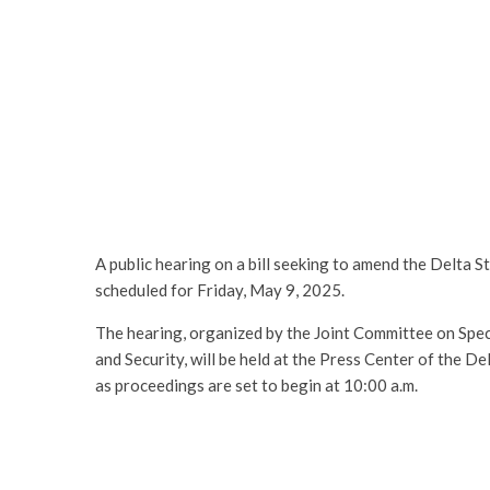
A public hearing on a bill seeking to amend the Delta
scheduled for Friday, May 9, 2025.
The hearing, organized by the Joint Committee on Spe
and Security, will be held at the Press Center of the
as proceedings are set to begin at 10:00 a.m.