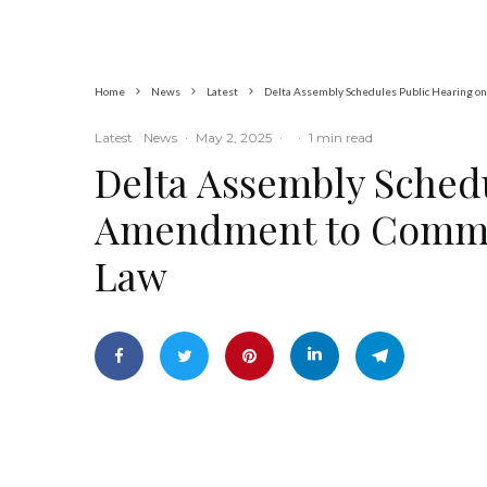
Indian Hemp
Home
News
Latest
Delta Assembly Schedules Public Hearing o
Latest
News
·
May 2, 2025
·
·
1 min read
Delta Assembly Sched
Amendment to Commun
Law