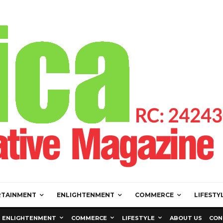
RTAINMENT
ENLIGHTENMENT
COMMERCE
LIFESTY
ENLIGHTENMENT
COMMERCE
LIFESTYLE
ABOUT US
CON