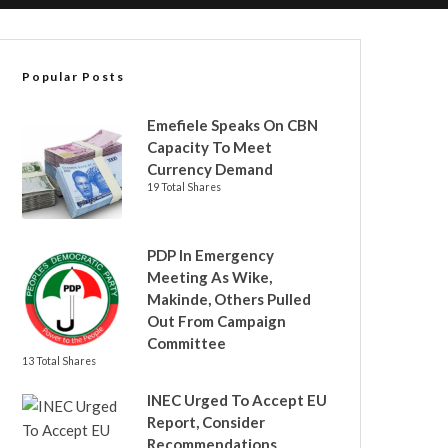
Popular Posts
Emefiele Speaks On CBN
Capacity To Meet
Currency Demand
19 Total Shares
PDP In Emergency
Meeting As Wike,
Makinde, Others Pulled
Out From Campaign
Committee
13 Total Shares
INEC Urged To Accept EU
Report, Consider
Recommendations