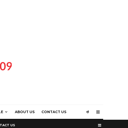
LE
ABOUT US
CONTACT US
TACT US