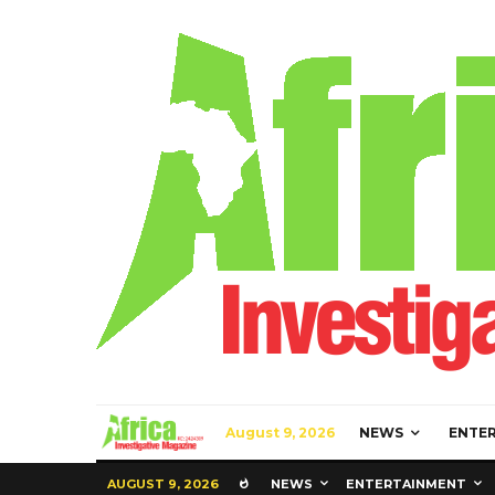
August 9, 2026
NEWS
ENTE
AUGUST 9, 2026
NEWS
ENTERTAINMENT