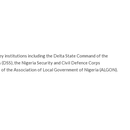
ey institutions including the Delta State Command of the
 (DSS), the Nigeria Security and Civil Defence Corps
er of the Association of Local Government of Nigeria (ALGON).