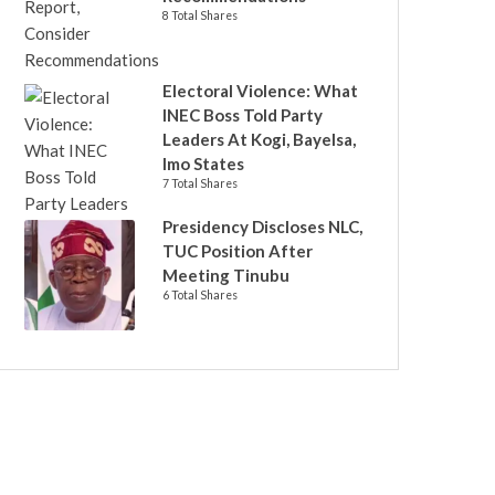
8 Total Shares
Electoral Violence: What
INEC Boss Told Party
Leaders At Kogi, Bayelsa,
Imo States
7 Total Shares
Presidency Discloses NLC,
TUC Position After
Meeting Tinubu
6 Total Shares