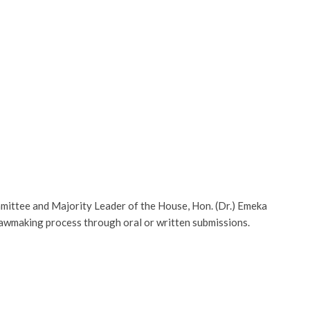
mmittee and Majority Leader of the House, Hon. (Dr.) Emeka
lawmaking process through oral or written submissions.