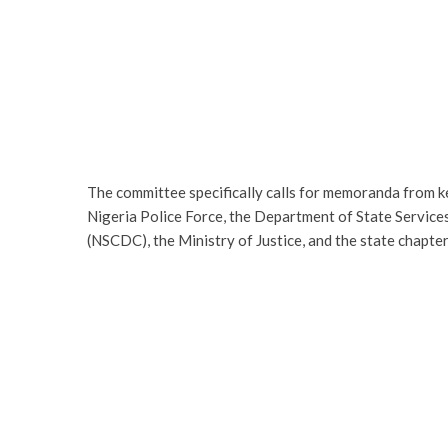
The committee specifically calls for memoranda from k
Nigeria Police Force, the Department of State Services
(NSCDC), the Ministry of Justice, and the state chapt