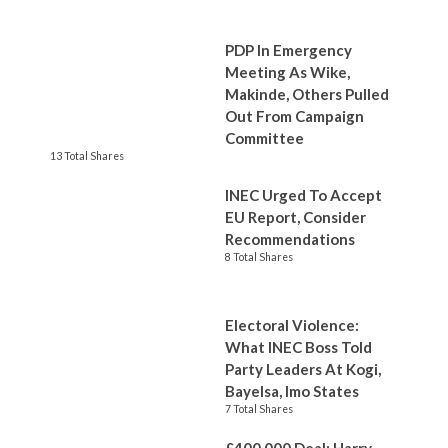
PDP In Emergency
Meeting As Wike,
Makinde, Others Pulled
Out From Campaign
Committee
13 Total Shares
INEC Urged To Accept
EU Report, Consider
Recommendations
8 Total Shares
Electoral Violence:
What INEC Boss Told
Party Leaders At Kogi,
Bayelsa, Imo States
7 Total Shares