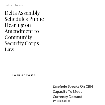
Latest
News
Delta Assembly
Schedules Public
Hearing on
Amendment to
Community
Security Corps
Law
Popular Posts
Emefiele Speaks On CBN
Capacity To Meet
Currency Demand
19 Total Shares