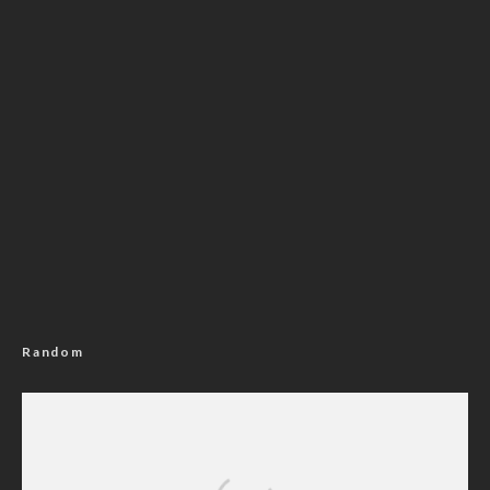
Random