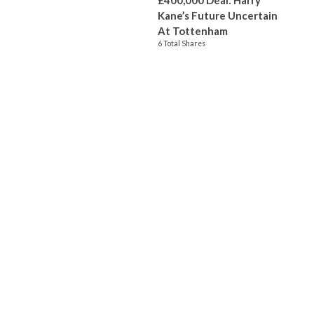
£400,000 Deal: Harry
Kane’s Future Uncertain
At Tottenham
6 Total Shares