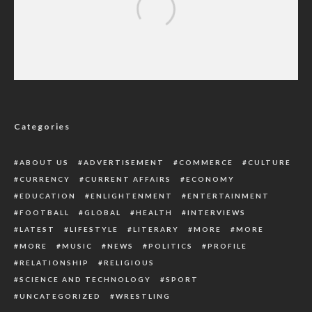
IGP Charges Personnel On Talent
Development, Commends Constable For
Winning Title
Categories
ABOUT US
ADVERTISEMENT
COMMERCE
CULTURE
CURRENCY
CURRENT AFFAIRS
ECONOMY
EDUCATION
ENLIGHTENMENT
ENTERTAINMENT
FOOTBALL
GLOBAL
HEALTH
INTERVIEWS
LATEST
LIFESTYLE
LITERARY
MORE
MORE
MORE
MUSIC
NEWS
POLITICS
PROFILE
RELATIONSHIP
RELIGIOUS
SCIENCE AND TECHNOLOGY
SPORT
UNCATEGORIZED
WRESTLING