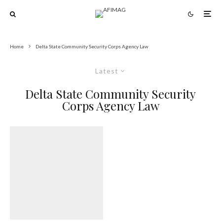
Home
Delta State Community Security Corps Agency Law
Latest
Delta State Community Security
Corps Agency Law