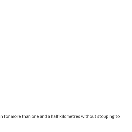
ran for more than one and a half kilometres without stopping to