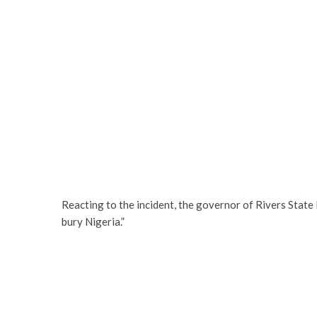
Reacting to the incident, the governor of Rivers State 
bury Nigeria.”