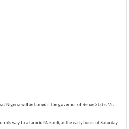
t Nigeria will be buried if the governor of Benue State, Mr.
 his way to a farm in Makurdi, at the early hours of Saturday