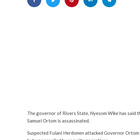
The governor of Rivers State, Nyesom Wike has said tha
Samuel Ortom is assassinated.
Suspected Fulani Herdsmen attacked Governor Ortom on