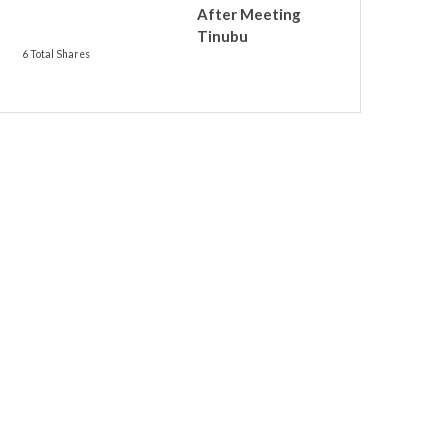
After Meeting
Tinubu
6 Total Shares