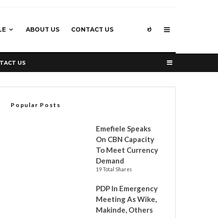
LE
ABOUT US
CONTACT US
TACT US
Popular Posts
Emefiele Speaks
On CBN Capacity
To Meet Currency
Demand
19 Total Shares
PDP In Emergency
Meeting As Wike,
Makinde, Others