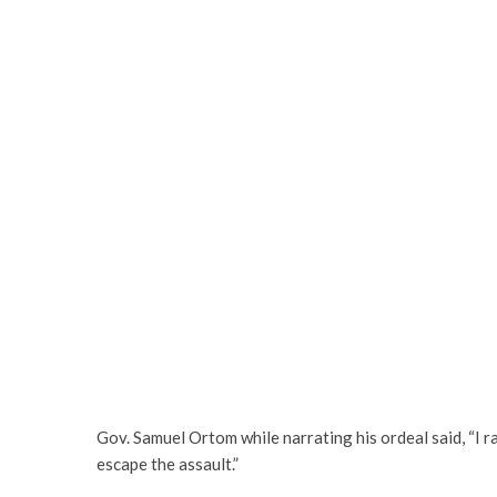
Gov. Samuel Ortom while narrating his ordeal said, “I 
escape the assault.”