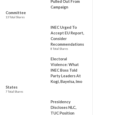
Pulled Out From
Campaign
Committee
13 Total Shares
INEC Urged To
Accept EU Report,
Consider
Recommendations
8 Total Shares
Electoral
Violence: What
INEC Boss Told
Party Leaders At
Kogi, Bayelsa, Imo
States
7 Total Shares
Presidency
Discloses NLC,
TUC Position