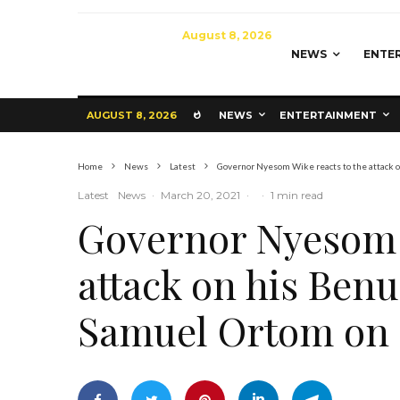
August 8, 2026
NEWS
ENTE
AUGUST 8, 2026
NEWS
ENTERTAINMENT
Home
News
Latest
Governor Nyesom Wike reacts to the attack 
Latest
News
·
March 20, 2021
·
·
1 min read
Governor Nyesom W
attack on his Benu
Samuel Ortom on 