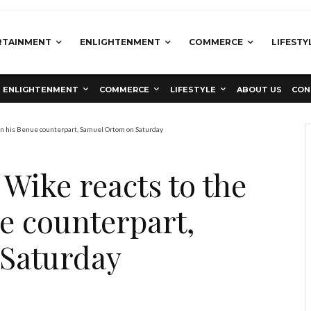
RTAINMENT
ENLIGHTENMENT
COMMERCE
LIFESTY
ENLIGHTENMENT
COMMERCE
LIFESTYLE
ABOUT US
CON
on his Benue counterpart, Samuel Ortom on Saturday
ike reacts to the
e counterpart,
Saturday