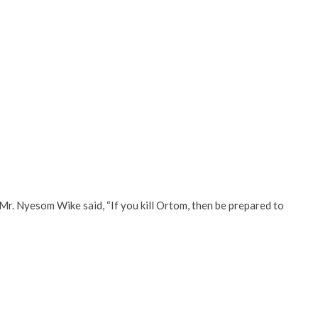
Mr. Nyesom Wike said, “If you kill Ortom, then be prepared to