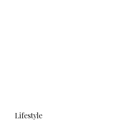
UNGDA Seeks NDDC Partnership to
Expand Youth, Women Empowerment
in Ndokwa Nation
Economy
Advertisement
Currency
More
LIFESTYLE
Lifestyle
Lifestyle