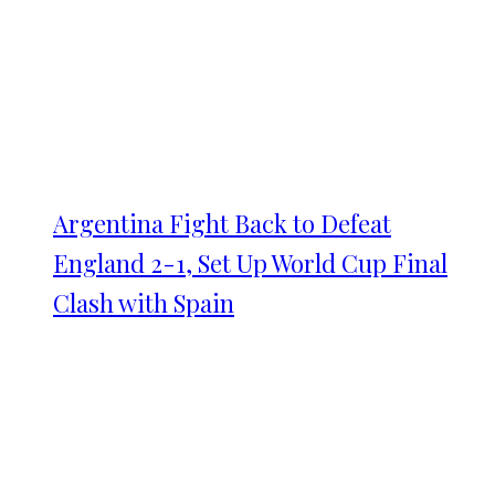
Argentina Fight Back to Defeat
England 2-1, Set Up World Cup Final
Clash with Spain