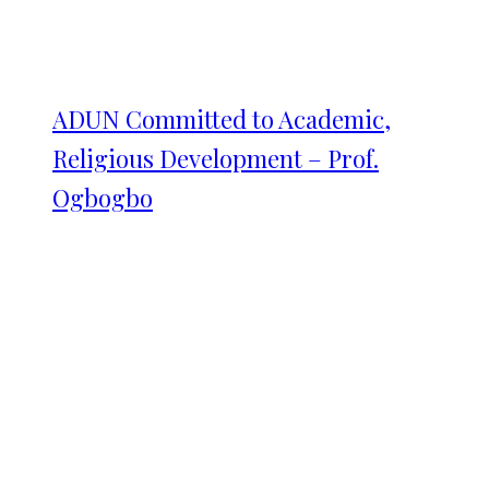
ADUN Committed to Academic,
Religious Development – Prof.
Ogbogbo