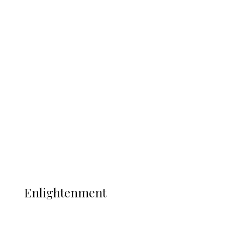
South Africa International Jayden
Adams Dies at 25 Weeks After World Cup
Campaign
Sport
Football
Wrestling
Music
More
ENLIGHTENMENT
Enlightenment