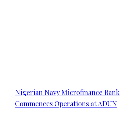
Nigerian Navy Microfinance Bank
Commences Operations at ADUN