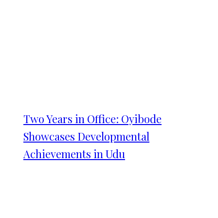
Two Years in Office: Oyibode
Showcases Developmental
Achievements in Udu