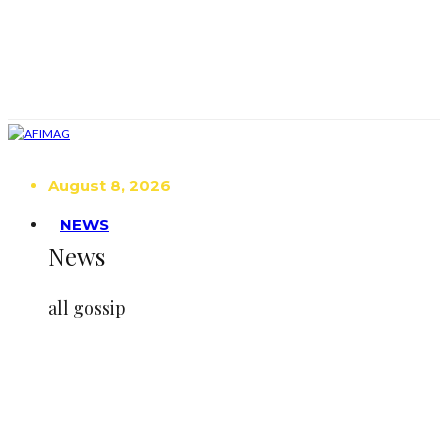
August 8, 2026
NEWS
News
all gossip