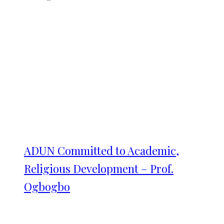
ADUN Committed to Academic,
Religious Development – Prof.
Ogbogbo