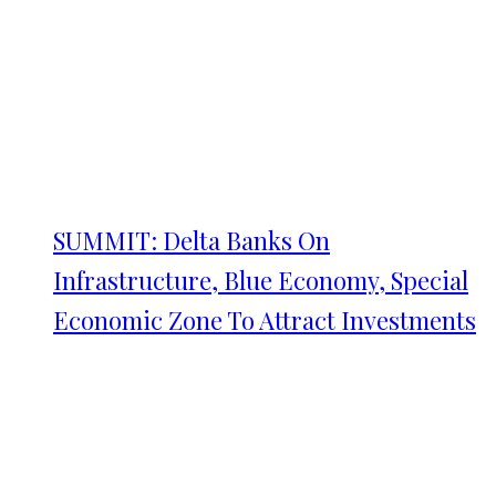
SUMMIT: Delta Banks On
Infrastructure, Blue Economy, Special
Economic Zone To Attract Investments