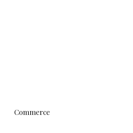
Tinubu Govt Hikes WAEC, NECO
Registration Fee for 2027 SSCE
Candidates
Education
Literary
Profile
Science and Technology
COMMERCE
Commerce