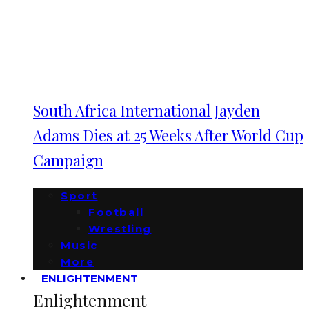
South Africa International Jayden
Adams Dies at 25 Weeks After World Cup
Campaign
Sport
Football
Wrestling
Music
More
ENLIGHTENMENT
Enlightenment