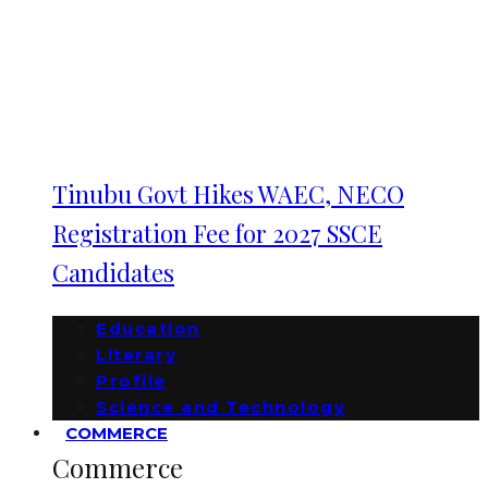
Tinubu Govt Hikes WAEC, NECO
Registration Fee for 2027 SSCE
Candidates
Education
Literary
Profile
Science and Technology
COMMERCE
Commerce