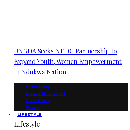
UNGDA Seeks NDDC Partnership to
Expand Youth, Women Empowerment
in Ndokwa Nation
Economy
Advertisement
Currency
More
LIFESTYLE
Lifestyle