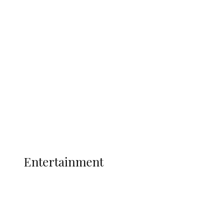
Delta Security Corps Appeals to
Oborevwori Over Five Years of Unpaid
Stipends, Seeks Inclusion in Proposed
State Police
Latest
Interviews
Politics
Global
Current Affairs
ENTERTAINMENT
Entertainment