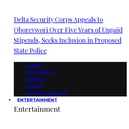
Delta Security Corps Appeals to
Oborevwori Over Five Years of Unpaid
Stipends, Seeks Inclusion in Proposed
State Police
Latest
Interviews
Politics
Global
Current Affairs
ENTERTAINMENT
Entertainment