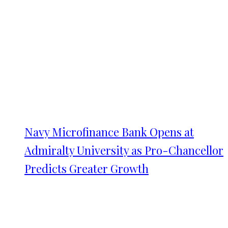
Navy Microfinance Bank Opens at
Admiralty University as Pro-Chancellor
Predicts Greater Growth