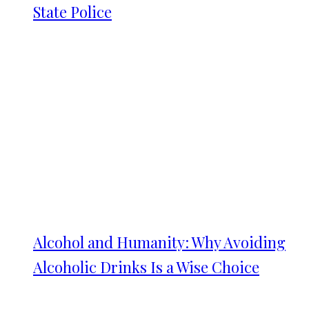
State Police
Alcohol and Humanity: Why Avoiding
Alcoholic Drinks Is a Wise Choice