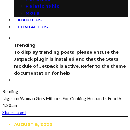
Relationship
More
ABOUT US
CONTACT US
Trending
To display trending posts, please ensure the
Jetpack plugin is installed and that the Stats
module of Jetpack is active. Refer to the theme
documentation for help.
Reading
Nigerian Woman Gets Millions For Cooking Husband’s Food At
4:30am
Share
Tweet
AUGUST 8, 2026