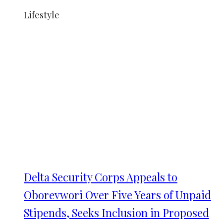
Lifestyle
Delta Security Corps Appeals to
Oborevwori Over Five Years of Unpaid
Stipends, Seeks Inclusion in Proposed