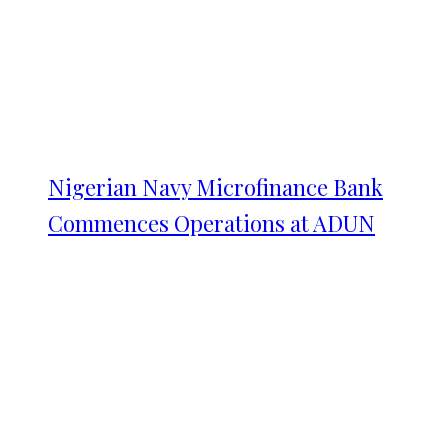
Nigerian Navy Microfinance Bank
Commences Operations at ADUN