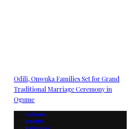
Odili, Onwuka Families Set for Grand
Traditional Marriage Ceremony in
Ogume
Culture
Health
Religious