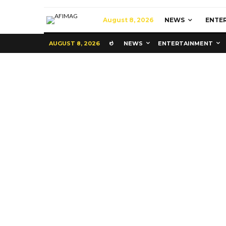
August 8, 2026
NEWS
ENTE
AUGUST 8, 2026
NEWS
ENTERTAINMENT
Commerce
Latest