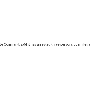
te Command, said it has arrested three persons over illegal