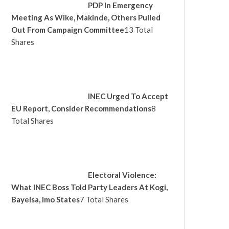
PDP In Emergency
Meeting As Wike, Makinde, Others Pulled
Out From Campaign Committee
13 Total
Shares
INEC Urged To Accept
EU Report, Consider Recommendations
8
Total Shares
Electoral Violence:
What INEC Boss Told Party Leaders At Kogi,
Bayelsa, Imo States
7 Total Shares