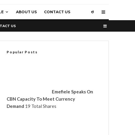
LE
ABOUT US
CONTACT US
TACT US
Popular Posts
Emefiele Speaks On
CBN Capacity To Meet Currency
Demand
19 Total Shares