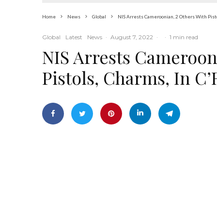
Home
News
Global
NIS Arrests Cameroonian, 2 Others With Pisto
Global
Latest
News
·
August 7, 2022
·
·
1 min read
NIS Arrests Cameroon
Pistols, Charms, In C’