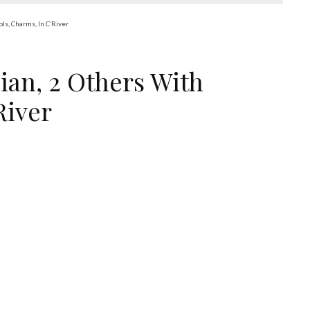
ls, Charms, In C’River
ian, 2 Others With
River