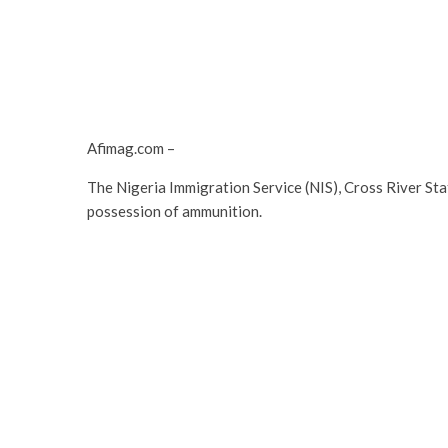
Afimag.com –
The Nigeria Immigration Service (NIS), Cross River Sta
possession of ammunition.