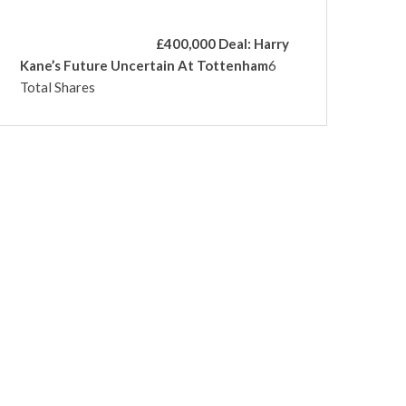
£400,000 Deal: Harry
Kane’s Future Uncertain At Tottenham
6
Total Shares