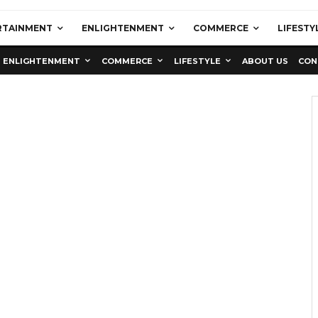
RTAINMENT
ENLIGHTENMENT
COMMERCE
LIFESTY
ENLIGHTENMENT
COMMERCE
LIFESTYLE
ABOUT US
CON
Education
Latest