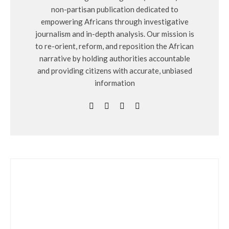
non-partisan publication dedicated to
empowering Africans through investigative
journalism and in-depth analysis. Our mission is
to re-orient, reform, and reposition the African
narrative by holding authorities accountable
and providing citizens with accurate, unbiased
information