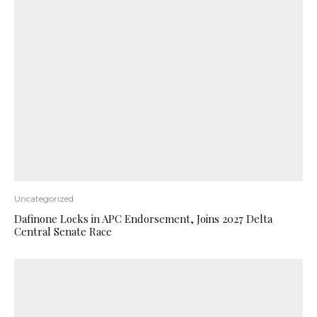
Uncategorized
Dafinone Locks in APC Endorsement, Joins 2027 Delta
Central Senate Race