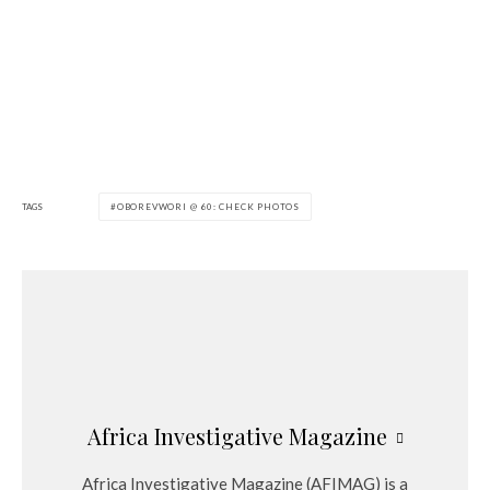
TAGS
OBOREVWORI @ 60: CHECK PHOTOS
Africa Investigative Magazine
Africa Investigative Magazine (AFIMAG) is a