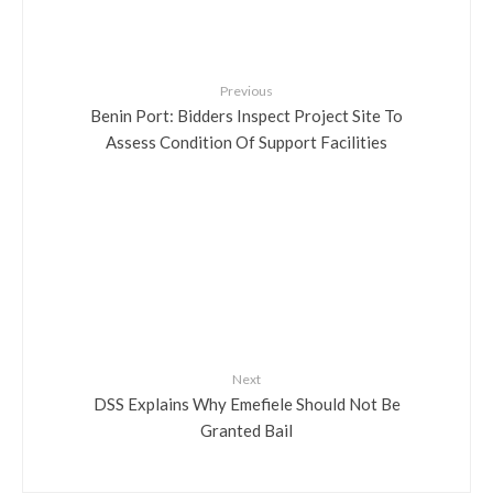
Previous
Benin Port: Bidders Inspect Project Site To
Assess Condition Of Support Facilities
Next
DSS Explains Why Emefiele Should Not Be
Granted Bail