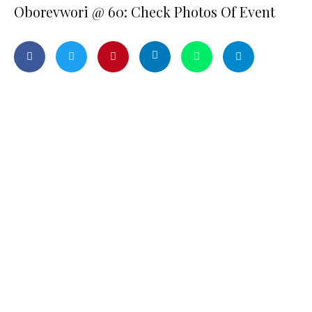
Oborevwori @ 60: Check Photos Of Event