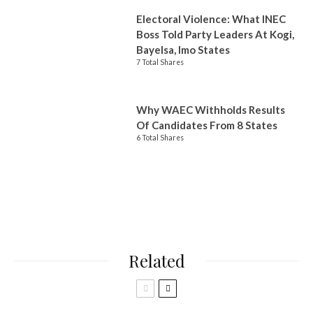
Electoral Violence: What INEC
Boss Told Party Leaders At Kogi,
Bayelsa, Imo States
7 Total Shares
Why WAEC Withholds Results
Of Candidates From 8 States
6 Total Shares
Related