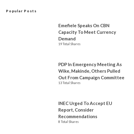
Popular Posts
Emefiele Speaks On CBN
Capacity To Meet Currency
Demand
19 Total Shares
PDP In Emergency Meeting As
Wike, Makinde, Others Pulled
Out From Campaign Committee
13 Total Shares
INEC Urged To Accept EU
Report, Consider
Recommendations
8 Total Shares