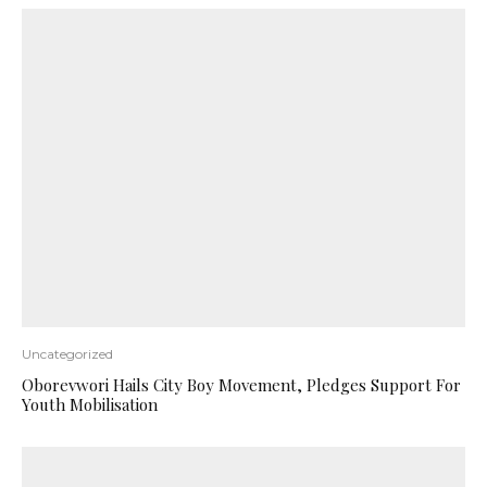
Uncategorized
Oborevwori Hails City Boy Movement, Pledges Support For
Youth Mobilisation