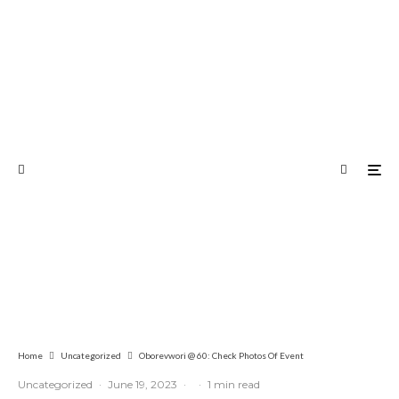
Home
Uncategorized
Oborevwori @ 60: Check Photos Of Event
Uncategorized
·
June 19, 2023
·
·
1 min read