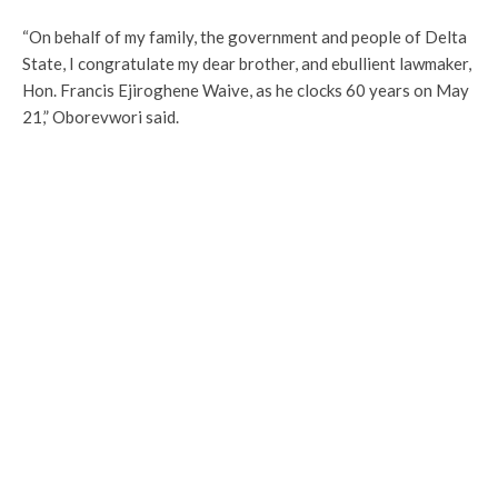
“On behalf of my family, the government and people of Delta
State, I congratulate my dear brother, and ebullient lawmaker,
Hon. Francis Ejiroghene Waive, as he clocks 60 years on May
21,” Oborevwori said.