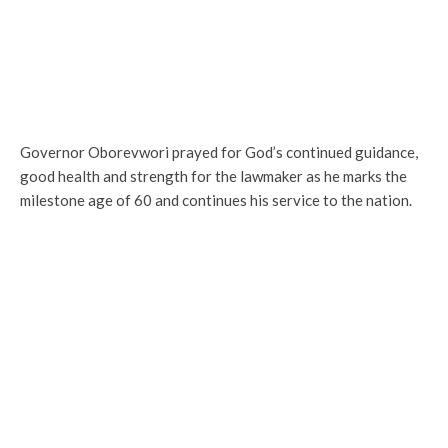
Governor Oborevwori prayed for God’s continued guidance,
good health and strength for the lawmaker as he marks the
milestone age of 60 and continues his service to the nation.