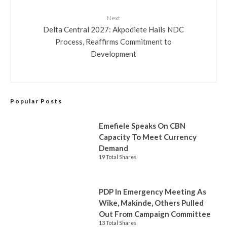
Next
Delta Central 2027: Akpodiete Hails NDC
Process, Reaffirms Commitment to
Development
Popular Posts
Emefiele Speaks On CBN
Capacity To Meet Currency
Demand
19 Total Shares
PDP In Emergency Meeting As
Wike, Makinde, Others Pulled
Out From Campaign Committee
13 Total Shares