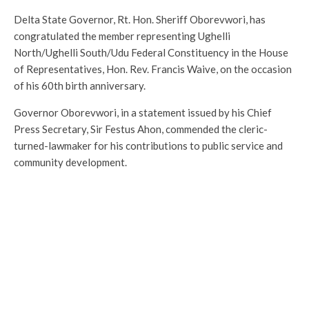
Delta State Governor, Rt. Hon. Sheriff Oborevwori, has
congratulated the member representing Ughelli
North/Ughelli South/Udu Federal Constituency in the House
of Representatives, Hon. Rev. Francis Waive, on the occasion
of his 60th birth anniversary.
Governor Oborevwori, in a statement issued by his Chief
Press Secretary, Sir Festus Ahon, commended the cleric-
turned-lawmaker for his contributions to public service and
community development.