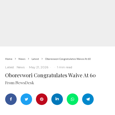
Home
News
Latest
Oborevwori Congratulates Waive At 60
Latest
News
·
May 21, 2026
·
·
1 min read
Oborevwori Congratulates Waive At 60
From NewsDesk