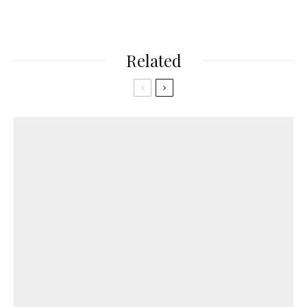
Related