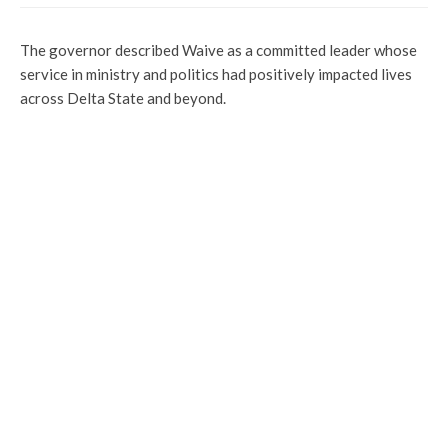
The governor described Waive as a committed leader whose
service in ministry and politics had positively impacted lives
across Delta State and beyond.