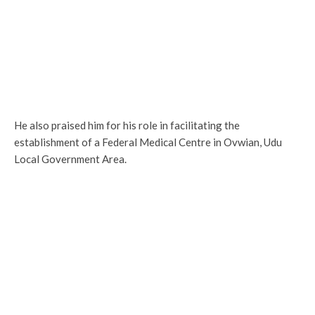
He also praised him for his role in facilitating the
establishment of a Federal Medical Centre in Ovwian, Udu
Local Government Area.