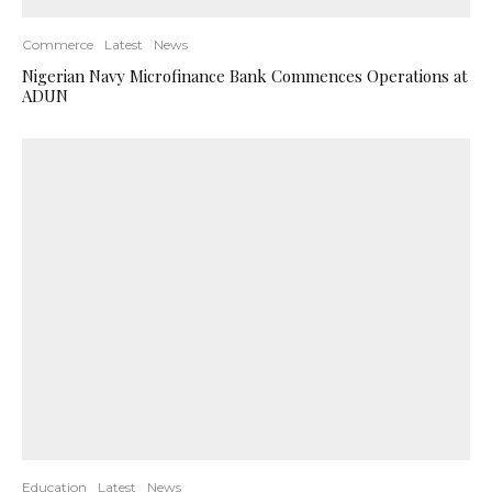
Commerce
Latest
News
Nigerian Navy Microfinance Bank Commences Operations at
ADUN
Education
Latest
News