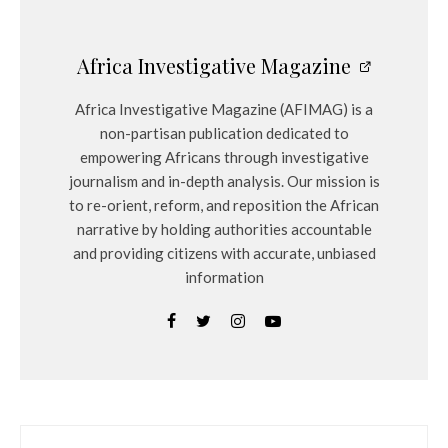
Africa Investigative Magazine
Africa Investigative Magazine (AFIMAG) is a
non-partisan publication dedicated to
empowering Africans through investigative
journalism and in-depth analysis. Our mission is
to re-orient, reform, and reposition the African
narrative by holding authorities accountable
and providing citizens with accurate, unbiased
information