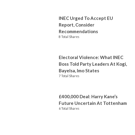
INEC Urged To Accept EU
Report, Consider
Recommendations
8 Total Shares
Electoral Violence: What INEC
Boss Told Party Leaders At Kogi,
Bayelsa, Imo States
7 Total Shares
£400,000 Deal: Harry Kane’s
Future Uncertain At Tottenham
6 Total Shares