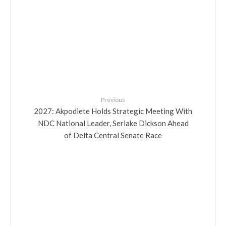
Previous
2027: Akpodiete Holds Strategic Meeting With
NDC National Leader, Seriake Dickson Ahead
of Delta Central Senate Race