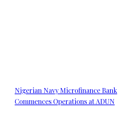
Nigerian Navy Microfinance Bank
Commences Operations at ADUN