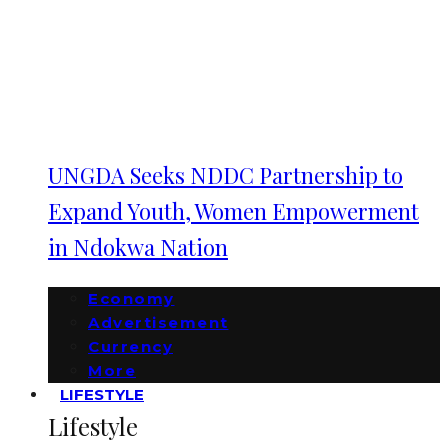
UNGDA Seeks NDDC Partnership to
Expand Youth, Women Empowerment
in Ndokwa Nation
Economy
Advertisement
Currency
More
LIFESTYLE
Lifestyle