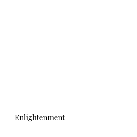
South Africa International Jayden
Adams Dies at 25 Weeks After World Cup
Campaign
Sport
Football
Wrestling
Music
More
ENLIGHTENMENT
Enlightenment