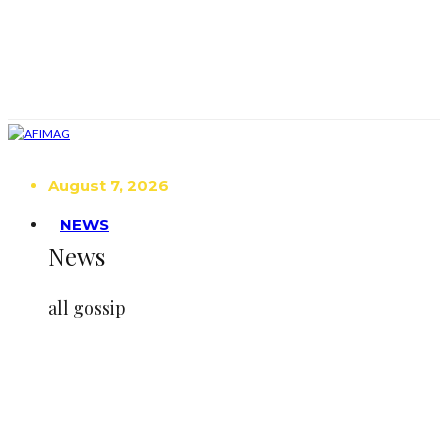
August 7, 2026
NEWS
News
all gossip