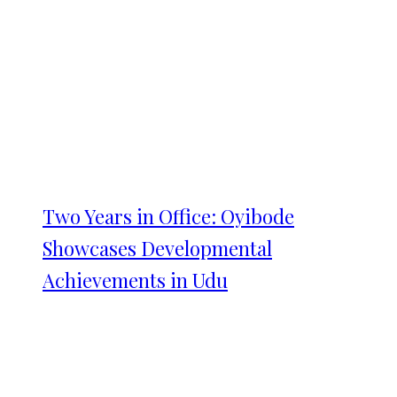
Two Years in Office: Oyibode
Showcases Developmental
Achievements in Udu