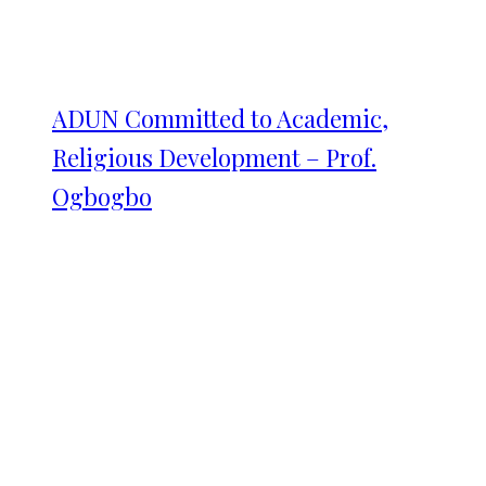
ADUN Committed to Academic,
Religious Development – Prof.
Ogbogbo