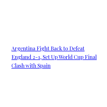
Argentina Fight Back to Defeat
England 2-1, Set Up World Cup Final
Clash with Spain