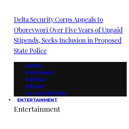
Delta Security Corps Appeals to
Oborevwori Over Five Years of Unpaid
Stipends, Seeks Inclusion in Proposed
State Police
Latest
Interviews
Politics
Global
Current Affairs
ENTERTAINMENT
Entertainment