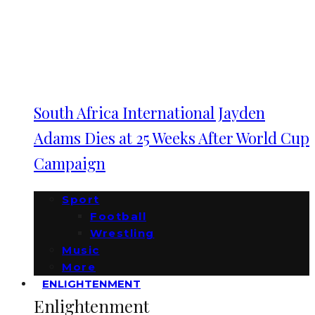
South Africa International Jayden
Adams Dies at 25 Weeks After World Cup
Campaign
Sport
Football
Wrestling
Music
More
ENLIGHTENMENT
Enlightenment