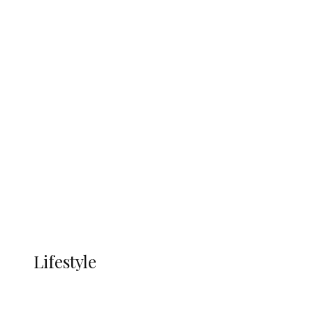
UNGDA Seeks NDDC Partnership to
Expand Youth, Women Empowerment
in Ndokwa Nation
Economy
Advertisement
Currency
More
LIFESTYLE
Lifestyle
Lifestyle