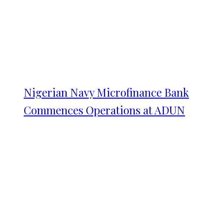
Nigerian Navy Microfinance Bank
Commences Operations at ADUN