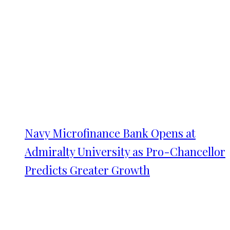
Navy Microfinance Bank Opens at
Admiralty University as Pro-Chancellor
Predicts Greater Growth