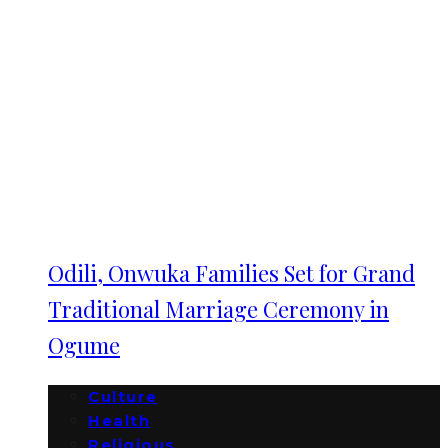
Odili, Onwuka Families Set for Grand
Traditional Marriage Ceremony in
Ogume
Culture
Health
Religious