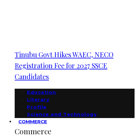
Tinubu Govt Hikes WAEC, NECO
Registration Fee for 2027 SSCE
Candidates
Education
Literary
Profile
Science and Technology
COMMERCE
Commerce