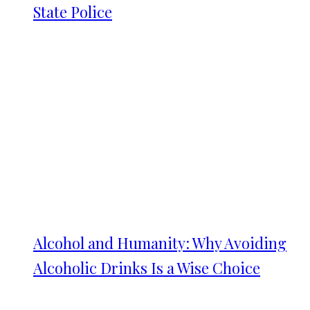
State Police
Alcohol and Humanity: Why Avoiding
Alcoholic Drinks Is a Wise Choice