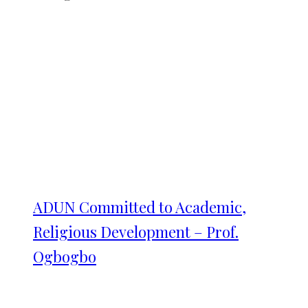
ADUN Committed to Academic,
Religious Development – Prof.
Ogbogbo