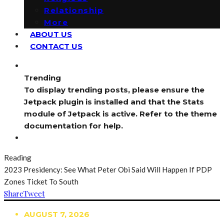
Relationship
More
ABOUT US
CONTACT US
Trending
To display trending posts, please ensure the
Jetpack plugin is installed and that the Stats
module of Jetpack is active. Refer to the theme
documentation for help.
Reading
2023 Presidency: See What Peter Obi Said Will Happen If PDP
Zones Ticket To South
Share
Tweet
AUGUST 7, 2026