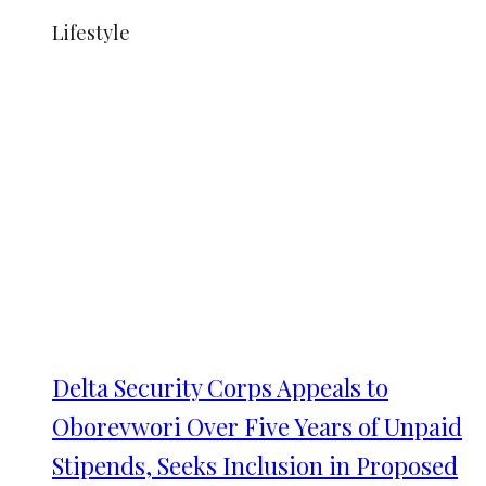
Lifestyle
Delta Security Corps Appeals to
Oborevwori Over Five Years of Unpaid
Stipends, Seeks Inclusion in Proposed