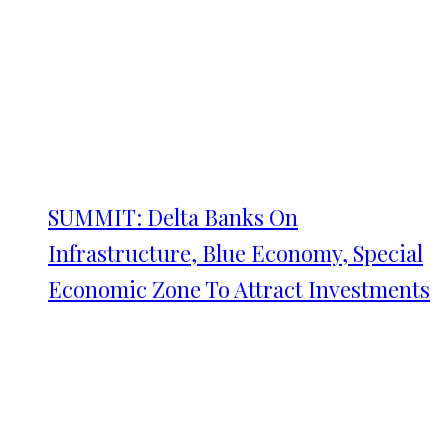
SUMMIT: Delta Banks On
Infrastructure, Blue Economy, Special
Economic Zone To Attract Investments