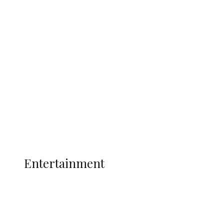
Delta Security Corps Appeals to
Oborevwori Over Five Years of Unpaid
Stipends, Seeks Inclusion in Proposed
State Police
Latest
Interviews
Politics
Global
Current Affairs
ENTERTAINMENT
Entertainment