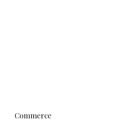
Tinubu Govt Hikes WAEC, NECO
Registration Fee for 2027 SSCE
Candidates
Education
Literary
Profile
Science and Technology
COMMERCE
Commerce