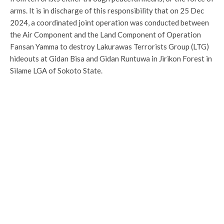
arms. It is in discharge of this responsibility that on 25 Dec
2024, a coordinated joint operation was conducted between
the Air Component and the Land Component of Operation
Fansan Yamma to destroy Lakurawas Terrorists Group (LTG)
hideouts at Gidan Bisa and Gidan Runtuwa in Jirikon Forest in
Silame LGA of Sokoto State.