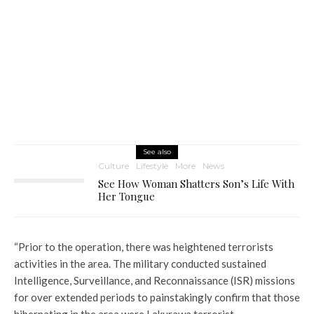
See also
Culture
Lifestyle
More
News
See How Woman Shatters Son’s Life With
Her Tongue
“Prior to the operation, there was heightened terrorists
activities in the area. The military conducted sustained
Intelligence, Surveillance, and Reconnaissance (ISR) missions
for over extended periods to painstakingly confirm that those
hibernating in the area were Lakurawa terrorist.