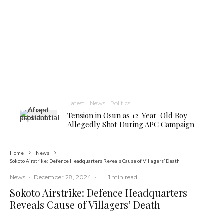
Latest
News
Politics
Tension in Osun as 12-Year-Old Boy
Allegedly Shot During APC Campaign
Home
News
Sokoto Airstrike: Defence Headquarters Reveals Cause of Villagers’ Death
News
·
December 28, 2024
·
·
1 min read
Sokoto Airstrike: Defence Headquarters
Reveals Cause of Villagers’ Death