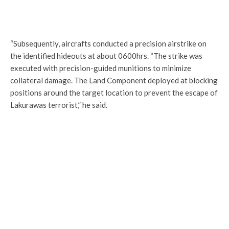
“Subsequently, aircrafts conducted a precision airstrike on
the identified hideouts at about 0600hrs. “The strike was
executed with precision-guided munitions to minimize
collateral damage. The Land Component deployed at blocking
positions around the target location to prevent the escape of
Lakurawas terrorist,” he said.