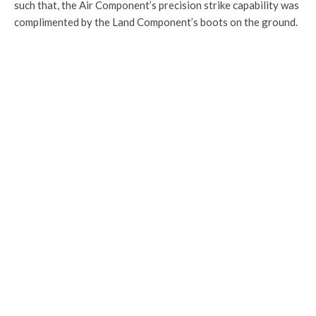
such that, the Air Component’s precision strike capability was
complimented by the Land Component’s boots on the ground.