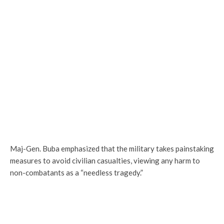
Maj-Gen. Buba emphasized that the military takes painstaking
measures to avoid civilian casualties, viewing any harm to
non-combatants as a “needless tragedy.”