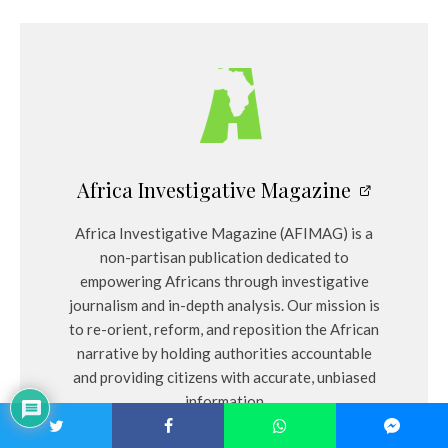
Africa Investigative Magazine
Africa Investigative Magazine (AFIMAG) is a
non-partisan publication dedicated to
empowering Africans through investigative
journalism and in-depth analysis. Our mission is
to re-orient, reform, and reposition the African
narrative by holding authorities accountable
and providing citizens with accurate, unbiased
information