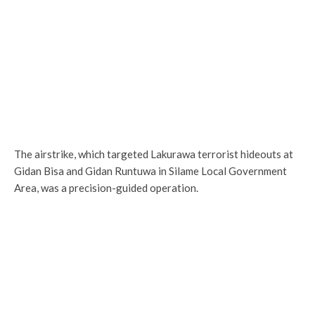
The airstrike, which targeted Lakurawa terrorist hideouts at
Gidan Bisa and Gidan Runtuwa in Silame Local Government
Area, was a precision-guided operation.