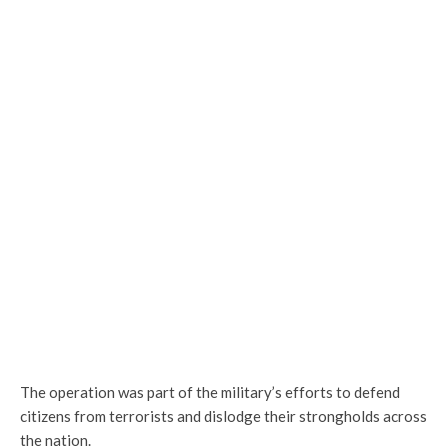
The operation was part of the military’s efforts to defend
citizens from terrorists and dislodge their strongholds across
the nation.