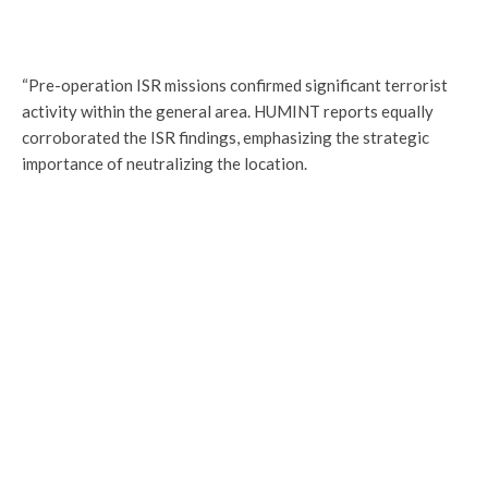
“Pre-operation ISR missions confirmed significant terrorist
activity within the general area. HUMINT reports equally
corroborated the ISR findings, emphasizing the strategic
importance of neutralizing the location.