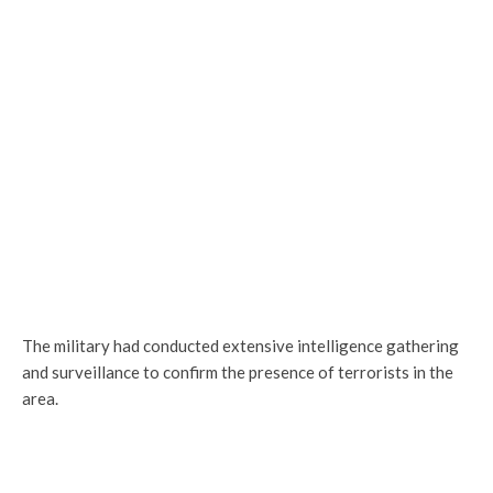
The military had conducted extensive intelligence gathering
and surveillance to confirm the presence of terrorists in the
area.