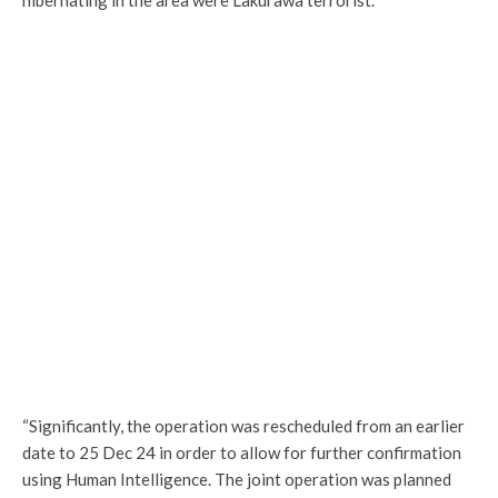
“Significantly, the operation was rescheduled from an earlier
date to 25 Dec 24 in order to allow for further confirmation
using Human Intelligence. The joint operation was planned