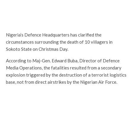
Nigeria’s Defence Headquarters has clarified the
circumstances surrounding the death of 10 villagers in
Sokoto State on Christmas Day.
According to Maj-Gen. Edward Buba, Director of Defence
Media Operations, the fatalities resulted from a secondary
explosion triggered by the destruction of a terrorist logistics
base, not from direct airstrikes by the Nigerian Air Force.