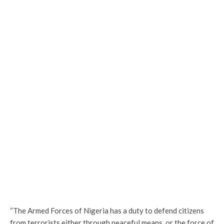
“The Armed Forces of Nigeria has a duty to defend citizens
from terrorists either through peaceful means, or the force of