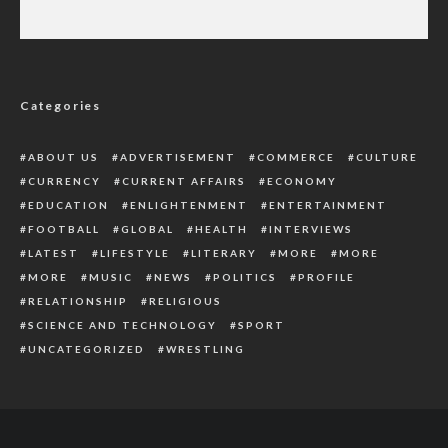
Five Dead, Ammunitions Recovered As Police
Battle Armed Robbers In Delta
Categories
ABOUT US
ADVERTISEMENT
COMMERCE
CULTURE
CURRENCY
CURRENT AFFAIRS
ECONOMY
EDUCATION
ENLIGHTENMENT
ENTERTAINMENT
FOOTBALL
GLOBAL
HEALTH
INTERVIEWS
LATEST
LIFESTYLE
LITERARY
MORE
MORE
MORE
MUSIC
NEWS
POLITICS
PROFILE
RELATIONSHIP
RELIGIOUS
SCIENCE AND TECHNOLOGY
SPORT
UNCATEGORIZED
WRESTLING