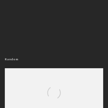
Random