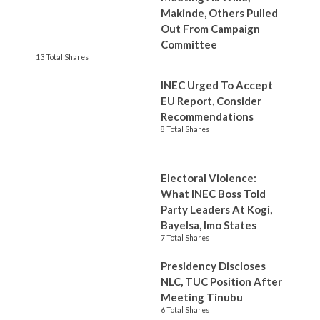
Makinde, Others Pulled
Out From Campaign
Committee
13 Total Shares
INEC Urged To Accept
EU Report, Consider
Recommendations
8 Total Shares
Electoral Violence:
What INEC Boss Told
Party Leaders At Kogi,
Bayelsa, Imo States
7 Total Shares
Presidency Discloses
NLC, TUC Position After
Meeting Tinubu
6 Total Shares