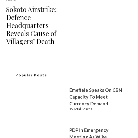
Sokoto Airstrike:
Defence
Headquarters
Reveals Cause of
Villagers’ Death
Popular Posts
Emefiele Speaks On CBN
Capacity To Meet
Currency Demand
19 Total Shares
PDP In Emergency
Meeting As Wike,