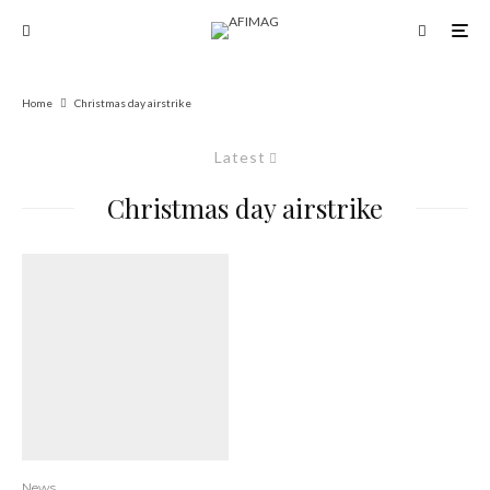
Home
Christmas day airstrike
Latest
Christmas day airstrike
News