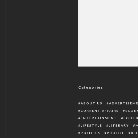
See The New App
Categories
ABOUT US
ADVERTISEM
CURRENT AFFAIRS
ECON
ENTERTAINMENT
FOOTB
LIFESTYLE
LITERARY
POLITICS
PROFILE
RE