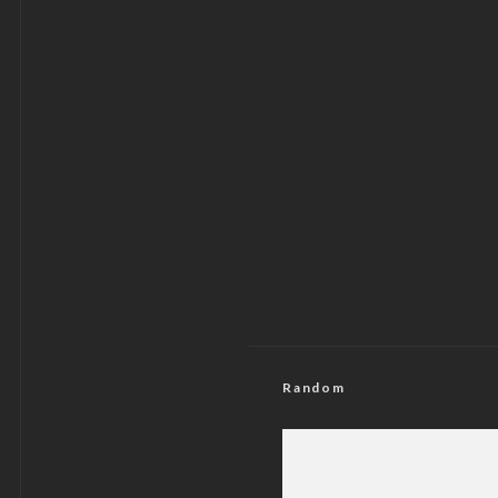
Random