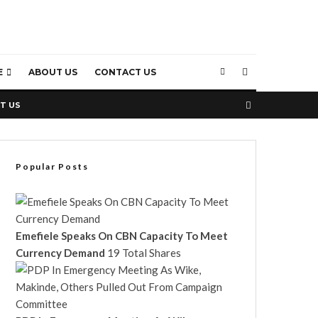
E
ABOUT US
CONTACT US
T US
Popular Posts
Emefiele Speaks On CBN Capacity To Meet
Currency Demand
19 Total Shares