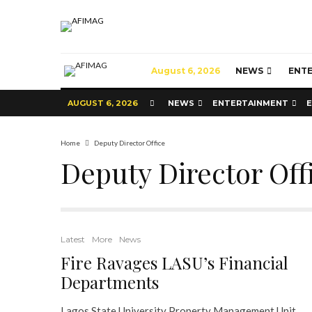
August 6, 2026
NEWS
ENT
AUGUST 6, 2026
NEWS
ENTERTAINMENT
Home
Deputy Director Office
Deputy Director Off
Latest
More
News
Fire Ravages LASU’s Financial
Departments
Lagos State University Property Management Unit,