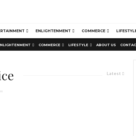
ERTAINMENT
ENLIGHTENMENT
COMMERCE
LIFESTYL
ENLIGHTENMENT
COMMERCE
LIFESTYLE
ABOUT US
CONTAC
ice
Latest