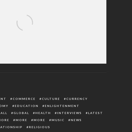
ointment President Buhari Just Made
ENT
COMMERCE
CULTURE
CURRENCY
OMY
EDUCATION
ENLIGHTENMENT
ALL
GLOBAL
HEALTH
INTERVIEWS
LATEST
MORE
MORE
MORE
MUSIC
NEWS
LATIONSHIP
RELIGIOUS