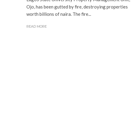
Ojo, has been gutted by fire, destroying properties
worth billions of naira. The fire...
READ MORE