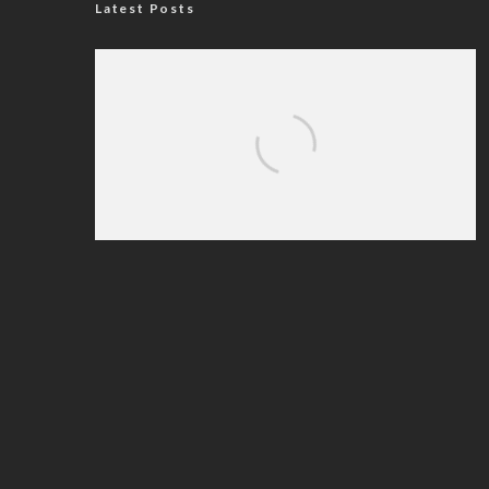
Latest Posts
Nigerian Navy Microfinance Bank
Commences Operations at ADUN