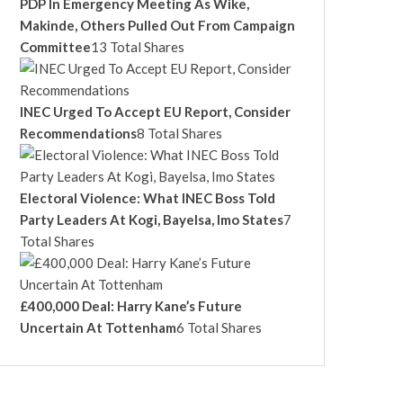
PDP In Emergency Meeting As Wike,
Makinde, Others Pulled Out From Campaign
Committee
13 Total Shares
INEC Urged To Accept EU Report, Consider
Recommendations
8 Total Shares
Electoral Violence: What INEC Boss Told
Party Leaders At Kogi, Bayelsa, Imo States
7
Total Shares
£400,000 Deal: Harry Kane’s Future
Uncertain At Tottenham
6 Total Shares