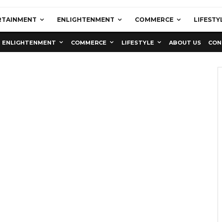
RTAINMENT
ENLIGHTENMENT
COMMERCE
LIFESTY
ENLIGHTENMENT
COMMERCE
LIFESTYLE
ABOUT US
CON
Education
Latest