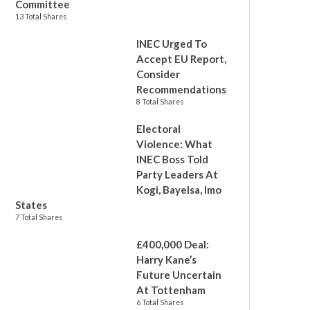
Committee
13 Total Shares
INEC Urged To
Accept EU Report,
Consider
Recommendations
8 Total Shares
Electoral
Violence: What
INEC Boss Told
Party Leaders At
Kogi, Bayelsa, Imo
States
7 Total Shares
£400,000 Deal:
Harry Kane’s
Future Uncertain
At Tottenham
6 Total Shares