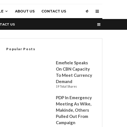
LE
ABOUT US
CONTACT US
TACT US
Popular Posts
Emefiele Speaks
On CBN Capacity
To Meet Currency
Demand
19 Total Shares
PDP In Emergency
Meeting As Wike,
Makinde, Others
Pulled Out From
Campaign