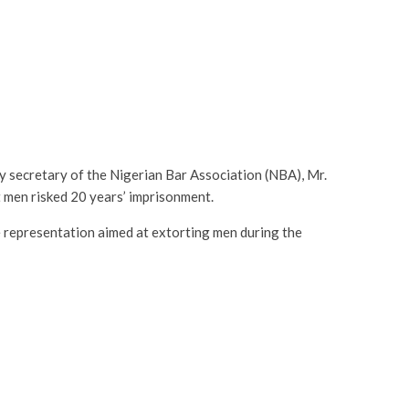
ty secretary of the Nigerian Bar Association (NBA), Mr.
men risked 20 years’ imprisonment.
representation aimed at extorting men during the