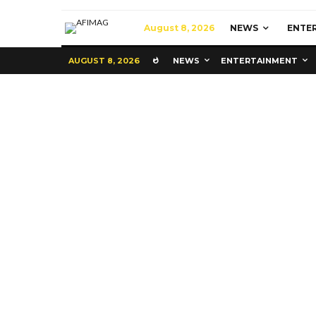
August 8, 2026
NEWS
ENTE
AUGUST 8, 2026
NEWS
ENTERTAINMENT
Commerce
Latest