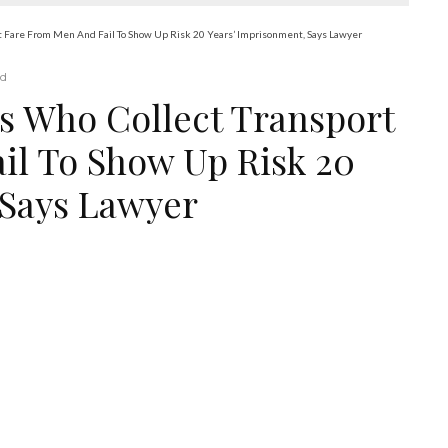
rt Fare From Men And Fail To Show Up Risk 20 Years’ Imprisonment, Says Lawyer
ad
es Who Collect Transport
il To Show Up Risk 20
 Says Lawyer