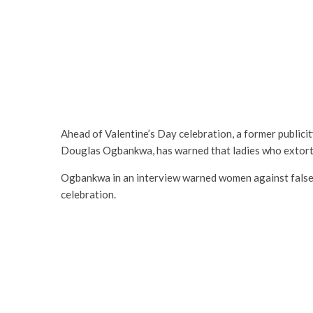
Ahead of Valentine’s Day celebration, a former publici
Douglas Ogbankwa, has warned that ladies who extort 
Ogbankwa in an interview warned women against false 
celebration.