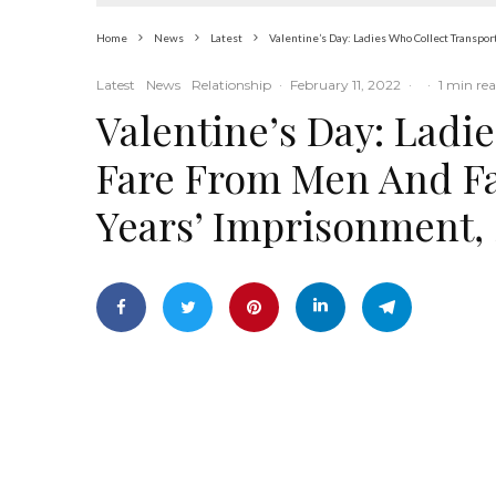
Home
News
Latest
Valentine’s Day: Ladies Who Collect Transpo
Latest
News
Relationship
·
February 11, 2022
·
·
1 min re
Valentine’s Day: Ladi
Fare From Men And Fa
Years’ Imprisonment,