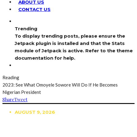
ABOUT US
CONTACT US
Trending
To display trending posts, please ensure the
Jetpack plugin is installed and that the Stats
module of Jetpack is active. Refer to the theme
documentation for help.
Reading
2023: See What Omoyele Sowore Will Do If He Becomes
Nigerian President
Share
Tweet
AUGUST 9, 2026
TRENDING
TO DISPLAY TRENDING POSTS, PLEASE ENSURE