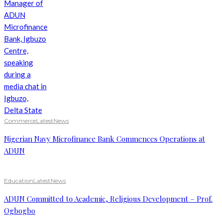
Commerce
Latest
News
Nigerian Navy Microfinance Bank Commences Operations at
ADUN
Education
Latest
News
ADUN Committed to Academic, Religious Development – Prof.
Ogbogbo