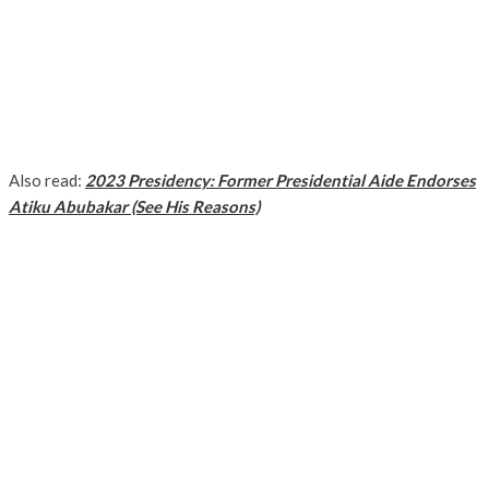
Also read:
2023 Presidency: Former Presidential Aide Endorses
Atiku Abubakar (See His Reasons)