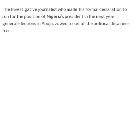
The Investigative journalist who made his formal declaration to
run for the position of Nigeria’s president in the next year
general elections in Abuja, vowed to set all the political detainees
free.