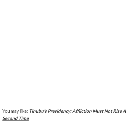
You may like:
Tinubu’s Presidency: Affliction Must Not Rise A
Second Time