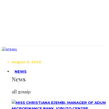
August 9, 2026
NEWS
News
all gossip