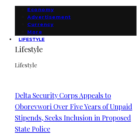
Economy
Advertisement
Currency
More
LIFESTYLE
Lifestyle
Lifestyle
Delta Security Corps Appeals to
Oborevwori Over Five Years of Unpaid
Stipends, Seeks Inclusion in Proposed
State Police