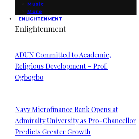
Music
More
ENLIGHTENMENT
Enlightenment
ADUN Committed to Academic,
Religious Development – Prof.
Ogbogbo
Navy Microfinance Bank Opens at
Admiralty University as Pro-Chancellor
Predicts Greater Growth