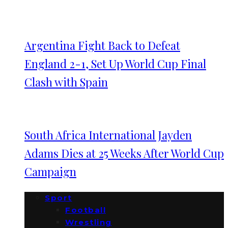
Argentina Fight Back to Defeat
England 2-1, Set Up World Cup Final
Clash with Spain
South Africa International Jayden
Adams Dies at 25 Weeks After World Cup
Campaign
Sport
Football
Wrestling