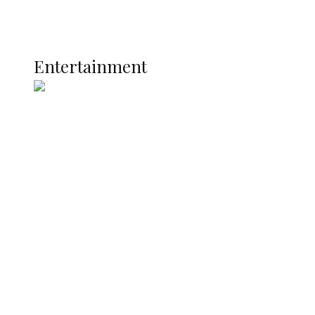
Global
Current Affairs
ENTERTAINMENT
Entertainment
Two Years in Office: Oyibode
Showcases Developmental
Achievements in Udu
Argentina Fight Back to Defeat
England 2-1, Set Up World Cup Final
Clash with Spain