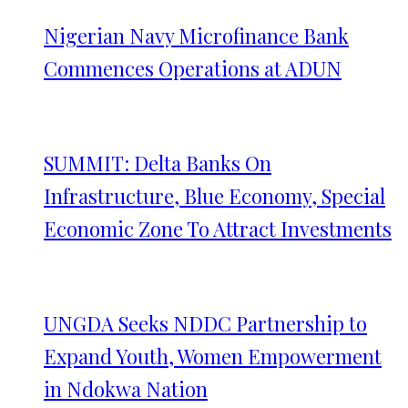
Nigerian Navy Microfinance Bank
Commences Operations at ADUN
SUMMIT: Delta Banks On
Infrastructure, Blue Economy, Special
Economic Zone To Attract Investments
UNGDA Seeks NDDC Partnership to
Expand Youth, Women Empowerment
in Ndokwa Nation