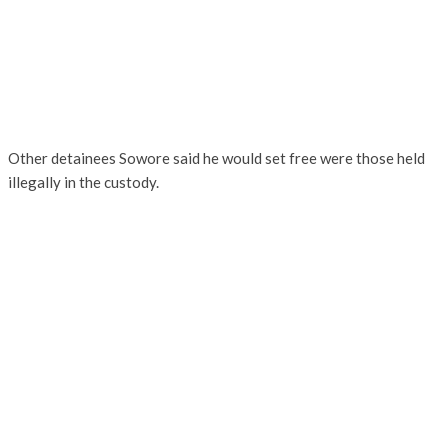
Other detainees Sowore said he would set free were those held
illegally in the custody.