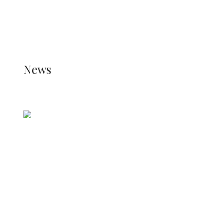
THE JETPACK PLUGIN IS INSTALLED AND THAT
THE STATS MODULE OF JETPACK IS ACTIVE.
REFER TO THE THEME DOCUMENTATION FOR
HELP.
NEWS
News
all gossip
Nigerian Navy Microfinance Bank
Commences Operations at ADUN