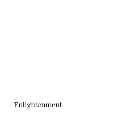
South Africa International Jayden
Adams Dies at 25 Weeks After World Cup
Campaign
Sport
Football
Wrestling
Music
More
ENLIGHTENMENT
Enlightenment
ADUN Committed to Academic,