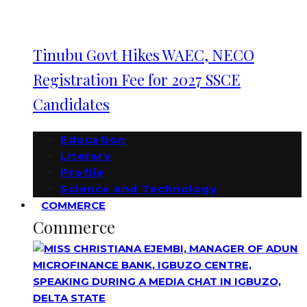
Tinubu Govt Hikes WAEC, NECO
Registration Fee for 2027 SSCE
Candidates
Education
Literary
Profile
Science and Technology
COMMERCE
Commerce