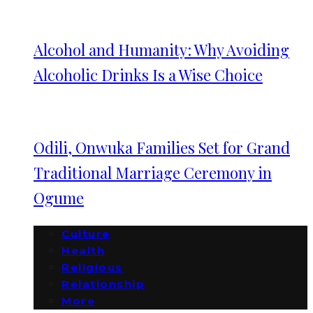
Alcohol and Humanity: Why Avoiding
Alcoholic Drinks Is a Wise Choice
Odili, Onwuka Families Set for Grand
Traditional Marriage Ceremony in
Ogume
Culture
Health
Religious
Relationship
More