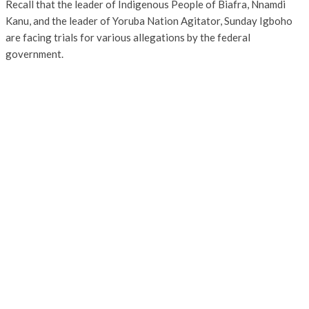
Recall that the leader of Indigenous People of Biafra, Nnamdi
Kanu, and the leader of Yoruba Nation Agitator, Sunday Igboho
are facing trials for various allegations by the federal
government.