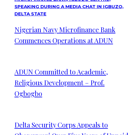
Nigerian Navy Microfinance Bank
Commences Operations at ADUN
ADUN Committed to Academic,
Religious Development – Prof.
Ogbogbo
Delta Security Corps Appeals to