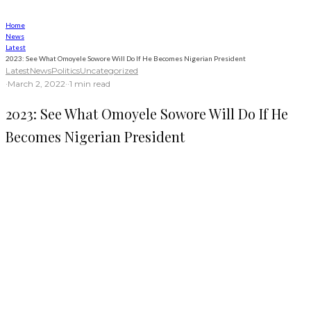
Home
News
Latest
2023: See What Omoyele Sowore Will Do If He Becomes Nigerian President
Latest
News
Politics
Uncategorized
·
March 2, 2022
·
·
1 min read
2023: See What Omoyele Sowore Will Do If He
Becomes Nigerian President