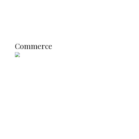
Education
Literary
Profile
Science and Technology
COMMERCE
Commerce
Nigerian Navy Microfinance Bank
Commences Operations at ADUN
SUMMIT: Delta Banks On