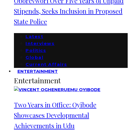
Oborevwori Over Five Years of Unpaid
Stipends, Seeks Inclusion in Proposed
State Police
Latest
Interviews
Politics
Global
Current Affairs
ENTERTAINMENT
Entertainment
Two Years in Office: Oyibode
Showcases Developmental
Achievements in Udu