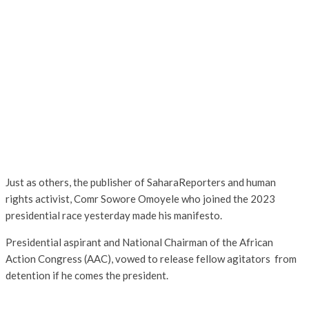
Just as others, the publisher of SaharaReporters and human
rights activist, Comr Sowore Omoyele who joined the 2023
presidential race yesterday made his manifesto.
Presidential aspirant and National Chairman of the African
Action Congress (AAC), vowed to release fellow agitators from
detention if he comes the president.