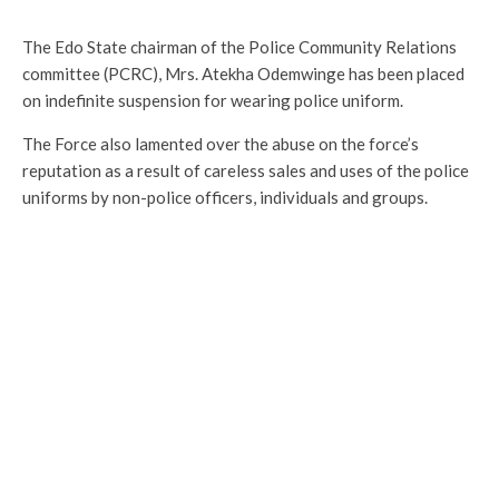
The Edo State chairman of the Police Community Relations
committee (PCRC), Mrs. Atekha Odemwinge has been placed
on indefinite suspension for wearing police uniform.
The Force also lamented over the abuse on the force’s
reputation as a result of careless sales and uses of the police
uniforms by non-police officers, individuals and groups.