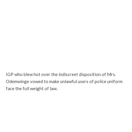
IGP who blew hot over the indiscreet disposition of Mrs.
Odemwinge vowed to make unlawful users of police uniform
face the full weight of law.