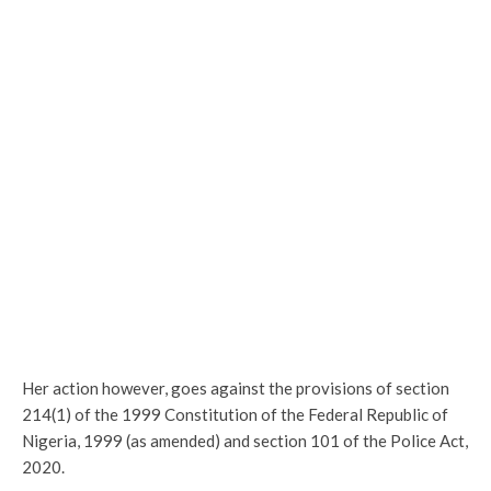
Her action however, goes against the provisions of section
214(1) of the 1999 Constitution of the Federal Republic of
Nigeria, 1999 (as amended) and section 101 of the Police Act,
2020.