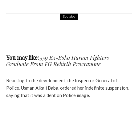
See also
Commerce
Latest
News
CAC Moves to Strike Off 100,000
Companies Over Non-Compliance
You may like:
559 Ex-Boko Haram Fighters
Graduate From FG Rebirth Programme
Reacting to the development, the Inspector General of
Police, Usman Alkali Baba, ordered her indefinite suspension,
saying that it was a dent on Police image.