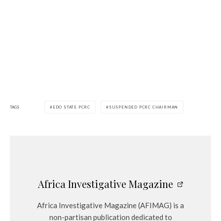
TAGS
EDO STATE PCRC
SUSPENDED PCRC CHAIRMAN
Africa Investigative Magazine
Africa Investigative Magazine (AFIMAG) is a
non-partisan publication dedicated to