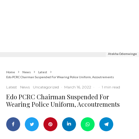
Commerce
Latest
News
Nigerian Navy Microfinance Bank
Commences Operations at ADUN
Atekha Odemwinge
Home
News
Latest
Edo PCRC Chairman Suspended For Wearing Police Uniform, Accoutrements
Latest
News
Uncategorized
·
March 16, 2022
·
·
1 min read
Edo PCRC Chairman Suspended For
Wearing Police Uniform, Accoutrements