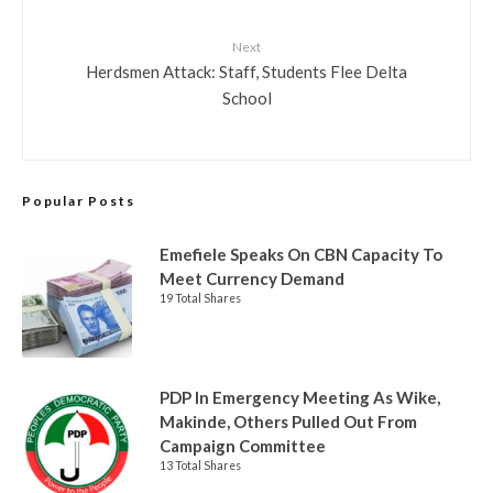
Next
Herdsmen Attack: Staff, Students Flee Delta
School
Popular Posts
Emefiele Speaks On CBN Capacity To
Meet Currency Demand
19 Total Shares
PDP In Emergency Meeting As Wike,
Makinde, Others Pulled Out From
Campaign Committee
13 Total Shares