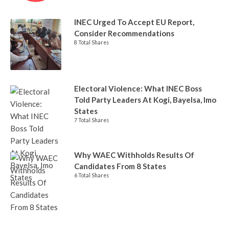
INEC Urged To Accept EU Report,
Consider Recommendations
8 Total Shares
Electoral Violence: What INEC Boss
Told Party Leaders At Kogi, Bayelsa, Imo
States
7 Total Shares
Why WAEC Withholds Results Of
Candidates From 8 States
6 Total Shares