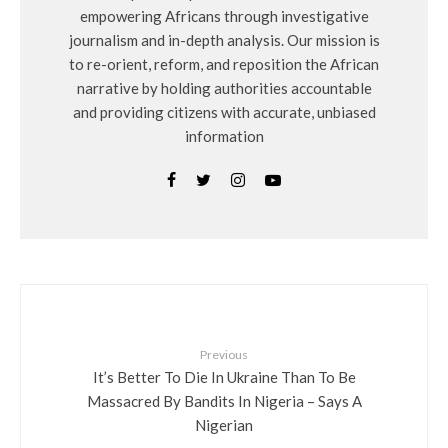
empowering Africans through investigative
journalism and in-depth analysis. Our mission is
to re-orient, reform, and reposition the African
narrative by holding authorities accountable
and providing citizens with accurate, unbiased
information
Previous
It’s Better To Die In Ukraine Than To Be
Massacred By Bandits In Nigeria – Says A
Nigerian