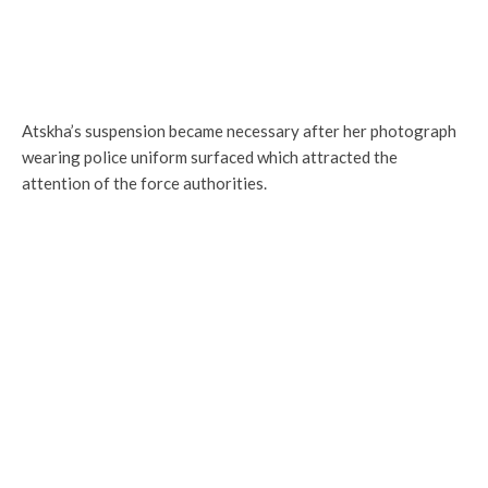
Atskha’s suspension became necessary after her photograph
wearing police uniform surfaced which attracted the
attention of the force authorities.