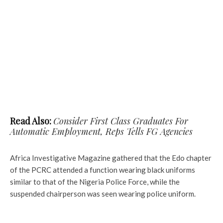
Read Also:
Consider First Class Graduates For
Automatic Employment, Reps Tells FG Agencies
Africa Investigative Magazine gathered that the Edo chapter
of the PCRC attended a function wearing black uniforms
similar to that of the Nigeria Police Force, while the
suspended chairperson was seen wearing police uniform.