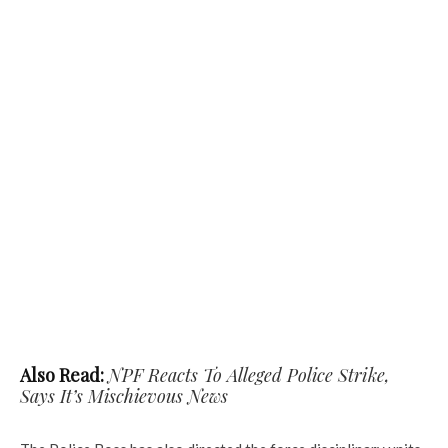
Also Read:
NPF Reacts To Alleged Police Strike,
Says It’s Mischievous News