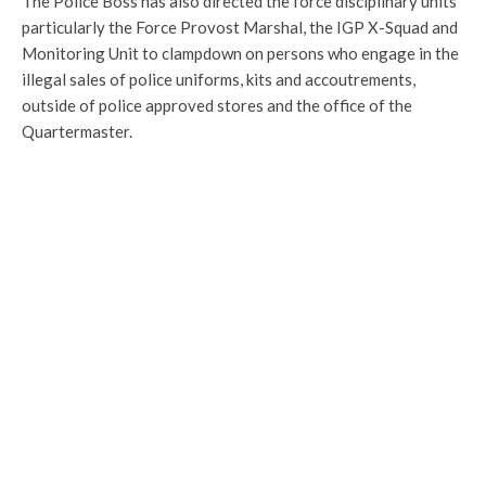
The Police Boss has also directed the force disciplinary units
particularly the Force Provost Marshal, the IGP X-Squad and
Monitoring Unit to clampdown on persons who engage in the
illegal sales of police uniforms, kits and accoutrements,
outside of police approved stores and the office of the
Quartermaster.