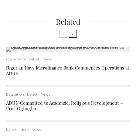
Related
Commerce
Latest
News
Nigerian Navy Microfinance Bank Commences Operations at
ADUN
Education
Latest
News
ADUN Committed to Academic, Religious Development –
Prof. Ogbogbo
Latest
More
News